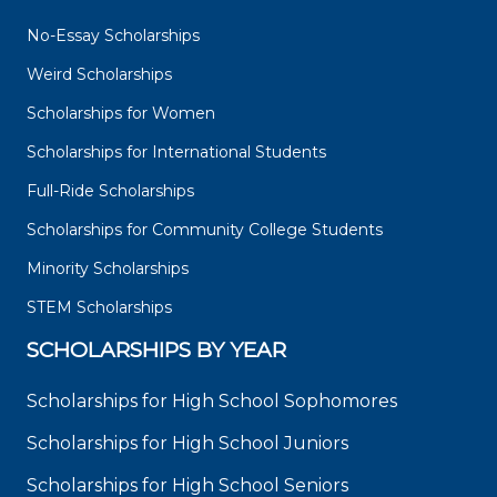
No-Essay Scholarships
Weird Scholarships
Scholarships for Women
Scholarships for International Students
Full-Ride Scholarships
Scholarships for Community College Students
Minority Scholarships
STEM Scholarships
SCHOLARSHIPS BY YEAR
Scholarships for High School Sophomores
Scholarships for High School Juniors
Scholarships for High School Seniors