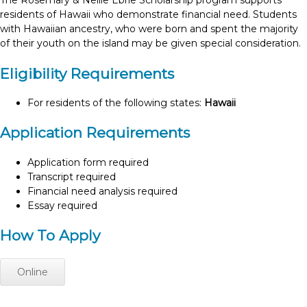
The Rosemary & Nellie Ebrie Scholarship program supports
residents of Hawaii who demonstrate financial need. Students
with Hawaiian ancestry, who were born and spent the majority
of their youth on the island may be given special consideration.
Eligibility Requirements
For residents of the following states:
Hawaii
Application Requirements
Application form required
Transcript required
Financial need analysis required
Essay required
How To Apply
Online