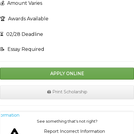
💰
Amount Varies
🏆
Awards Available
⏳
02/28 Deadline
📝
Essay Required
APPLY ONLINE
🖨️ Print Scholarship
nformation
See something that's not right?
Report Incorrect Information