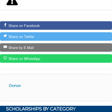
Share on Facebook
Share on Twitter
Share by E-Mail
Share on WhatsApp
Donor:
SCHOLARSHIPS BY CATEGORY