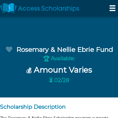
Rosemary & Nellie Ebrie Fund
Available:
🏆
Amount Varies
💰
⏳ 02/28
Scholarship Description