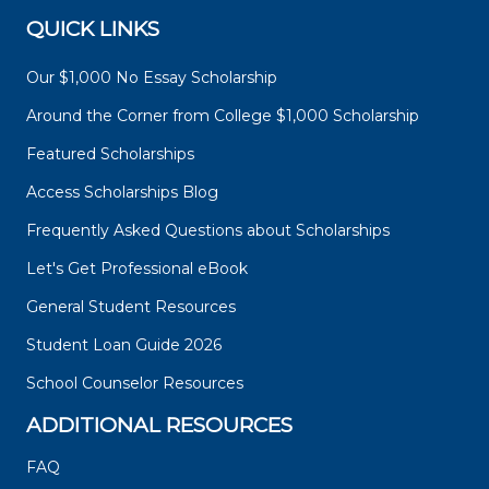
QUICK LINKS
Our $1,000 No Essay Scholarship
Around the Corner from College $1,000 Scholarship
Featured Scholarships
Access Scholarships Blog
Frequently Asked Questions about Scholarships
Let's Get Professional eBook
General Student Resources
Student Loan Guide 2026
School Counselor Resources
ADDITIONAL RESOURCES
FAQ