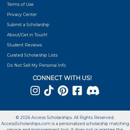
Terms of Use
Privacy Center
Submit a Scholarship
About/Get in Touch!
Student Reviews
Curated Scholarship Lists
Do Not Sell My Personal Info
CONNECT WITH US!
© 2026 Access Scholarships. All Rights Reserved.
AccessScholarships.com is a personalized scholarship matching
service and management tool. It does not guarantee the