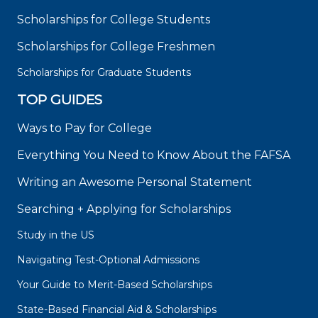
Scholarships for College Students
Scholarships for College Freshmen
Scholarships for Graduate Students
TOP GUIDES
Ways to Pay for College
Everything You Need to Know About the FAFSA
Writing an Awesome Personal Statement
Searching + Applying for Scholarships
Study in the US
Navigating Test-Optional Admissions
Your Guide to Merit-Based Scholarships
State-Based Financial Aid & Scholarships