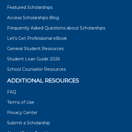
Featured Scholarships
Access Scholarships Blog
Frequently Asked Questions about Scholarships
Let's Get Professional eBook
General Student Resources
Student Loan Guide 2026
School Counselor Resources
ADDITIONAL RESOURCES
FAQ
Terms of Use
Privacy Center
Submit a Scholarship