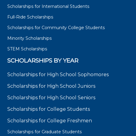
Scholarships for International Students
Full-Ride Scholarships
Scholarships for Community College Students
Minority Scholarships
STEM Scholarships
SCHOLARSHIPS BY YEAR
Scholarships for High School Sophomores
Scholarships for High School Juniors
Scholarships for High School Seniors
Scholarships for College Students
Scholarships for College Freshmen
Scholarships for Graduate Students