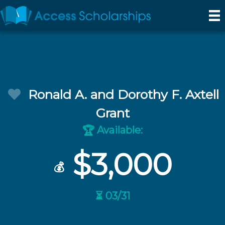
Ronald A. and Dorothy F. Axtell
Grant
Available:
🏆
$3,000
💰
⏳ 03/31