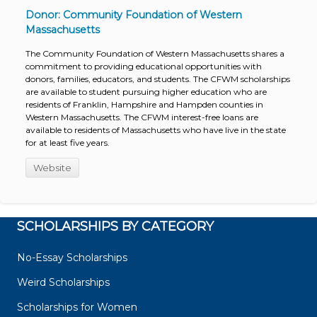
Donor: Community Foundation of Western
Massachusetts
The Community Foundation of Western Massachusetts shares a
commitment to providing educational opportunities with
donors, families, educators, and students. The CFWM scholarships
are available to student pursuing higher education who are
residents of Franklin, Hampshire and Hampden counties in
Western Massachusetts. The CFWM interest-free loans are
available to residents of Massachusetts who have live in the state
for at least five years.
Website
SCHOLARSHIPS BY CATEGORY
No-Essay Scholarships
Weird Scholarships
Scholarships for Women