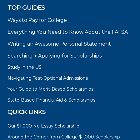
TOP GUIDES
Ways to Pay for College
Everything You Need to Know About the FAFSA
Writing an Awesome Personal Statement
Searching + Applying for Scholarships
Study in the US
Navigating Test-Optional Admissions
Your Guide to Merit-Based Scholarships
State-Based Financial Aid & Scholarships
QUICK LINKS
Our $1,000 No Essay Scholarship
Around the Corner from College $1,000 Scholarship