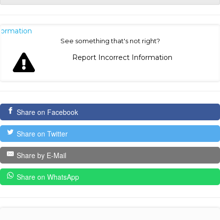
nformation
See something that's not right?
Report Incorrect Information
Share on Facebook
Share on Twitter
Share by E-Mail
Share on WhatsApp