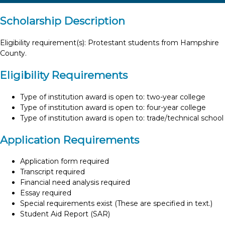
Scholarship Description
Eligibility requirement(s): Protestant students from Hampshire
County.
Eligibility Requirements
Type of institution award is open to: two-year college
Type of institution award is open to: four-year college
Type of institution award is open to: trade/technical school
Application Requirements
Application form required
Transcript required
Financial need analysis required
Essay required
Special requirements exist (These are specified in text.)
Student Aid Report (SAR)