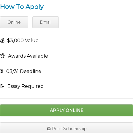
How To Apply
Online
Email
💰
$3,000 Value
🏆
Awards Available
⏳
03/31 Deadline
📝
Essay Required
APPLY ONLINE
🖨️ Print Scholarship