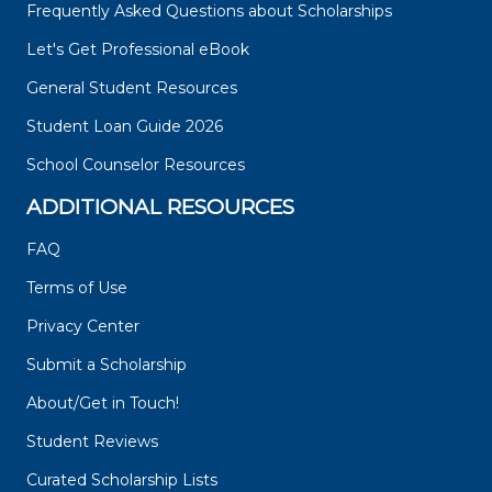
Frequently Asked Questions about Scholarships
Let's Get Professional eBook
General Student Resources
Student Loan Guide 2026
School Counselor Resources
ADDITIONAL RESOURCES
FAQ
Terms of Use
Privacy Center
Submit a Scholarship
About/Get in Touch!
Student Reviews
Curated Scholarship Lists