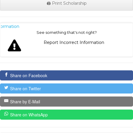
🖨️ Print Scholarship
nformation
See something that's not right?
Report Incorrect Information
Share on Facebook
Share on Twitter
Share by E-Mail
Share on WhatsApp