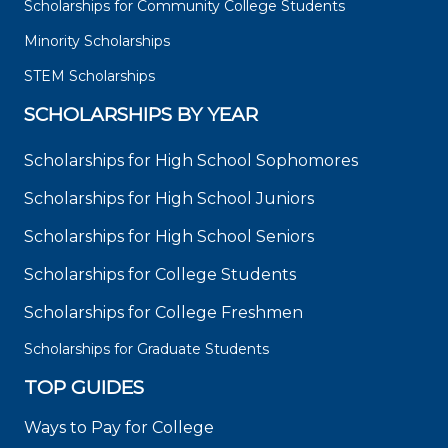
Scholarships for Community College Students
Minority Scholarships
STEM Scholarships
SCHOLARSHIPS BY YEAR
Scholarships for High School Sophomores
Scholarships for High School Juniors
Scholarships for High School Seniors
Scholarships for College Students
Scholarships for College Freshmen
Scholarships for Graduate Students
TOP GUIDES
Ways to Pay for College