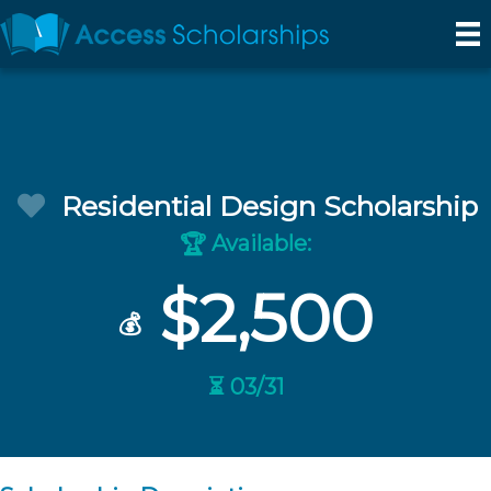
Residential Design Scholarship
Available:
🏆
$2,500
💰
⏳ 03/31