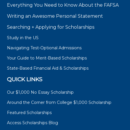
Everything You Need to Know About the FAFSA
Writing an Awesome Personal Statement
Searching + Applying for Scholarships
Study in the US
Navigating Test-Optional Admissions
Your Guide to Merit-Based Scholarships
State-Based Financial Aid & Scholarships
QUICK LINKS
Our $1,000 No Essay Scholarship
Around the Corner from College $1,000 Scholarship
Featured Scholarships
Access Scholarships Blog