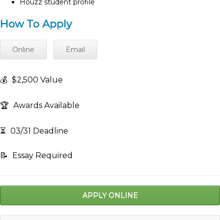
Houzz student profile
How To Apply
Online
Email
💰
$2,500 Value
🏆
Awards Available
⏳
03/31 Deadline
📝
Essay Required
APPLY ONLINE