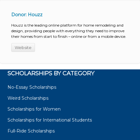
Donor: Houzz
Houzz is the leading online platform for home remodeling and
design, providing people with everything they need to improve
their homes from start to finish – online or from a mobile device.
Website
SCHOLARSHIPS BY CATEGORY
No-Essay Scholarships
Weird Scholarships
Scholarships for Women
Scholarships for International Students
Full-Ride Scholarships