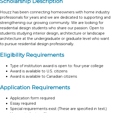
Scholarship Description
Houzz has been connecting homeowners with home industry
professionals for years and we are dedicated to supporting and
strengthening our growing community. We are looking for
residential design students who share our passion. Open to
students studying interior design, architecture or landscape
architecture at the undergraduate or graduate level who want
to pursue residential design professionally.
Eligibility Requirements
Type of institution award is open to: four-year college
Award is available to U.S. citizens
Award is available to Canadian citizens
Application Requirements
Application form required
Essay required
Special requirements exist (These are specified in text.)