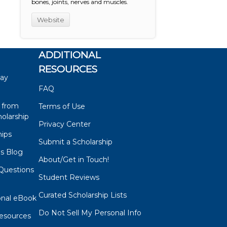
bones, joints, nerves and muscles.
Website
ADDITIONAL
RESOURCES
say
FAQ
 from
Terms of Use
olarship
Privacy Center
hips
Submit a Scholarship
ps Blog
About/Get in Touch!
Questions
Student Reviews
s
Curated Scholarship Lists
onal eBook
Do Not Sell My Personal Info
esources