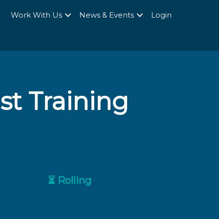
Q
Work With Us
News & Events
Login
st Training
⏳ Rolling