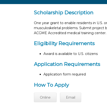
Scholarship Description
One year grant to enable residents in U.S.
musculoskeletal problems. Submit project b
ACGME Accredited medical training center.
Eligibility Requirements
Award is available to U.S. citizens
Application Requirements
Application form required
How To Apply
Online
Email