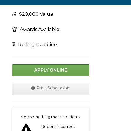
💰
$20,000 Value
🏆
Awards Available
⏳
Rolling Deadline
APPLY ONLINE
🖨️ Print Scholarship
on
See something that's not right?
Report Incorrect