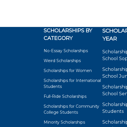
SCHOLARSHIPS BY
SCHOLAR
CATEGORY
YEAR
No-Essay Scholarships
Scholarshi
School So
Weird Scholarships
Scholarshi
Scholarships for Women
School Jun
Scholarships for International
Students
Scholarshi
School Sen
Full-Ride Scholarships
Scholarshi
Scholarships for Community
Students
College Students
Scholarshi
Minority Scholarships