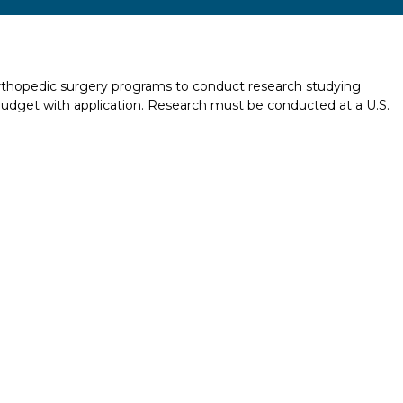
 orthopedic surgery programs to conduct research studying
udget with application. Research must be conducted at a U.S.
Report incorrect scholarship informati