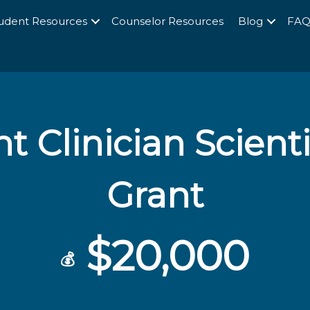
udent Resources
Counselor Resources
Blog
FA
t Clinician Scienti
Grant
$20,000
💰