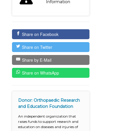
Information
Share on Facebook
Share on Twitter
Share by E-Mail
Share on WhatsApp
Donor: Orthopaedic Research
and Education Foundation
An independent organization that
raises funds to support research and
education on diseases and injuries of