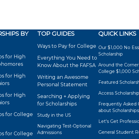
SHIPS BY
TOP GUIDES
QUICK LINKS
Ways to Pay for College
Our $1,000 No Es
Scholarship
ps for High
Everything You Need to
phomores
Around the Corner
Know About the FAFSA
College $1,000 Sch
ps for High
Writing an Awesome
Featured Scholars
iors
Personal Statement
Access Scholarshi
ps for High
Searching + Applying
iors
for Scholarships
Frequently Asked 
about Scholarship
ps for College
Study in the US
Let's Get Professi
Navigating Test-Optional
General Student R
Admissions
ps for College