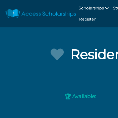
Scholarships
St
Register
Residen
Available:
🏆