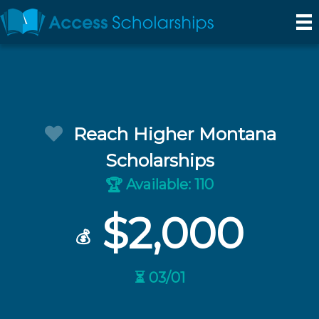
Reach Higher Montana
Scholarships
Available: 110
🏆
$2,000
💰
⏳ 03/01