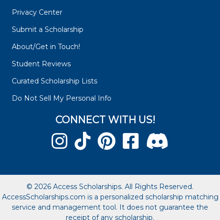
Privacy Center
Submit a Scholarship
About/Get in Touch!
Student Reviews
Curated Scholarship Lists
Do Not Sell My Personal Info
CONNECT WITH US!
© 2026 Access Scholarships. All Rights Reserved.
AccessScholarships.com is a personalized scholarship matching
service and management tool. It does not guarantee the
receipt of any scholarship.