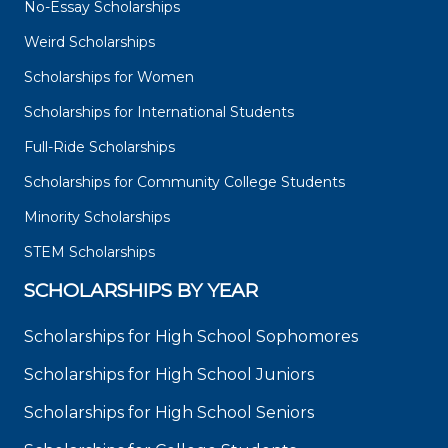
No-Essay Scholarships
Weird Scholarships
Scholarships for Women
Scholarships for International Students
Full-Ride Scholarships
Scholarships for Community College Students
Minority Scholarships
STEM Scholarships
SCHOLARSHIPS BY YEAR
Scholarships for High School Sophomores
Scholarships for High School Juniors
Scholarships for High School Seniors