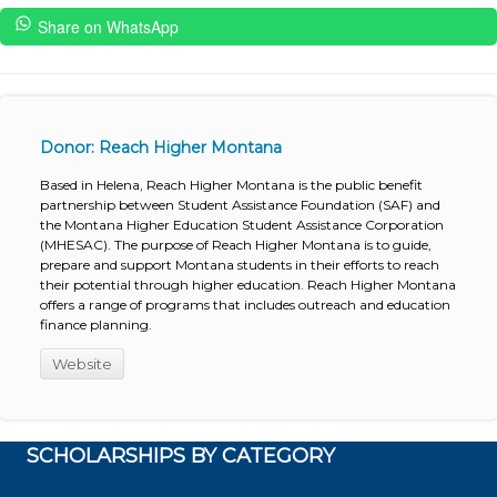
Share on WhatsApp
Donor: Reach Higher Montana
Based in Helena, Reach Higher Montana is the public benefit
partnership between Student Assistance Foundation (SAF) and
the Montana Higher Education Student Assistance Corporation
(MHESAC). The purpose of Reach Higher Montana is to guide,
prepare and support Montana students in their efforts to reach
their potential through higher education. Reach Higher Montana
offers a range of programs that includes outreach and education
finance planning.
Website
SCHOLARSHIPS BY CATEGORY