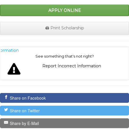
APPLY ONLINE
🖨️ Print Scholarship
nformation
See something that's not right?
Report Incorrect Information
Share on Facebook
Share on Twitter
Share by E-Mail