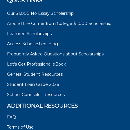
QUICK LINKS
Our $1,000 No Essay Scholarship
Around the Corner from College $1,000 Scholarship
Featured Scholarships
Access Scholarships Blog
Frequently Asked Questions about Scholarships
Let's Get Professional eBook
General Student Resources
Student Loan Guide 2026
School Counselor Resources
ADDITIONAL RESOURCES
FAQ
Terms of Use