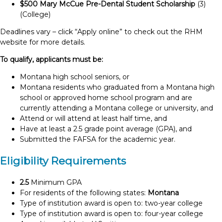
$500 Mary McCue Pre-Dental Student Scholarship
(3)
(College)
Deadlines vary – click “Apply online” to check out the RHM
website for more details.
To qualify, applicants must be:
Montana high school seniors, or
Montana residents who graduated from a Montana high
school or approved home school program and are
currently attending a Montana college or university, and
Attend or will attend at least half time, and
Have at least a 2.5 grade point average (GPA), and
Submitted the FAFSA for the academic year.
Eligibility Requirements
2.5
Minimum GPA
For residents of the following states:
Montana
Type of institution award is open to: two-year college
Type of institution award is open to: four-year college