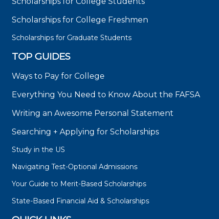
Scholarships for College Students
Scholarships for College Freshmen
Scholarships for Graduate Students
TOP GUIDES
Ways to Pay for College
Everything You Need to Know About the FAFSA
Writing an Awesome Personal Statement
Searching + Applying for Scholarships
Study in the US
Navigating Test-Optional Admissions
Your Guide to Merit-Based Scholarships
State-Based Financial Aid & Scholarships