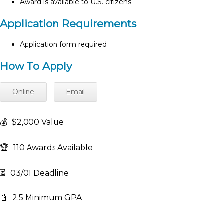
Award is available to U.S. citizens
Application Requirements
Application form required
How To Apply
Online
Email
💰
$2,000 Value
🏆
110 Awards Available
⏳
03/01 Deadline
📓
2.5 Minimum GPA