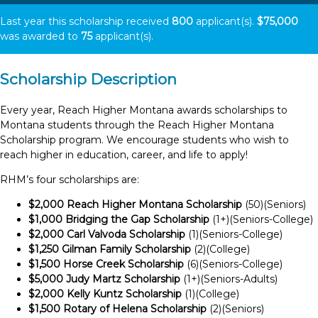
Last year this scholarship received
800
applicant(s).
$75,000
was awarded to
75
applicant(s).
Scholarship Description
Every year, Reach Higher Montana awards scholarships to
Montana students through the Reach Higher Montana
Scholarship program. We encourage students who wish to
reach higher in education, career, and life to apply!
RHM’s four scholarships are:
$2,000 Reach Higher Montana Scholarship
(50)(Seniors)
$1,000 Bridging the Gap Scholarship
(1+)(Seniors-College)
$2,000 Carl Valvoda Scholarship
(1)(Seniors-College)
$1,250 Gilman Family Scholarship
(2)(College)
$1,500 Horse Creek Scholarship
(6)(Seniors-College)
$5,000 Judy Martz Scholarship
(1+)(Seniors-Adults)
$2,000 Kelly Kuntz Scholarship
(1)(College)
$1,500 Rotary of Helena Scholarship
(2)(Seniors)