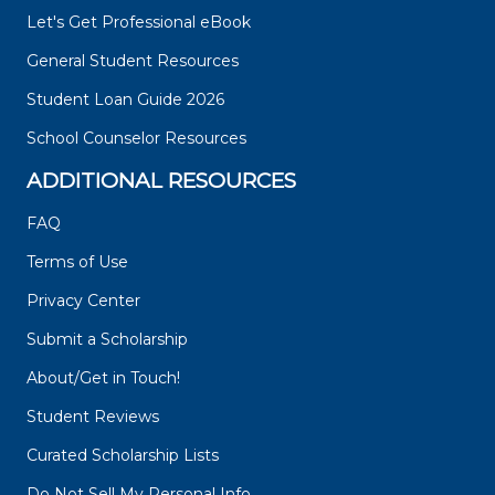
Let's Get Professional eBook
General Student Resources
Student Loan Guide 2026
School Counselor Resources
ADDITIONAL RESOURCES
FAQ
Terms of Use
Privacy Center
Submit a Scholarship
About/Get in Touch!
Student Reviews
Curated Scholarship Lists
Do Not Sell My Personal Info