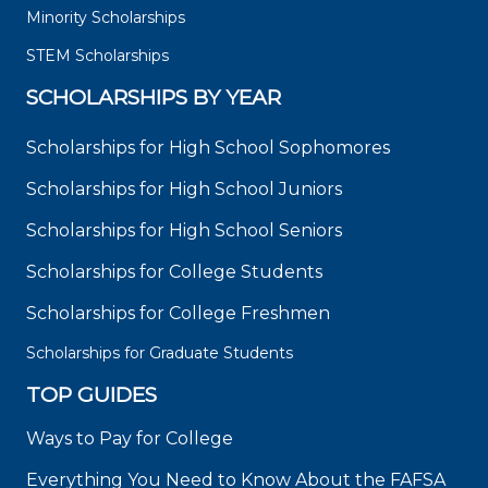
Minority Scholarships
STEM Scholarships
SCHOLARSHIPS BY YEAR
Scholarships for High School Sophomores
Scholarships for High School Juniors
Scholarships for High School Seniors
Scholarships for College Students
Scholarships for College Freshmen
Scholarships for Graduate Students
TOP GUIDES
Ways to Pay for College
Everything You Need to Know About the FAFSA