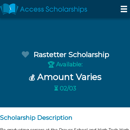
Rastetter Scholarship
Available:
🏆
Amount Varies
💰
⏳ 02/03
Scholarship Description