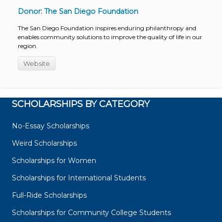
Donor: The San Diego Foundation
The San Diego Foundation inspires enduring philanthropy and
enables community solutions to improve the quality of life in our
region.
Website
SCHOLARSHIPS BY CATEGORY
No-Essay Scholarships
Weird Scholarships
Scholarships for Women
Scholarships for International Students
Full-Ride Scholarships
Scholarships for Community College Students