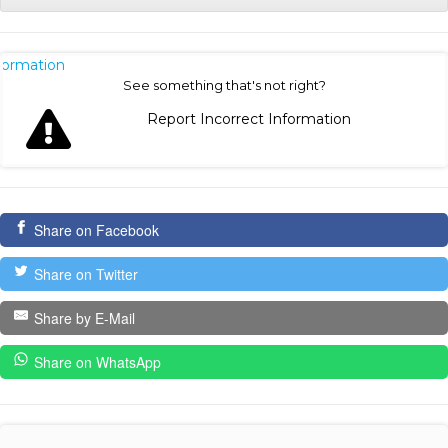
nformation
See something that's not right?
Report Incorrect Information
Share on Facebook
Share on Twitter
Share by E-Mail
Share on WhatsApp