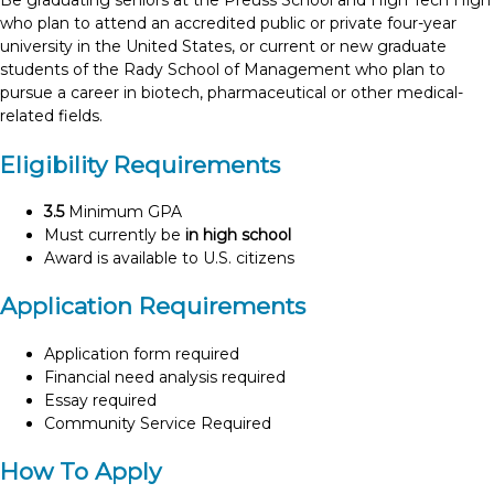
Be graduating seniors at the Preuss School and High Tech High
who plan to attend an accredited public or private four-year
university in the United States, or current or new graduate
students of the Rady School of Management who plan to
pursue a career in biotech, pharmaceutical or other medical-
related fields.
Eligibility Requirements
3.5
Minimum GPA
Must currently be
in high school
Award is available to U.S. citizens
Application Requirements
Application form required
Financial need analysis required
Essay required
Community Service Required
How To Apply