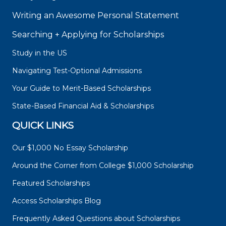
Writing an Awesome Personal Statement
Searching + Applying for Scholarships
Study in the US
Navigating Test-Optional Admissions
Your Guide to Merit-Based Scholarships
State-Based Financial Aid & Scholarships
QUICK LINKS
Our $1,000 No Essay Scholarship
Around the Corner from College $1,000 Scholarship
Featured Scholarships
Access Scholarships Blog
Frequently Asked Questions about Scholarships