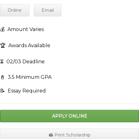
Online
Email
💰
Amount Varies
🏆
Awards Available
⏳
02/03 Deadline
📓
3.5 Minimum GPA
📝
Essay Required
APPLY ONLINE
🖨️ Print Scholarship