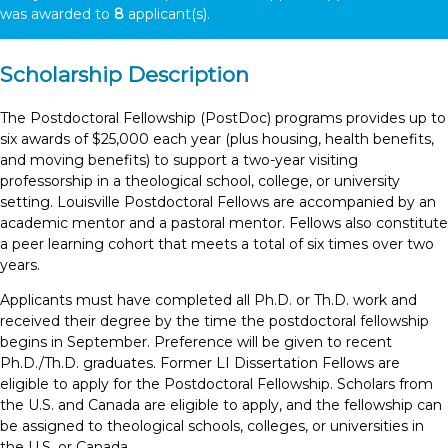
was awarded to
8
applicant(s).
Scholarship Description
The Postdoctoral Fellowship (PostDoc) programs provides up to
six awards of $25,000 each year (plus housing, health benefits,
and moving benefits) to support a two-year visiting
professorship in a theological school, college, or university
setting. Louisville Postdoctoral Fellows are accompanied by an
academic mentor and a pastoral mentor. Fellows also constitute
a peer learning cohort that meets a total of six times over two
years.
Applicants must have completed all Ph.D. or Th.D. work and
received their degree by the time the postdoctoral fellowship
begins in September. Preference will be given to recent
Ph.D./Th.D. graduates. Former LI Dissertation Fellows are
eligible to apply for the Postdoctoral Fellowship. Scholars from
the U.S. and Canada are eligible to apply, and the fellowship can
be assigned to theological schools, colleges, or universities in
the U.S. or Canada.