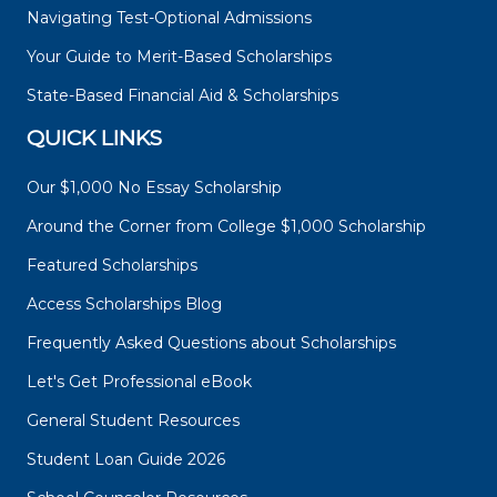
Navigating Test-Optional Admissions
Your Guide to Merit-Based Scholarships
State-Based Financial Aid & Scholarships
QUICK LINKS
Our $1,000 No Essay Scholarship
Around the Corner from College $1,000 Scholarship
Featured Scholarships
Access Scholarships Blog
Frequently Asked Questions about Scholarships
Let's Get Professional eBook
General Student Resources
Student Loan Guide 2026