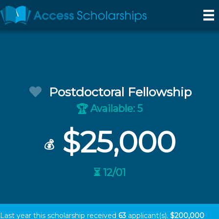
Postdoctoral Fellowship
Available: 5
🏆
$25,000
💰
⏳ 12/01
Last year this scholarship received
63
applicant(s).
$200,000