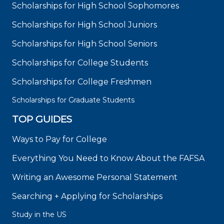
Scholarships for High School Sophomores
Scholarships for High School Juniors
Scholarships for High School Seniors
Scholarships for College Students
Scholarships for College Freshmen
Scholarships for Graduate Students
TOP GUIDES
Ways to Pay for College
Everything You Need to Know About the FAFSA
Writing an Awesome Personal Statement
Searching + Applying for Scholarships
Study in the US