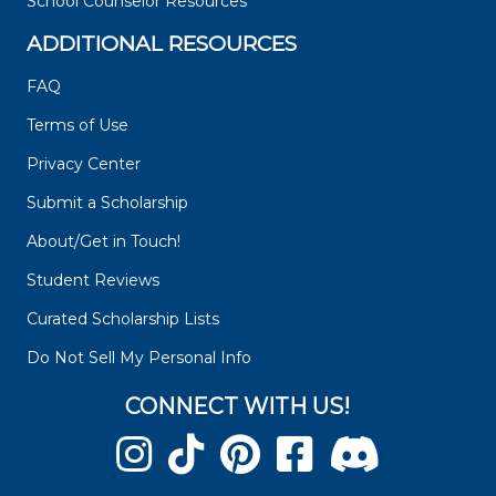
School Counselor Resources
ADDITIONAL RESOURCES
FAQ
Terms of Use
Privacy Center
Submit a Scholarship
About/Get in Touch!
Student Reviews
Curated Scholarship Lists
Do Not Sell My Personal Info
CONNECT WITH US!