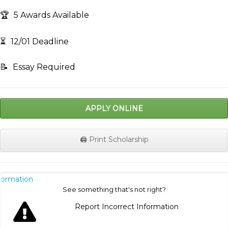
🏆
5 Awards Available
⏳
12/01 Deadline
📝
Essay Required
APPLY ONLINE
🖨️ Print Scholarship
nformation
See something that's not right?
Report Incorrect Information