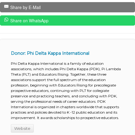
Share by E-Mail
Share on WhatsApp
Donor: Phi Delta Kappa International
Phi Delta Kappa International is a family of education
associations, which includes Phi Delta Kappa (PDK), Pi Lambda
Theta (PLT) and Educators Rising. Together, these three
associations support the full spectrum of the education
profession, beginning with Educators Rising for precollegiate
prospective educators, continuing with PLT for collegiate
preservice and practicing teachers, and concluding with PDK,
serving the professional needs of career educators. PDK
International is organized in chapters worldwide that supports
practices and policies devoted to K -12 public education and its
improvement. It awards scholarships to prospective educators.
Website