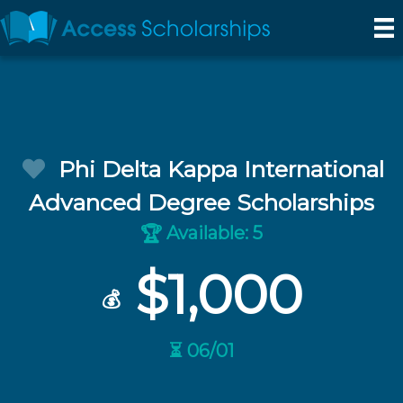
Phi Delta Kappa International
Advanced Degree Scholarships
Available: 5
🏆
$1,000
💰
⏳ 06/01