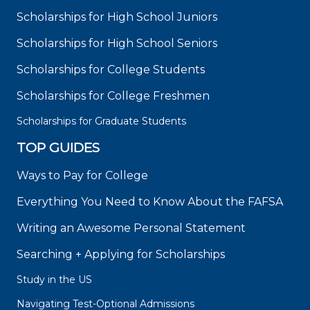
Scholarships for High School Juniors
Scholarships for High School Seniors
Scholarships for College Students
Scholarships for College Freshmen
Scholarships for Graduate Students
TOP GUIDES
Ways to Pay for College
Everything You Need to Know About the FAFSA
Writing an Awesome Personal Statement
Searching + Applying for Scholarships
Study in the US
Navigating Test-Optional Admissions