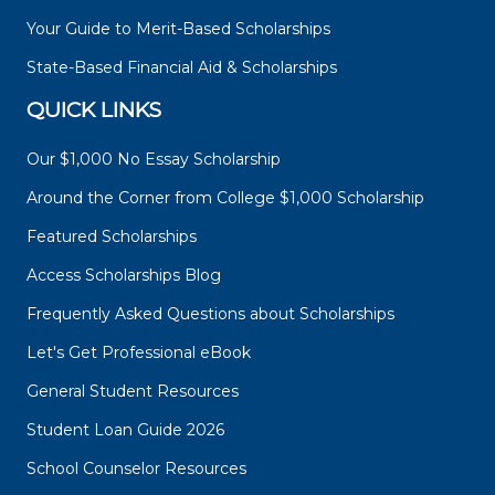
Your Guide to Merit-Based Scholarships
State-Based Financial Aid & Scholarships
QUICK LINKS
Our $1,000 No Essay Scholarship
Around the Corner from College $1,000 Scholarship
Featured Scholarships
Access Scholarships Blog
Frequently Asked Questions about Scholarships
Let's Get Professional eBook
General Student Resources
Student Loan Guide 2026
School Counselor Resources