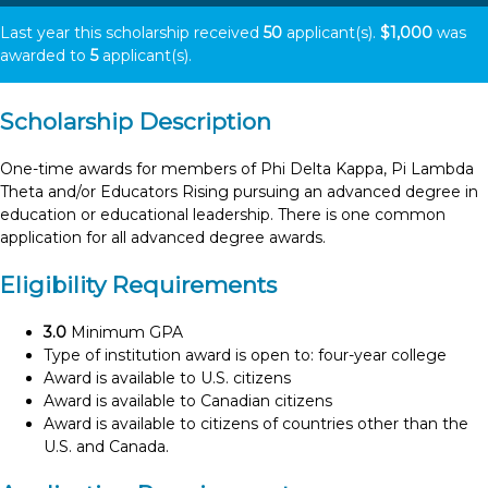
Last year this scholarship received
50
applicant(s).
$1,000
was
awarded to
5
applicant(s).
Scholarship Description
One-time awards for members of Phi Delta Kappa, Pi Lambda
Theta and/or Educators Rising pursuing an advanced degree in
education or educational leadership. There is one common
application for all advanced degree awards.
Eligibility Requirements
3.0
Minimum GPA
Type of institution award is open to: four-year college
Award is available to U.S. citizens
Award is available to Canadian citizens
Award is available to citizens of countries other than the
U.S. and Canada.