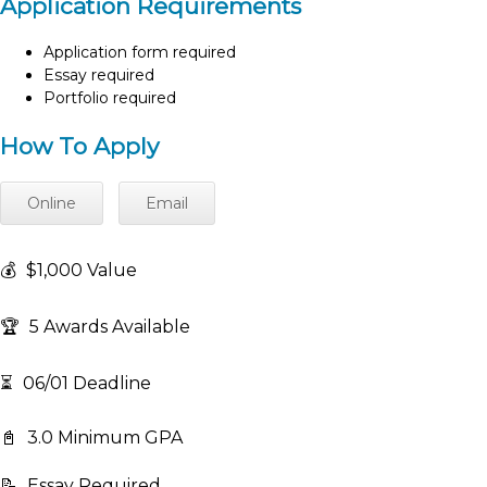
Application Requirements
Application form required
Essay required
Portfolio required
How To Apply
Online
Email
💰
$1,000 Value
🏆
5 Awards Available
⏳
06/01 Deadline
📓
3.0 Minimum GPA
📝
Essay Required