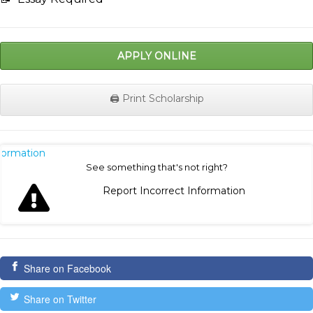
APPLY ONLINE
🖨️ Print Scholarship
nformation
See something that's not right?
Report Incorrect Information
Share on Facebook
Share on Twitter