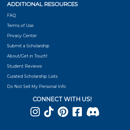
ADDITIONAL RESOURCES
FAQ
Terms of Use
Privacy Center
Submit a Scholarship
About/Get in Touch!
Student Reviews
Curated Scholarship Lists
Do Not Sell My Personal Info
CONNECT WITH US!