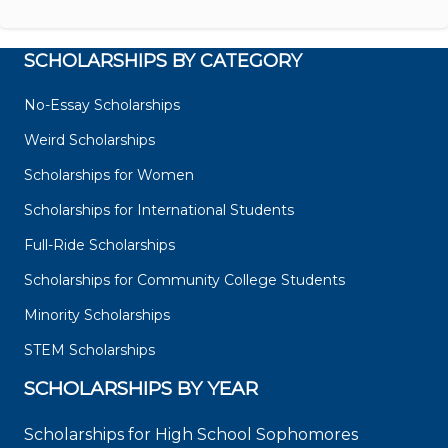
SCHOLARSHIPS BY CATEGORY
No-Essay Scholarships
Weird Scholarships
Scholarships for Women
Scholarships for International Students
Full-Ride Scholarships
Scholarships for Community College Students
Minority Scholarships
STEM Scholarships
SCHOLARSHIPS BY YEAR
Scholarships for High School Sophomores