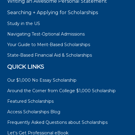
Writing an Awesome Personal Statement
Searching + Applying for Scholarships
Study in the US
Navigating Test-Optional Admissions
Your Guide to Merit-Based Scholarships
State-Based Financial Aid & Scholarships
QUICK LINKS
Our $1,000 No Essay Scholarship
Around the Corner from College $1,000 Scholarship
Featured Scholarships
Access Scholarships Blog
Frequently Asked Questions about Scholarships
Let's Get Professional eBook