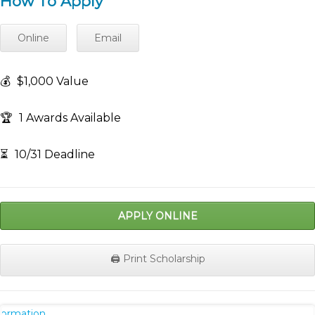
How To Apply
Online
Email
💰
$1,000 Value
🏆
1 Awards Available
⏳
10/31 Deadline
APPLY ONLINE
🖨️ Print Scholarship
nformation