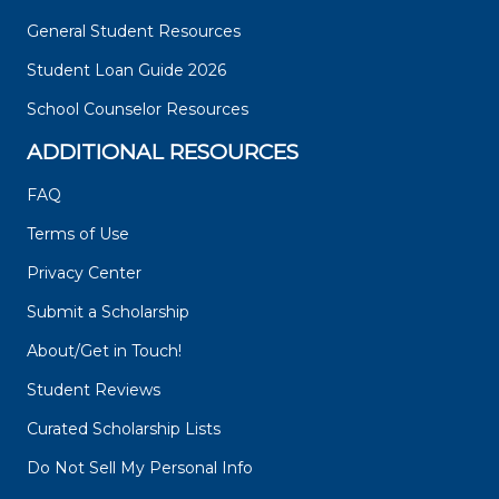
General Student Resources
Student Loan Guide 2026
School Counselor Resources
ADDITIONAL RESOURCES
FAQ
Terms of Use
Privacy Center
Submit a Scholarship
About/Get in Touch!
Student Reviews
Curated Scholarship Lists
Do Not Sell My Personal Info