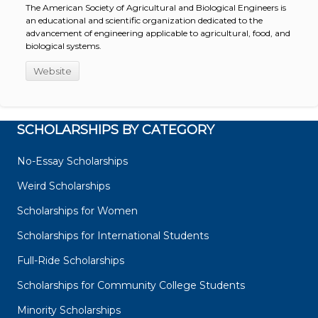
The American Society of Agricultural and Biological Engineers is
an educational and scientific organization dedicated to the
advancement of engineering applicable to agricultural, food, and
biological systems.
Website
SCHOLARSHIPS BY CATEGORY
No-Essay Scholarships
Weird Scholarships
Scholarships for Women
Scholarships for International Students
Full-Ride Scholarships
Scholarships for Community College Students
Minority Scholarships