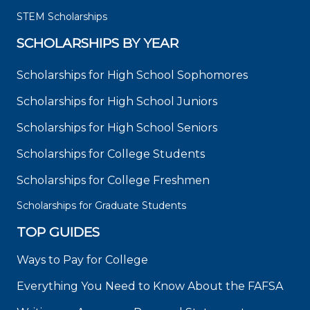
STEM Scholarships
SCHOLARSHIPS BY YEAR
Scholarships for High School Sophomores
Scholarships for High School Juniors
Scholarships for High School Seniors
Scholarships for College Students
Scholarships for College Freshmen
Scholarships for Graduate Students
TOP GUIDES
Ways to Pay for College
Everything You Need to Know About the FAFSA