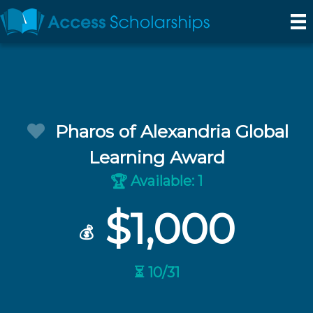
Pharos of Alexandria Global
Learning Award
Available: 1
🏆
$1,000
💰
⏳ 10/31