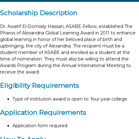
Scholarship Description
Dr. Awatif El-Domiaty Hassan, ASABE Fellow, established The
Pharos of Alexandria Global Learning Award in 2011 to enhance
global learning in honor of her beloved place of birth and
upbringing, the city of Alexandria. The recipient must be a
student member of ASABE and enrolled as a student at the
time of nomination. They must also be willing to attend the
Awards Program during the Annual International Meeting to
receive the award.
Eligibility Requirements
Type of institution award is open to: four-year college
Application Requirements
Application form required