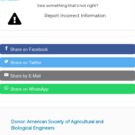
See something that's not right?
Report Incorrect Information
Share on Facebook
Share on Twitter
Share by E-Mail
Share on WhatsApp
Donor: American Society of Agricultural and
Biological Engineers