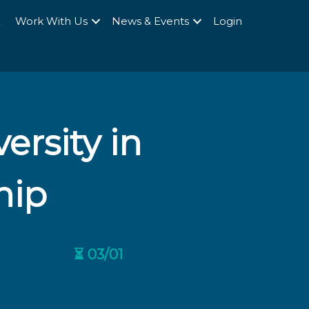
Q
Work With Us
News & Events
Login
ersity in
hip
⏳ 03/01