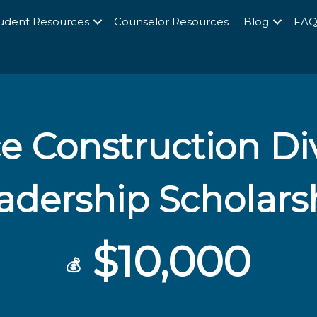
udent Resources
Counselor Resources
Blog
FA
e Construction Div
adership Scholars
$10,000
💰