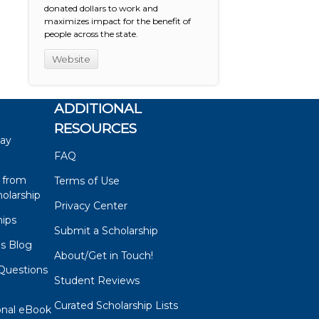
donated dollars to work and
maximizes impact for the benefit of
people across the state.
Website
ADDITIONAL
RESOURCES
say
FAQ
 from
Terms of Use
olarship
Privacy Center
hips
Submit a Scholarship
ps Blog
About/Get in Touch!
Questions
Student Reviews
s
Curated Scholarship Lists
onal eBook