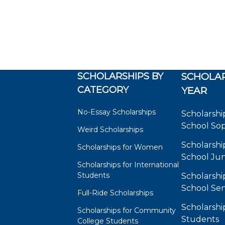
SCHOLARSHIPS BY
SCHOLAR
CATEGORY
YEAR
No-Essay Scholarships
Scholarshi
School So
Weird Scholarships
Scholarshi
Scholarships for Women
School Jun
Scholarships for International
Students
Scholarshi
School Sen
Full-Ride Scholarships
Scholarshi
Scholarships for Community
Students
College Students