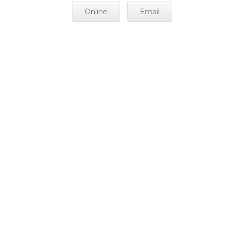
Online
Email