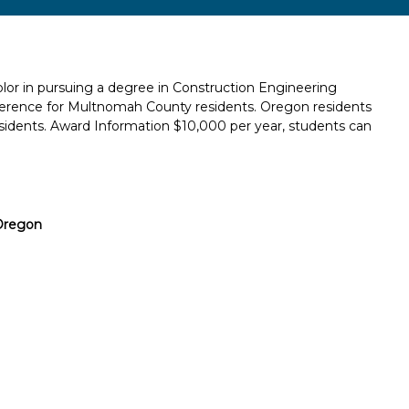
lor in pursuing a degree in Construction Engineering
erence for Multnomah County residents. Oregon residents
idents. Award Information $10,000 per year, students can
Oregon
Report incorrect scholarship informati