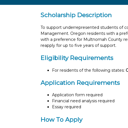
Scholarship Description
To support underrepresented students of co
Management. Oregon residents with a pref
with a preference for Multnomah County res
reapply for up to five years of support.
Eligibility Requirements
For residents of the following states:
Application Requirements
Application form required
Financial need analysis required
Essay required
How To Apply