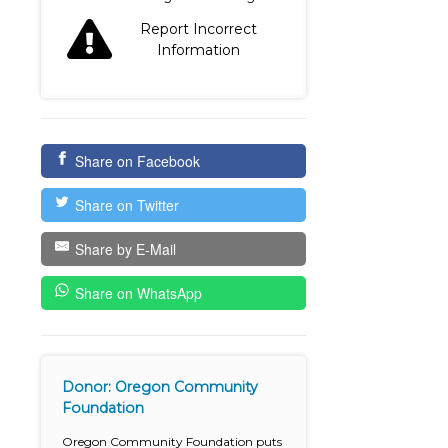
Report Incorrect
Information
Share on Facebook
Share on Twitter
Share by E-Mail
Share on WhatsApp
Donor: Oregon Community
Foundation
Oregon Community Foundation puts