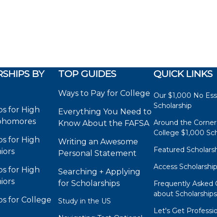
SHIPS BY
TOP GUIDES
QUICK LINKS
Ways to Pay for College
Our $1,000 No Es
Scholarship
ps for High
Everything You Need to
phomores
Around the Corner
Know About the FAFSA
College $1,000 Sch
ps for High
Writing an Awesome
Featured Scholars
iors
Personal Statement
Access Scholarshi
ps for High
Searching + Applying
iors
for Scholarships
Frequently Asked 
about Scholarship
ps for College
Study in the US
Let's Get Professi