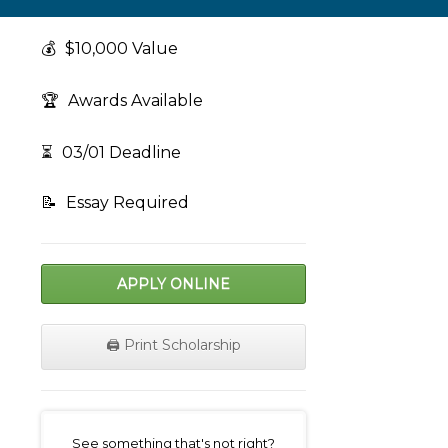
💰
$10,000 Value
🏆
Awards Available
⏳
03/01 Deadline
📝
Essay Required
APPLY ONLINE
🖨️ Print Scholarship
on
See something that's not right?