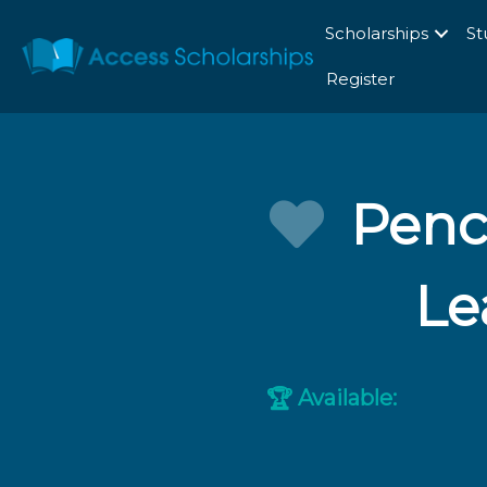
Scholarships
St
Register
Penc
Le
Available:
🏆