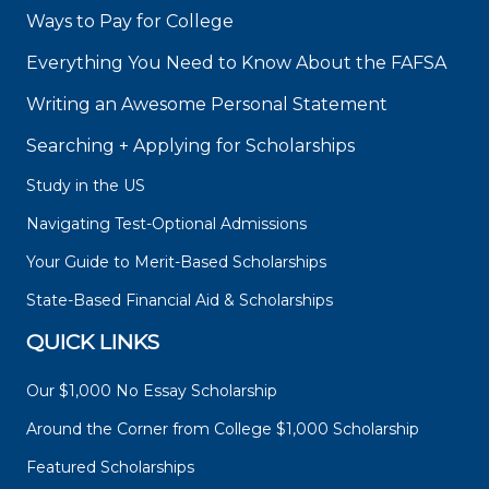
Ways to Pay for College
Everything You Need to Know About the FAFSA
Writing an Awesome Personal Statement
Searching + Applying for Scholarships
Study in the US
Navigating Test-Optional Admissions
Your Guide to Merit-Based Scholarships
State-Based Financial Aid & Scholarships
QUICK LINKS
Our $1,000 No Essay Scholarship
Around the Corner from College $1,000 Scholarship
Featured Scholarships