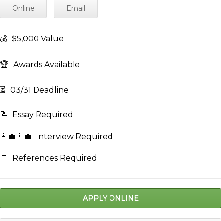
Online
Email
💰
$5,000 Value
🏆
Awards Available
⏳
03/31 Deadline
📝
Essay Required
👩‍💼👨‍💼
Interview Required
🧾
References Required
APPLY ONLINE