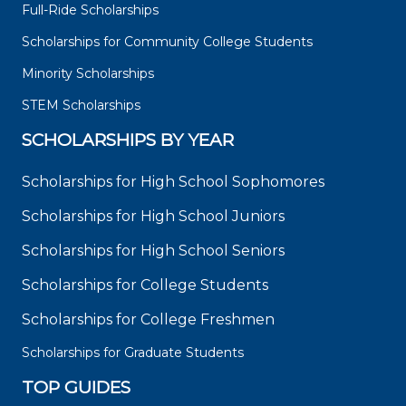
Full-Ride Scholarships
Scholarships for Community College Students
Minority Scholarships
STEM Scholarships
SCHOLARSHIPS BY YEAR
Scholarships for High School Sophomores
Scholarships for High School Juniors
Scholarships for High School Seniors
Scholarships for College Students
Scholarships for College Freshmen
Scholarships for Graduate Students
TOP GUIDES