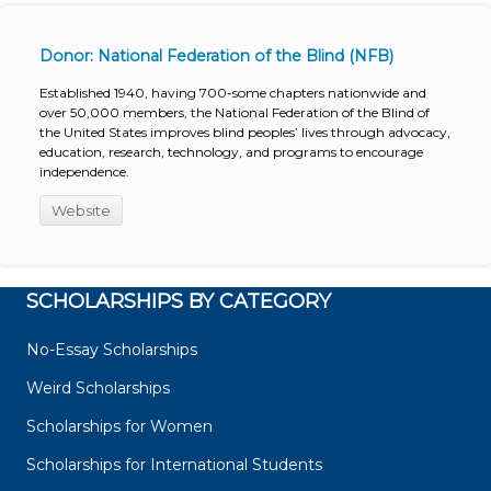
Donor: National Federation of the Blind (NFB)
Established 1940, having 700-some chapters nationwide and
over 50,000 members, the National Federation of the Blind of
the United States improves blind peoples’ lives through advocacy,
education, research, technology, and programs to encourage
independence.
Website
SCHOLARSHIPS BY CATEGORY
No-Essay Scholarships
Weird Scholarships
Scholarships for Women
Scholarships for International Students