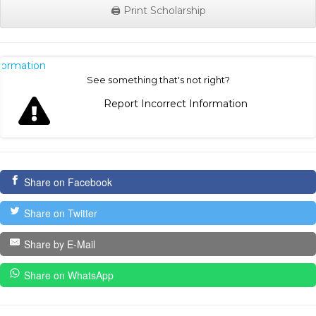
🖨️ Print Scholarship
nformation
See something that's not right?
Report Incorrect Information
Share on Facebook
Share on Twitter
Share by E-Mail
Share on WhatsApp