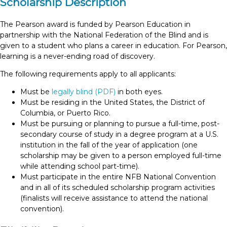
Scholarship Description
The Pearson award is funded by Pearson Education in
partnership with the National Federation of the Blind and is
given to a student who plans a career in education. For Pearson,
learning is a never-ending road of discovery.
The following requirements apply to all applicants:
Must be
legally blind (PDF)
in both eyes.
Must be residing in the United States, the District of
Columbia, or Puerto Rico.
Must be pursuing or planning to pursue a full-time, post-
secondary course of study in a degree program at a U.S.
institution in the fall of the year of application (one
scholarship may be given to a person employed full-time
while attending school part-time).
Must participate in the entire NFB National Convention
and in all of its scheduled scholarship program activities
(finalists will receive assistance to attend the national
convention).