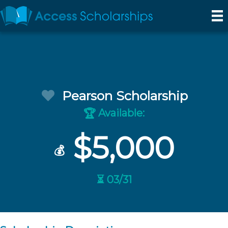
Pearson Scholarship
Available:
🏆
$5,000
💰
⏳ 03/31