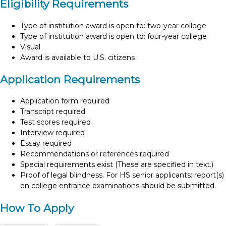
Eligibility Requirements
Type of institution award is open to: two-year college
Type of institution award is open to: four-year college
Visual
Award is available to U.S. citizens
Application Requirements
Application form required
Transcript required
Test scores required
Interview required
Essay required
Recommendations or references required
Special requirements exist (These are specified in text.)
Proof of legal blindness. For HS senior applicants: report(s)
on college entrance examinations should be submitted.
How To Apply