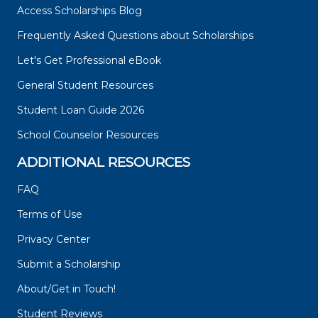
Access Scholarships Blog
Frequently Asked Questions about Scholarships
Let's Get Professional eBook
General Student Resources
Student Loan Guide 2026
School Counselor Resources
ADDITIONAL RESOURCES
FAQ
Terms of Use
Privacy Center
Submit a Scholarship
About/Get in Touch!
Student Reviews