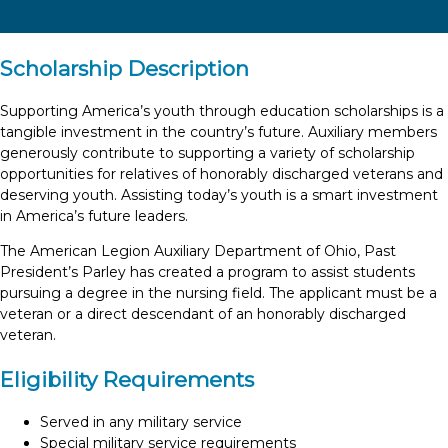
Scholarship Description
Supporting America’s youth through education scholarships is a
tangible investment in the country’s future. Auxiliary members
generously contribute to supporting a variety of scholarship
opportunities for relatives of honorably discharged veterans and
deserving youth. Assisting today’s youth is a smart investment
in America’s future leaders.
The American Legion Auxiliary Department of Ohio, Past
President’s Parley has created a program to assist students
pursuing a degree in the nursing field. The applicant must be a
veteran or a direct descendant of an honorably discharged
veteran.
Eligibility Requirements
Served in any military service
Special military service requirements