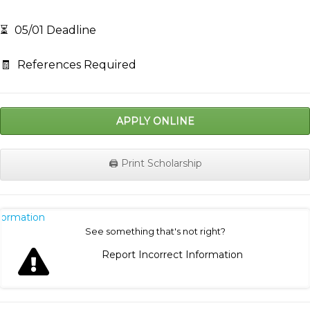
⏳
05/01 Deadline
🧾
References Required
APPLY ONLINE
🖨️ Print Scholarship
nformation
See something that's not right?
Report Incorrect Information