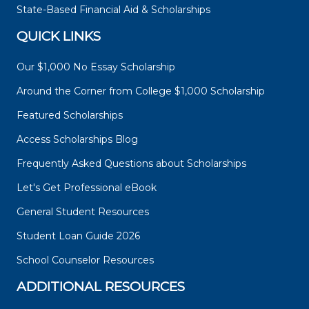
State-Based Financial Aid & Scholarships
QUICK LINKS
Our $1,000 No Essay Scholarship
Around the Corner from College $1,000 Scholarship
Featured Scholarships
Access Scholarships Blog
Frequently Asked Questions about Scholarships
Let's Get Professional eBook
General Student Resources
Student Loan Guide 2026
School Counselor Resources
ADDITIONAL RESOURCES