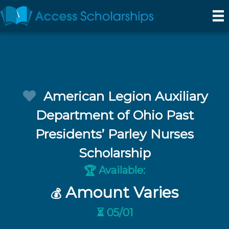
American Legion Auxiliary
Department of Ohio Past
Presidents’ Parley Nurses
Scholarship
Available:
🏆
Amount Varies
💰
⏳ 05/01