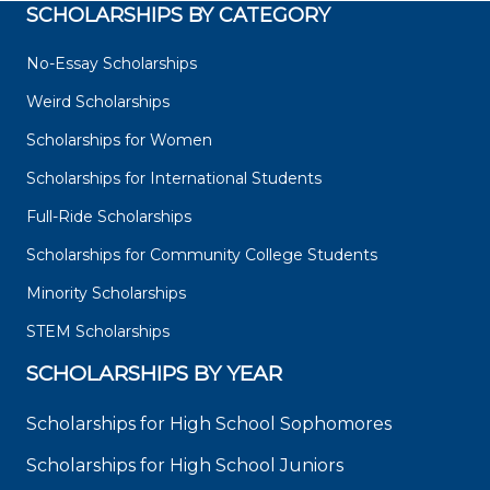
SCHOLARSHIPS BY CATEGORY
No-Essay Scholarships
Weird Scholarships
Scholarships for Women
Scholarships for International Students
Full-Ride Scholarships
Scholarships for Community College Students
Minority Scholarships
STEM Scholarships
SCHOLARSHIPS BY YEAR
Scholarships for High School Sophomores
Scholarships for High School Juniors