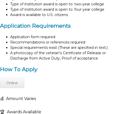
Type of institution award is open to: two-year college
Type of institution award is open to: four-year college
Award is available to U.S. citizens
Application Requirements
Application form required
Recommendations or references required
Special requirements exist (These are specified in text.)
A photocopy of the veteran's Certificate of Release or
Discharge from Active Duty, Proof of acceptance
How To Apply
Online
💰
Amount Varies
🏆
Awards Available