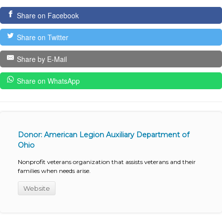
Share on Facebook
Share on Twitter
Share by E-Mail
Share on WhatsApp
Donor: American Legion Auxiliary Department of
Ohio
Nonprofit veterans organization that assists veterans and their
families when needs arise.
Website