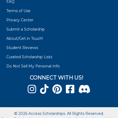
FAQ
Terms of Use
Privacy Center
Submit a Scholarship
About/Get in Touch!
Student Reviews
Curated Scholarship Lists
Do Not Sell My Personal Info
CONNECT WITH US!
© 2026 Access Scholarships. All Rights Reserved.