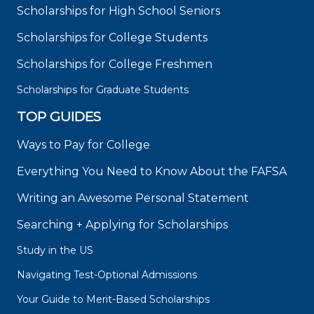
Scholarships for High School Seniors
Scholarships for College Students
Scholarships for College Freshmen
Scholarships for Graduate Students
TOP GUIDES
Ways to Pay for College
Everything You Need to Know About the FAFSA
Writing an Awesome Personal Statement
Searching + Applying for Scholarships
Study in the US
Navigating Test-Optional Admissions
Your Guide to Merit-Based Scholarships