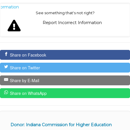
nformation
See something that's not right?
Report Incorrect Information
Share on Facebook
Share on Twitter
Share by E-Mail
Share on WhatsApp
Donor: Indiana Commission for Higher Education