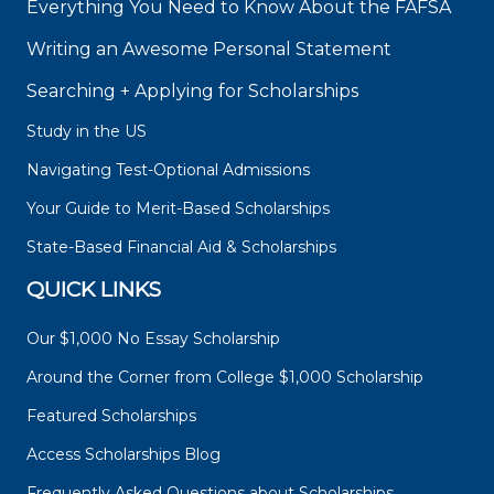
Everything You Need to Know About the FAFSA
Writing an Awesome Personal Statement
Searching + Applying for Scholarships
Study in the US
Navigating Test-Optional Admissions
Your Guide to Merit-Based Scholarships
State-Based Financial Aid & Scholarships
QUICK LINKS
Our $1,000 No Essay Scholarship
Around the Corner from College $1,000 Scholarship
Featured Scholarships
Access Scholarships Blog
Frequently Asked Questions about Scholarships