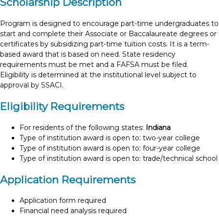
Scholarship Description
Program is designed to encourage part-time undergraduates to
start and complete their Associate or Baccalaureate degrees or
certificates by subsidizing part-time tuition costs. It is a term-
based award that is based on need. State residency
requirements must be met and a FAFSA must be filed.
Eligibility is determined at the institutional level subject to
approval by SSACI.
Eligibility Requirements
For residents of the following states:
Indiana
Type of institution award is open to: two-year college
Type of institution award is open to: four-year college
Type of institution award is open to: trade/technical school
Application Requirements
Application form required
Financial need analysis required