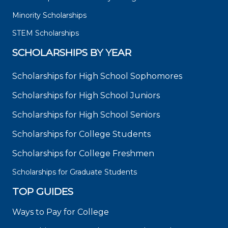
Minority Scholarships
STEM Scholarships
SCHOLARSHIPS BY YEAR
Scholarships for High School Sophomores
Scholarships for High School Juniors
Scholarships for High School Seniors
Scholarships for College Students
Scholarships for College Freshmen
Scholarships for Graduate Students
TOP GUIDES
Ways to Pay for College