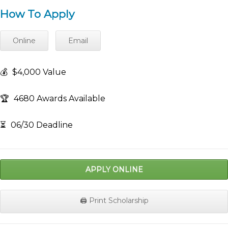
How To Apply
Online
Email
💰
$4,000 Value
🏆
4680 Awards Available
⏳
06/30 Deadline
APPLY ONLINE
🖨️ Print Scholarship