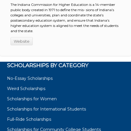
The Indiana Commission for Higher Education is a 14-member
public body created in 1971 to define the mis- sions of Indiana’s
colleges and universities, plan and coordinate the state’s
postsecondary education system, and ensure that Indiana’s
higher education system is aligned to meet the needs of students
and the state.
Website
SCHOLARSHIPS BY CATEGORY
No-Essay Scholarships
Weird Scholarships
Scholarships for Women
Scholarships for International Students
Full-Ride Scholarships
Scholarships for Community College Students