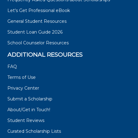
Let's Get Professional eBook
General Student Resources
Student Loan Guide 2026
School Counselor Resources
ADDITIONAL RESOURCES
FAQ
Terms of Use
Privacy Center
Submit a Scholarship
About/Get in Touch!
Student Reviews
Curated Scholarship Lists