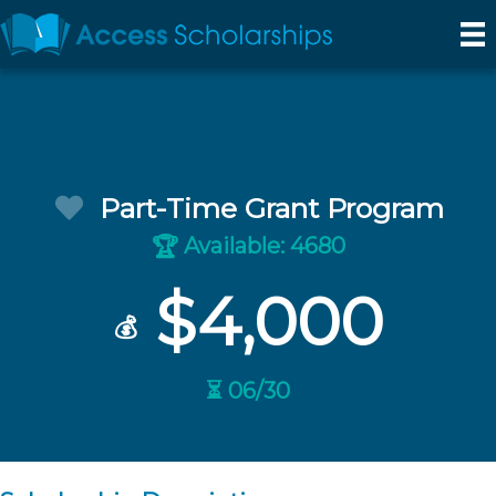
Part-Time Grant Program
Available: 4680
🏆
$4,000
💰
⏳ 06/30