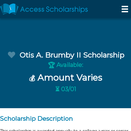
Otis A. Brumby II Scholarship
Available:
🏆
Amount Varies
💰
⏳ 03/01
Scholarship Description