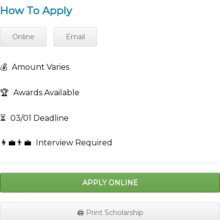
How To Apply
Online
Email
💰
Amount Varies
🏆
Awards Available
⏳
03/01 Deadline
👩‍💼👨‍💼
Interview Required
APPLY ONLINE
🖨️ Print Scholarship