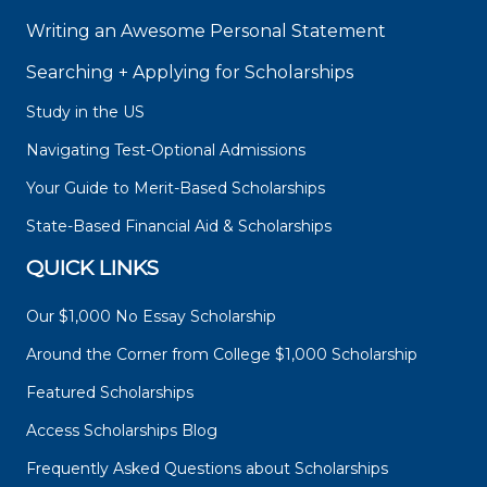
Writing an Awesome Personal Statement
Searching + Applying for Scholarships
Study in the US
Navigating Test-Optional Admissions
Your Guide to Merit-Based Scholarships
State-Based Financial Aid & Scholarships
QUICK LINKS
Our $1,000 No Essay Scholarship
Around the Corner from College $1,000 Scholarship
Featured Scholarships
Access Scholarships Blog
Frequently Asked Questions about Scholarships