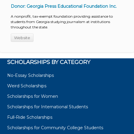
Donor: Georgia Press Educational Foundation Inc.
A nonprofit, tax-exempt foundation providing assistance to
students from Georgia studying journalism at institutions
throughout the state.
Website
SCHOLARSHIPS BY CATEGORY
No-Essay Scholarships
Weird Scholarships
Scholarships for Women
Scholarships for International Students
Full-Ride Scholarships
Scholarships for Community College Students