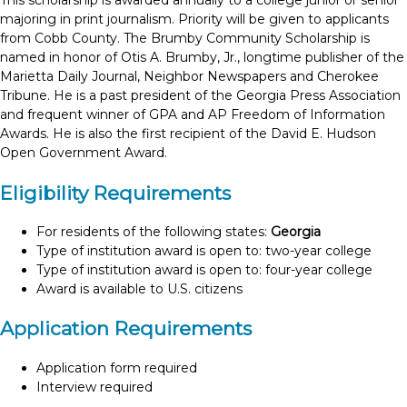
This scholarship is awarded annually to a college junior or senior
majoring in print journalism. Priority will be given to applicants
from Cobb County. The Brumby Community Scholarship is
named in honor of Otis A. Brumby, Jr., longtime publisher of the
Marietta Daily Journal, Neighbor Newspapers and Cherokee
Tribune. He is a past president of the Georgia Press Association
and frequent winner of GPA and AP Freedom of Information
Awards. He is also the first recipient of the David E. Hudson
Open Government Award.
Eligibility Requirements
For residents of the following states:
Georgia
Type of institution award is open to: two-year college
Type of institution award is open to: four-year college
Award is available to U.S. citizens
Application Requirements
Application form required
Interview required