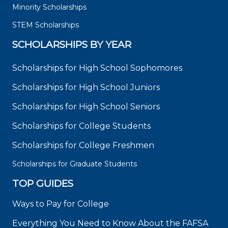
Minority Scholarships
STEM Scholarships
SCHOLARSHIPS BY YEAR
Scholarships for High School Sophomores
Scholarships for High School Juniors
Scholarships for High School Seniors
Scholarships for College Students
Scholarships for College Freshmen
Scholarships for Graduate Students
TOP GUIDES
Ways to Pay for College
Everything You Need to Know About the FAFSA