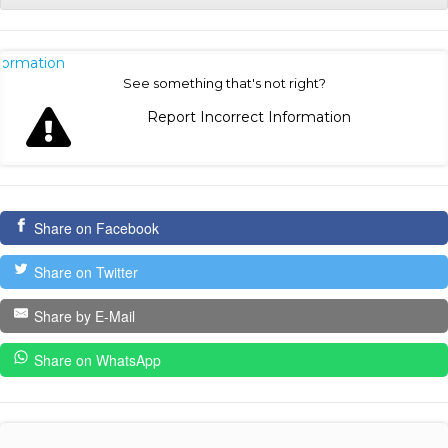
nformation
See something that's not right?
Report Incorrect Information
Share on Facebook
Share on Twitter
Share by E-Mail
Share on WhatsApp