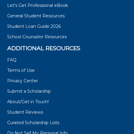
Let's Get Professional eBook
General Student Resources
Student Loan Guide 2026
School Counselor Resources
ADDITIONAL RESOURCES
FAQ
Terms of Use
Privacy Center
Submit a Scholarship
About/Get in Touch!
Student Reviews
Curated Scholarship Lists
Do Not Sell My Personal Info