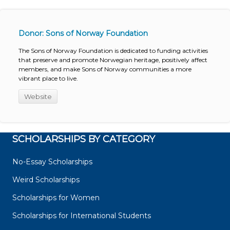
Donor: Sons of Norway Foundation
The Sons of Norway Foundation is dedicated to funding activities
that preserve and promote Norwegian heritage, positively affect
members, and make Sons of Norway communities a more
vibrant place to live.
Website
SCHOLARSHIPS BY CATEGORY
No-Essay Scholarships
Weird Scholarships
Scholarships for Women
Scholarships for International Students