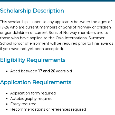
Scholarship Description
This scholarship is open to any applicants between the ages of
17-26 who are current members of Sons of Norway or children
or grandchildren of current Sons of Norway members and to
those who have applied to the Oslo International Summer
School (proof of enrollment will be required prior to final awards
if you have not yet been accepted).
Eligibility Requirements
Aged between
17 and 26
years old
Application Requirements
Application form required
Autobiography required
Essay required
Recommendations or references required