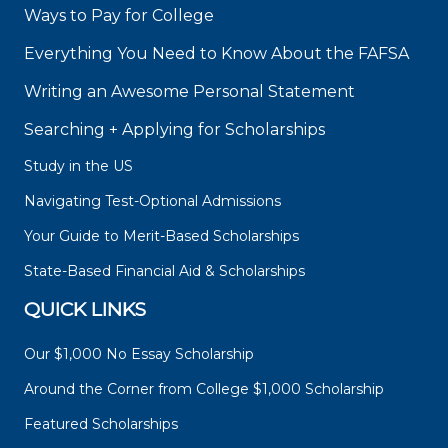
Ways to Pay for College
Everything You Need to Know About the FAFSA
Writing an Awesome Personal Statement
Searching + Applying for Scholarships
Study in the US
Navigating Test-Optional Admissions
Your Guide to Merit-Based Scholarships
State-Based Financial Aid & Scholarships
QUICK LINKS
Our $1,000 No Essay Scholarship
Around the Corner from College $1,000 Scholarship
Featured Scholarships