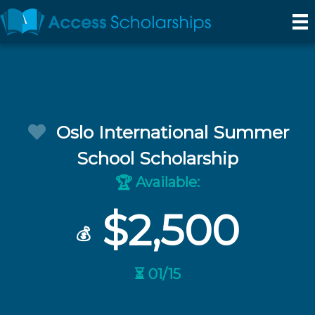
Oslo International Summer
School Scholarship
Available:
🏆
$2,500
💰
⏳ 01/15