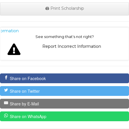
🖨️ Print Scholarship
nformation
See something that's not right?
Report Incorrect Information
Share on Facebook
Share on Twitter
Share by E-Mail
Share on WhatsApp