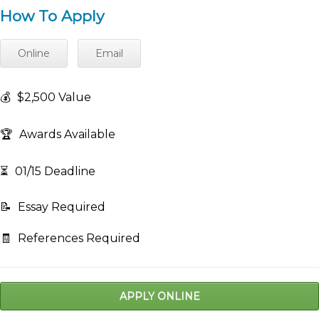
How To Apply
Online
Email
💰
$2,500 Value
🏆
Awards Available
⏳
01/15 Deadline
📝
Essay Required
🧾
References Required
APPLY ONLINE