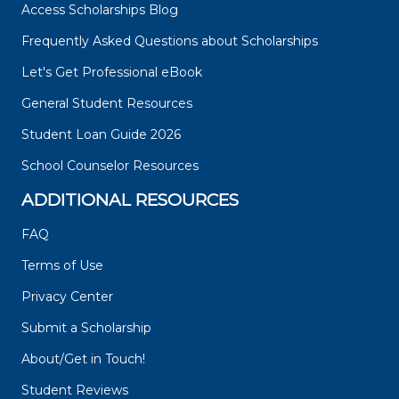
Access Scholarships Blog
Frequently Asked Questions about Scholarships
Let's Get Professional eBook
General Student Resources
Student Loan Guide 2026
School Counselor Resources
ADDITIONAL RESOURCES
FAQ
Terms of Use
Privacy Center
Submit a Scholarship
About/Get in Touch!
Student Reviews