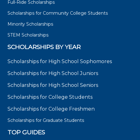
Full-Ride Scholarships
Scholarships for Community College Students
Minority Scholarships
STEM Scholarships
SCHOLARSHIPS BY YEAR
Scholarships for High School Sophomores
Scholarships for High School Juniors
Scholarships for High School Seniors
Scholarships for College Students
Scholarships for College Freshmen
Scholarships for Graduate Students
TOP GUIDES