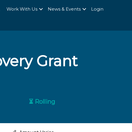
Q
Work With Us
News & Events
Login
very Grant
⏳ Rolling