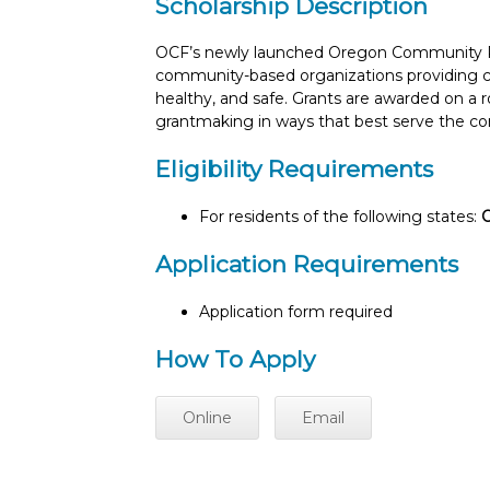
Scholarship Description
OCF’s newly launched Oregon Community Re
community-based organizations providing cri
healthy, and safe. Grants are awarded on a 
grantmaking in ways that best serve the co
Eligibility Requirements
For residents of the following states:
Application Requirements
Application form required
How To Apply
Online
Email