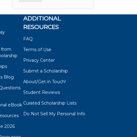
ADDITIONAL
RESOURCES
say
FAQ
 from
Terms of Use
olarship
Privacy Center
hips
Submit a Scholarship
ps Blog
About/Get in Touch!
Questions
Student Reviews
s
Curated Scholarship Lists
onal eBook
Do Not Sell My Personal Info
esources
de 2026