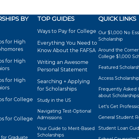
SHIPS BY
TOP GUIDES
QUICK LINKS
Ways to Pay for College
Our $1,000 No Es
Scholarship
ps for High
Everything You Need to
phomores
Around the Corner
Know About the FAFSA
College $1,000 Sch
ps for High
Writing an Awesome
Featured Scholars
iors
Personal Statement
Access Scholarshi
ps for High
Searching + Applying
iors
for Scholarships
Frequently Asked 
about Scholarship
ps for College
Study in the US
Let's Get Professi
Navigating Test-Optional
General Student R
Admissions
ps for College
Student Loan Gui
Your Guide to Merit-Based
Scholarships
 for Graduate