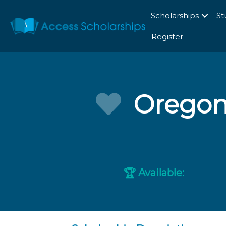
Scholarships
St
Register
Oregon
Available:
🏆