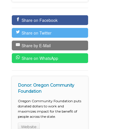
Share on Facebook
Share on Twitter
Share by E-Mail
Share on WhatsApp
Donor: Oregon Community
Foundation
Oregon Community Foundation puts
donated dollars to work and
maximizes impact for the benefit of
people across the state.
Website