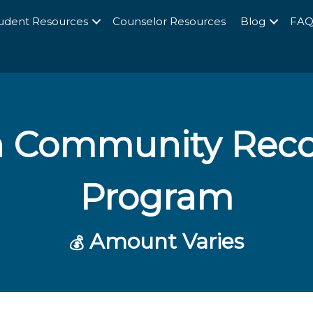
udent Resources
Counselor Resources
Blog
FA
 Community Reco
Program
Amount Varies
💰