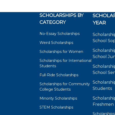
SCHOLARSHIPS BY
SCHOLAR
CATEGORY
YEAR
No-Essay Scholarships
Scholarshi
School So
Weird Scholarships
Scholarshi
Scholarships for Women
School Jun
Scholarships for International
Students
Scholarshi
School Sen
Full-Ride Scholarships
Scholarshi
Scholarships for Community
Students
College Students
Scholarshi
Minority Scholarships
Freshmen
STEM Scholarships
Scholarships