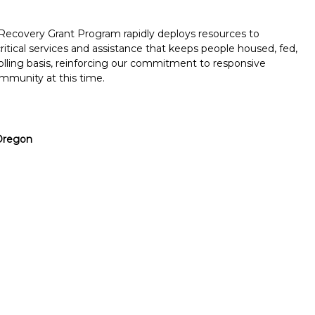
covery Grant Program rapidly deploys resources to
tical services and assistance that keeps people housed, fed,
rolling basis, reinforcing our commitment to responsive
mmunity at this time.
Oregon
Report incorrect scholarship informati