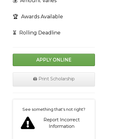
💰
Amount Varies
🏆
Awards Available
⏳
Rolling Deadline
APPLY ONLINE
🖨️ Print Scholarship
on
See something that's not right?
Report Incorrect
Information