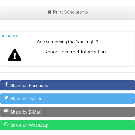
🖨️ Print Scholarship
nformation
See something that's not right?
Report Incorrect Information
Share on Facebook
Share on Twitter
Share by E-Mail
Share on WhatsApp