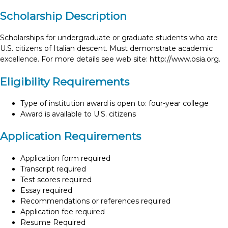
Scholarship Description
Scholarships for undergraduate or graduate students who are
U.S. citizens of Italian descent. Must demonstrate academic
excellence. For more details see web site: http://www.osia.org.
Eligibility Requirements
Type of institution award is open to: four-year college
Award is available to U.S. citizens
Application Requirements
Application form required
Transcript required
Test scores required
Essay required
Recommendations or references required
Application fee required
Resume Required