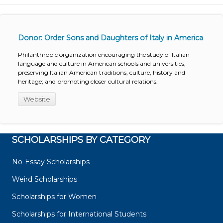
Donor: Order Sons and Daughters of Italy in America
Philanthropic organization encouraging the study of Italian
language and culture in American schools and universities;
preserving Italian American traditions, culture, history and
heritage; and promoting closer cultural relations.
Website
SCHOLARSHIPS BY CATEGORY
No-Essay Scholarships
Weird Scholarships
Scholarships for Women
Scholarships for International Students