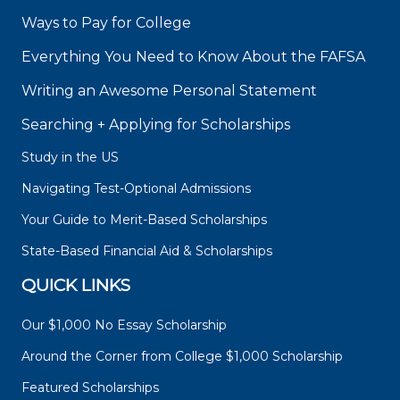
Ways to Pay for College
Everything You Need to Know About the FAFSA
Writing an Awesome Personal Statement
Searching + Applying for Scholarships
Study in the US
Navigating Test-Optional Admissions
Your Guide to Merit-Based Scholarships
State-Based Financial Aid & Scholarships
QUICK LINKS
Our $1,000 No Essay Scholarship
Around the Corner from College $1,000 Scholarship
Featured Scholarships