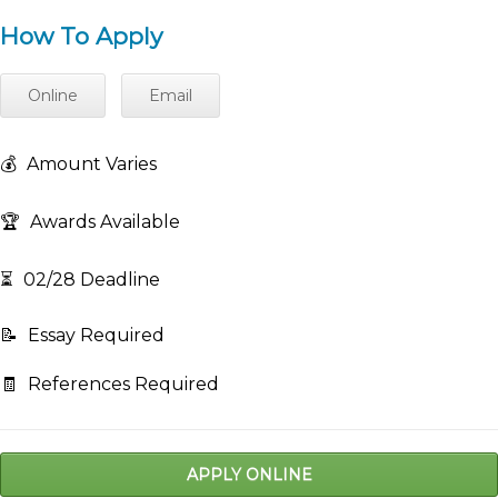
How To Apply
Online
Email
💰
Amount Varies
🏆
Awards Available
⏳
02/28 Deadline
📝
Essay Required
🧾
References Required
APPLY ONLINE