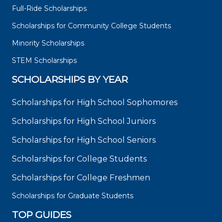
Full-Ride Scholarships
Scholarships for Community College Students
Minority Scholarships
STEM Scholarships
SCHOLARSHIPS BY YEAR
Scholarships for High School Sophomores
Scholarships for High School Juniors
Scholarships for High School Seniors
Scholarships for College Students
Scholarships for College Freshmen
Scholarships for Graduate Students
TOP GUIDES