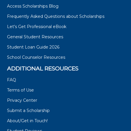
Access Scholarships Blog
Frequently Asked Questions about Scholarships
Let's Get Professional eBook
General Student Resources
Student Loan Guide 2026
School Counselor Resources
ADDITIONAL RESOURCES
FAQ
Terms of Use
Privacy Center
Submit a Scholarship
About/Get in Touch!