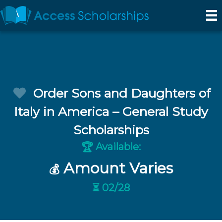
Order Sons and Daughters of
Italy in America – General Study
Scholarships
Available:
🏆
Amount Varies
💰
⏳ 02/28