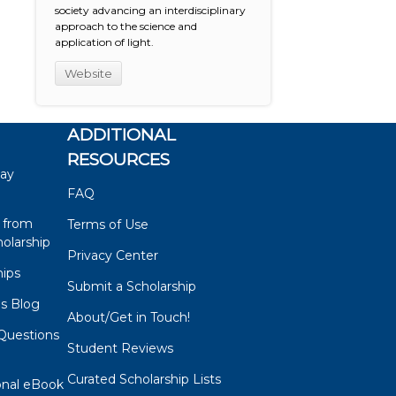
society advancing an interdisciplinary
approach to the science and
application of light.
Website
ADDITIONAL
RESOURCES
say
FAQ
 from
Terms of Use
olarship
Privacy Center
hips
Submit a Scholarship
ps Blog
About/Get in Touch!
Questions
Student Reviews
s
Curated Scholarship Lists
onal eBook