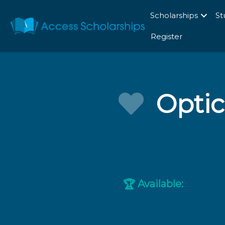
Scholarships
St
Register
Optic
Available:
🏆