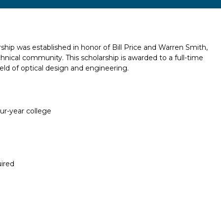
hip was established in honor of Bill Price and Warren Smith,
ical community. This scholarship is awarded to a full-time
eld of optical design and engineering.
our-year college
ired
Report incorrect scholarship informati