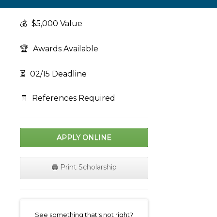
💰
$5,000 Value
🏆
Awards Available
⏳
02/15 Deadline
🧾
References Required
APPLY ONLINE
🖨️ Print Scholarship
on
See something that's not right?