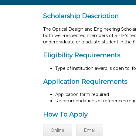
Scholarship Description
The Optical Design and Engineering Scholars
both well-respected members of SPIE’s techn
undergraduate or graduate student in the fi
Eligibility Requirements
Type of institution award is open to: f
Application Requirements
Application form required
Recommendations or references requ
How To Apply
Online
Email