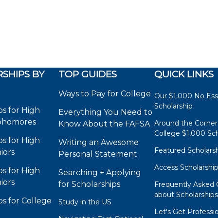
SHIPS BY
TOP GUIDES
QUICK LINKS
Ways to Pay for College
Our $1,000 No Es
Scholarship
ps for High
Everything You Need to
phomores
Around the Corner
Know About the FAFSA
College $1,000 Sch
ps for High
Writing an Awesome
Featured Scholars
iors
Personal Statement
Access Scholarshi
ps for High
Searching + Applying
iors
for Scholarships
Frequently Asked 
about Scholarship
ps for College
Study in the US
Let's Get Professi