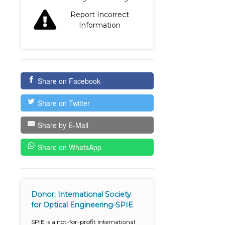
Report Incorrect
Information
Share on Facebook
Share on Twitter
Share by E-Mail
Share on WhatsApp
Donor: International Society
for Optical Engineering-SPIE
SPIE is a not-for-profit international