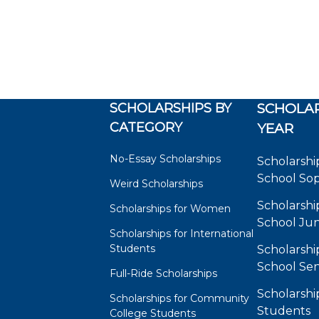
SCHOLARSHIPS BY
SCHOLAR
CATEGORY
YEAR
No-Essay Scholarships
Scholarshi
School So
Weird Scholarships
Scholarshi
Scholarships for Women
School Jun
Scholarships for International
Students
Scholarshi
School Sen
Full-Ride Scholarships
Scholarshi
Scholarships for Community
Students
College Students