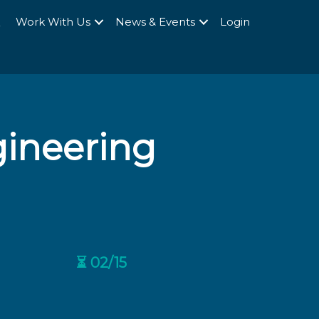
Q
Work With Us
News & Events
Login
gineering
⏳ 02/15