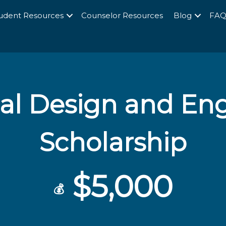
udent Resources
Counselor Resources
Blog
FA
al Design and En
Scholarship
$5,000
💰