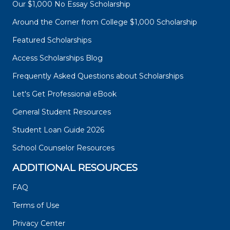
Our $1,000 No Essay Scholarship
Around the Corner from College $1,000 Scholarship
Featured Scholarships
Access Scholarships Blog
Frequently Asked Questions about Scholarships
Let's Get Professional eBook
General Student Resources
Student Loan Guide 2026
School Counselor Resources
ADDITIONAL RESOURCES
FAQ
Terms of Use
Privacy Center