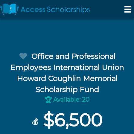
Office and Professional
Employees International Union
Howard Coughlin Memorial
Scholarship Fund
Available: 20
🏆
$6,500
💰