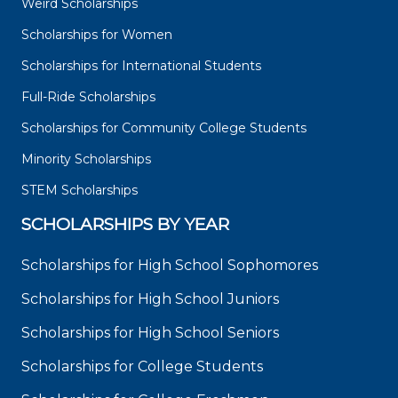
Weird Scholarships
Scholarships for Women
Scholarships for International Students
Full-Ride Scholarships
Scholarships for Community College Students
Minority Scholarships
STEM Scholarships
SCHOLARSHIPS BY YEAR
Scholarships for High School Sophomores
Scholarships for High School Juniors
Scholarships for High School Seniors
Scholarships for College Students