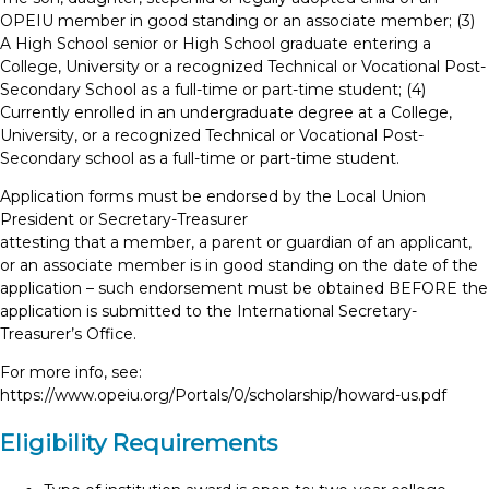
OPEIU member in good standing or an associate member; (3)
A High School senior or High School graduate entering a
College, University or a recognized Technical or Vocational Post-
Secondary School as a full-time or part-time student; (4)
Currently enrolled in an undergraduate degree at a College,
University, or a recognized Technical or Vocational Post-
Secondary school as a full-time or part-time student.
Application forms must be endorsed by the Local Union
President or Secretary-Treasurer
attesting that a member, a parent or guardian of an applicant,
or an associate member is in good standing on the date of the
application – such endorsement must be obtained BEFORE the
application is submitted to the International Secretary-
Treasurer’s Office.
For more info, see:
https://www.opeiu.org/Portals/0/scholarship/howard-us.pdf
Eligibility Requirements