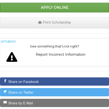
APPLY ONLINE
🖨️ Print Scholarship
nformation
See something that's not right?
Report Incorrect Information
Share on Facebook
Share on Twitter
Share by E-Mail