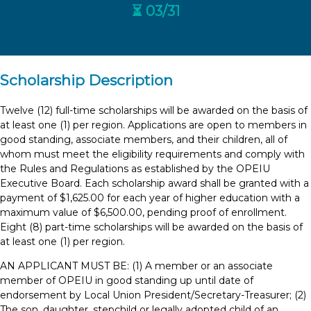
⏳ 03/31
Scholarship Description
Twelve (12) full-time scholarships will be awarded on the basis of
at least one (1) per region. Applications are open to members in
good standing, associate members, and their children, all of
whom must meet the eligibility requirements and comply with
the Rules and Regulations as established by the OPEIU
Executive Board. Each scholarship award shall be granted with a
payment of $1,625.00 for each year of higher education with a
maximum value of $6,500.00, pending proof of enrollment.
Eight (8) part-time scholarships will be awarded on the basis of
at least one (1) per region.
AN APPLICANT MUST BE: (1) A member or an associate
member of OPEIU in good standing up until date of
endorsement by Local Union President/Secretary-Treasurer; (2)
The son, daughter, stepchild or legally adopted child of an