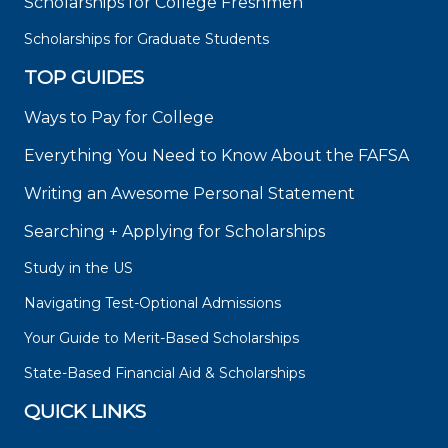
Scholarships for College Freshmen
Scholarships for Graduate Students
TOP GUIDES
Ways to Pay for College
Everything You Need to Know About the FAFSA
Writing an Awesome Personal Statement
Searching + Applying for Scholarships
Study in the US
Navigating Test-Optional Admissions
Your Guide to Merit-Based Scholarships
State-Based Financial Aid & Scholarships
QUICK LINKS