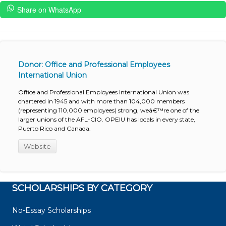
Share on WhatsApp
Donor: Office and Professional Employees
International Union
Office and Professional Employees International Union was
chartered in 1945 and with more than 104,000 members
(representing 110,000 employees) strong, weâ€™re one of the
larger unions of the AFL-CIO. OPEIU has locals in every state,
Puerto Rico and Canada.
Website
SCHOLARSHIPS BY CATEGORY
No-Essay Scholarships