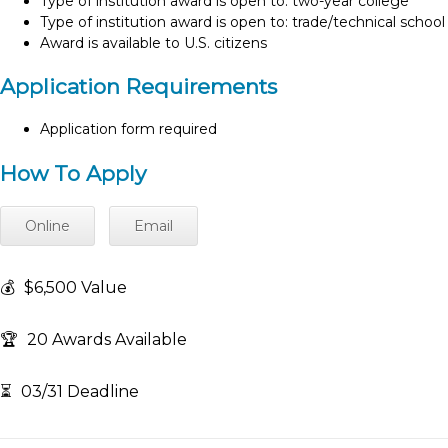
Type of institution award is open to: two-year college
Type of institution award is open to: trade/technical school
Award is available to U.S. citizens
Application Requirements
Application form required
How To Apply
Online
Email
💰
$6,500 Value
🏆
20 Awards Available
⏳
03/31 Deadline