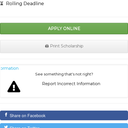
⏳
Rolling Deadline
APPLY ONLINE
🖨️ Print Scholarship
nformation
See something that's not right?
Report Incorrect Information
Share on Facebook