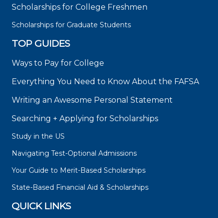
Scholarships for College Freshmen
Scholarships for Graduate Students
TOP GUIDES
Ways to Pay for College
Everything You Need to Know About the FAFSA
Writing an Awesome Personal Statement
Searching + Applying for Scholarships
Study in the US
Navigating Test-Optional Admissions
Your Guide to Merit-Based Scholarships
State-Based Financial Aid & Scholarships
QUICK LINKS