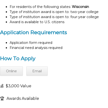
For residents of the following states:
Wisconsin
Type of institution award is open to: two-year college
Type of institution award is open to: four-year college
Award is available to U.S. citizens
Application Requirements
Application form required
Financial need analysis required
How To Apply
Online
Email
💰
$3,000 Value
🏆
Awards Available