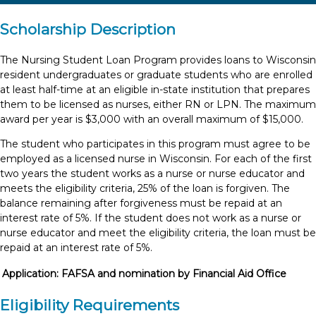
Scholarship Description
The Nursing Student Loan Program provides loans to Wisconsin
resident undergraduates or graduate students who are enrolled
at least half-time at an eligible in-state institution that prepares
them to be licensed as nurses, either RN or LPN. The maximum
award per year is $3,000 with an overall maximum of $15,000.
The student who participates in this program must agree to be
employed as a licensed nurse in Wisconsin. For each of the first
two years the student works as a nurse or nurse educator and
meets the eligibility criteria, 25% of the loan is forgiven. The
balance remaining after forgiveness must be repaid at an
interest rate of 5%. If the student does not work as a nurse or
nurse educator and meet the eligibility criteria, the loan must be
repaid at an interest rate of 5%.
Application:
FAFSA and nomination by Financial Aid Office
Eligibility Requirements