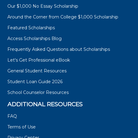
Our $1,000 No Essay Scholarship
Around the Corner from College $1,000 Scholarship
Featured Scholarships
Access Scholarships Blog
Frequently Asked Questions about Scholarships
Let's Get Professional eBook
General Student Resources
Student Loan Guide 2026
School Counselor Resources
ADDITIONAL RESOURCES
FAQ
Terms of Use
Privacy Center