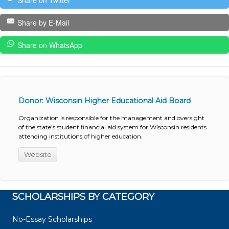
Share on Twitter
Share by E-Mail
Share on WhatsApp
Donor: Wisconsin Higher Educational Aid Board
Organization is responsible for the management and oversight
of the state’s student financial aid system for Wisconsin residents
attending institutions of higher education.
Website
SCHOLARSHIPS BY CATEGORY
No-Essay Scholarships