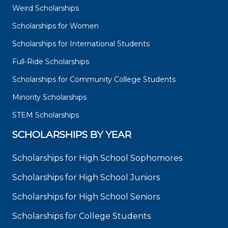
Weird Scholarships
Scholarships for Women
Scholarships for International Students
Full-Ride Scholarships
Scholarships for Community College Students
Minority Scholarships
STEM Scholarships
SCHOLARSHIPS BY YEAR
Scholarships for High School Sophomores
Scholarships for High School Juniors
Scholarships for High School Seniors
Scholarships for College Students