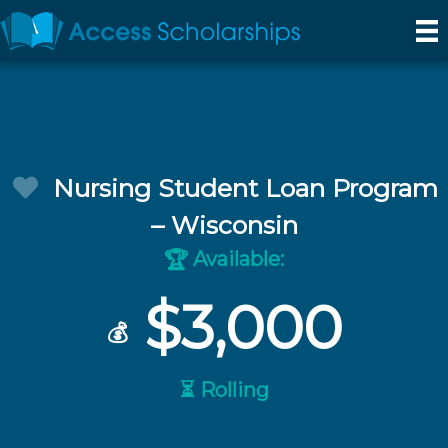
Nursing Student Loan Program
– Wisconsin
Available:
🏆
$3,000
💰
⏳ Rolling