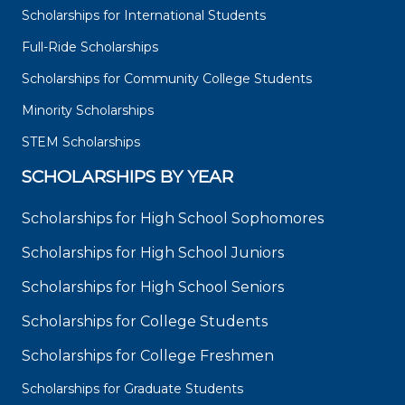
Scholarships for International Students
Full-Ride Scholarships
Scholarships for Community College Students
Minority Scholarships
STEM Scholarships
SCHOLARSHIPS BY YEAR
Scholarships for High School Sophomores
Scholarships for High School Juniors
Scholarships for High School Seniors
Scholarships for College Students
Scholarships for College Freshmen
Scholarships for Graduate Students