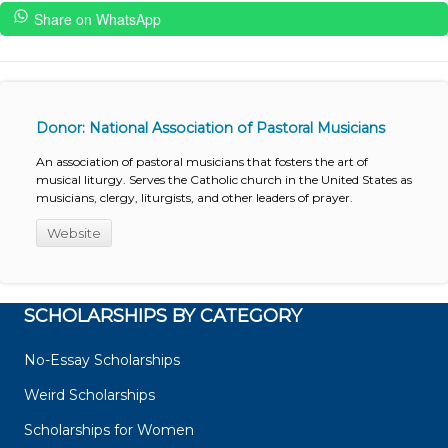
Share on WhatsApp
Donor: National Association of Pastoral Musicians
An association of pastoral musicians that fosters the art of
musical liturgy. Serves the Catholic church in the United States as
musicians, clergy, liturgists, and other leaders of prayer.
Website
SCHOLARSHIPS BY CATEGORY
No-Essay Scholarships
Weird Scholarships
Scholarships for Women