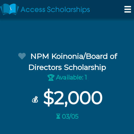
NPM Koinonia/Board of
Directors Scholarship
Available: 1
🏆
$2,000
💰
⏳ 03/05