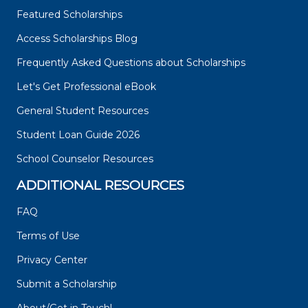
Featured Scholarships
Access Scholarships Blog
Frequently Asked Questions about Scholarships
Let's Get Professional eBook
General Student Resources
Student Loan Guide 2026
School Counselor Resources
ADDITIONAL RESOURCES
FAQ
Terms of Use
Privacy Center
Submit a Scholarship