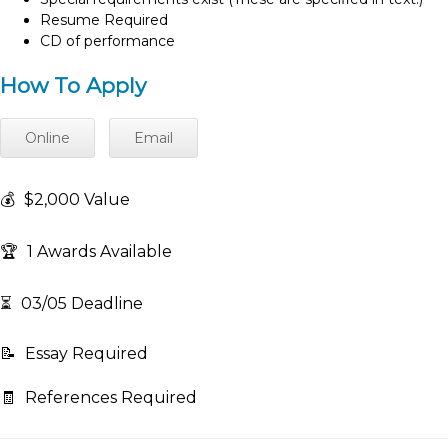
Resume Required
CD of performance
How To Apply
Online
Email
💰
$2,000 Value
🏆
1 Awards Available
⏳
03/05 Deadline
📝
Essay Required
🧾
References Required