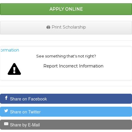
APPLY ONLINE
🖨️ Print Scholarship
nformation
See something that's not right?
Report Incorrect Information
Share on Facebook
Share on Twitter
Share by E-Mail