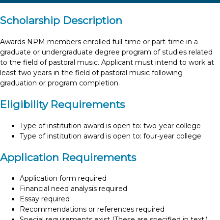
Scholarship Description
Awards NPM members enrolled full-time or part-time in a
graduate or undergraduate degree program of studies related
to the field of pastoral music. Applicant must intend to work at
least two years in the field of pastoral music following
graduation or program completion.
Eligibility Requirements
Type of institution award is open to: two-year college
Type of institution award is open to: four-year college
Application Requirements
Application form required
Financial need analysis required
Essay required
Recommendations or references required
Special requirements exist (These are specified in text.)