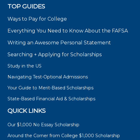
TOP GUIDES
Ways to Pay for College
Everything You Need to Know About the FAFSA
Writing an Awesome Personal Statement
Searching + Applying for Scholarships
Study in the US
Navigating Test-Optional Admissions
Your Guide to Merit-Based Scholarships
State-Based Financial Aid & Scholarships
QUICK LINKS
Our $1,000 No Essay Scholarship
Around the Corner from College $1,000 Scholarship