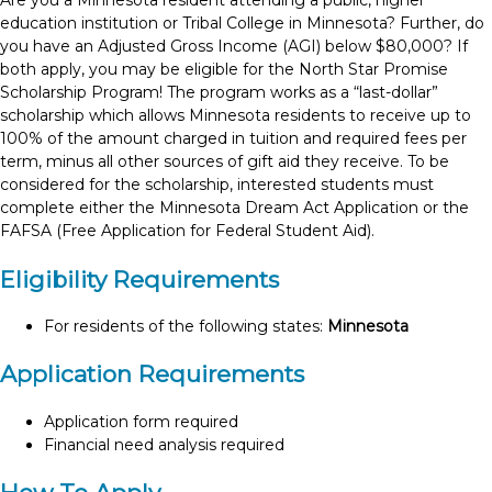
Are you a Minnesota resident attending a public, higher
education institution or Tribal College in Minnesota? Further, do
you have an Adjusted Gross Income (AGI) below $80,000? If
both apply, you may be eligible for the North Star Promise
Scholarship Program! The program works as a “last-dollar”
scholarship which allows Minnesota residents to receive up to
100% of the amount charged in tuition and required fees per
term, minus all other sources of gift aid they receive. To be
considered for the scholarship, interested students must
complete either the Minnesota Dream Act Application or the
FAFSA (Free Application for Federal Student Aid).
Eligibility Requirements
For residents of the following states:
Minnesota
Application Requirements
Application form required
Financial need analysis required