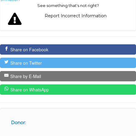
See something that's not right?
Report Incorrect Information
Share on Facebook
Share on Twitter
Share by E-Mail
Share on WhatsApp
Donor: