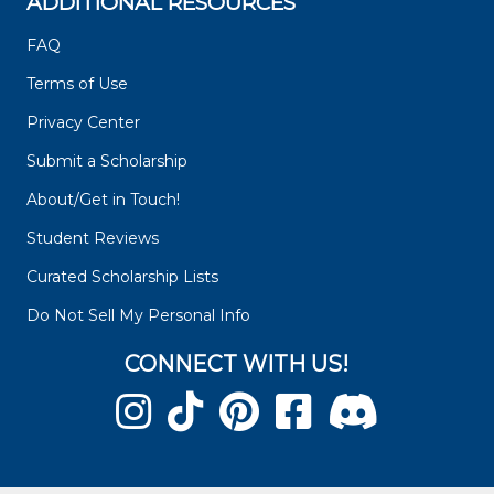
ADDITIONAL RESOURCES
FAQ
Terms of Use
Privacy Center
Submit a Scholarship
About/Get in Touch!
Student Reviews
Curated Scholarship Lists
Do Not Sell My Personal Info
CONNECT WITH US!