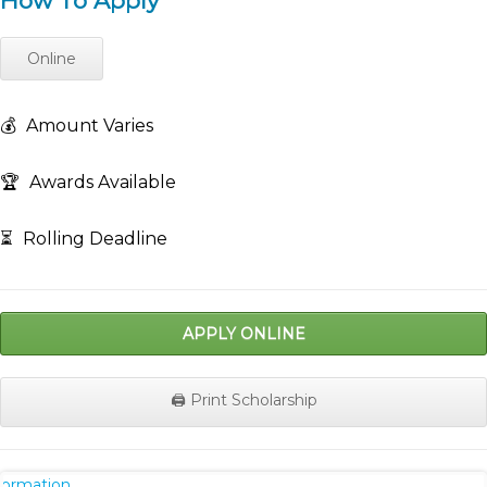
How To Apply
Online
💰
Amount Varies
🏆
Awards Available
⏳
Rolling Deadline
APPLY ONLINE
🖨️ Print Scholarship
nformation