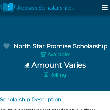
North Star Promise Scholarship
Available:
🏆
Amount Varies
💰
⏳ Rolling
Scholarship Description