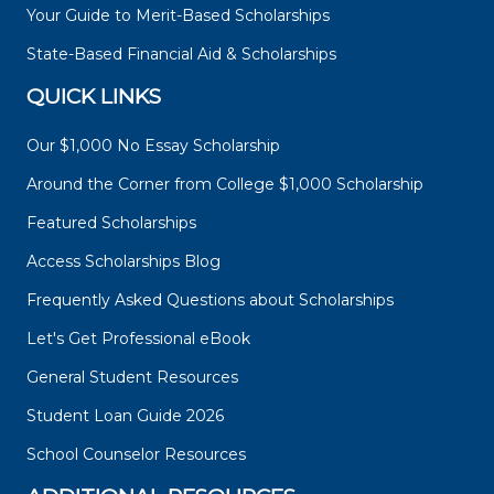
Your Guide to Merit-Based Scholarships
State-Based Financial Aid & Scholarships
QUICK LINKS
Our $1,000 No Essay Scholarship
Around the Corner from College $1,000 Scholarship
Featured Scholarships
Access Scholarships Blog
Frequently Asked Questions about Scholarships
Let's Get Professional eBook
General Student Resources
Student Loan Guide 2026
School Counselor Resources