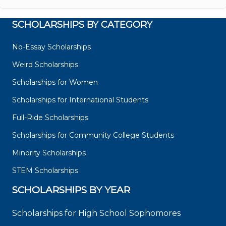
SCHOLARSHIPS BY CATEGORY
No-Essay Scholarships
Weird Scholarships
Scholarships for Women
Scholarships for International Students
Full-Ride Scholarships
Scholarships for Community College Students
Minority Scholarships
STEM Scholarships
SCHOLARSHIPS BY YEAR
Scholarships for High School Sophomores