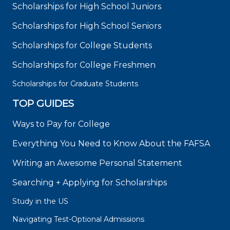
Scholarships for High School Juniors
Scholarships for High School Seniors
Scholarships for College Students
Scholarships for College Freshmen
Scholarships for Graduate Students
TOP GUIDES
Ways to Pay for College
Everything You Need to Know About the FAFSA
Writing an Awesome Personal Statement
Searching + Applying for Scholarships
Study in the US
Navigating Test-Optional Admissions