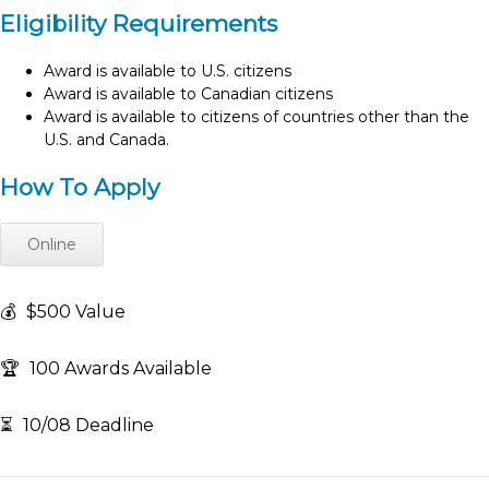
Eligibility Requirements
Award is available to U.S. citizens
Award is available to Canadian citizens
Award is available to citizens of countries other than the
U.S. and Canada.
How To Apply
Online
💰
$500 Value
🏆
100 Awards Available
⏳
10/08 Deadline