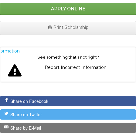
APPLY ONLINE
🖨️ Print Scholarship
nformation
See something that's not right?
Report Incorrect Information
Share on Facebook
Share on Twitter
Share by E-Mail