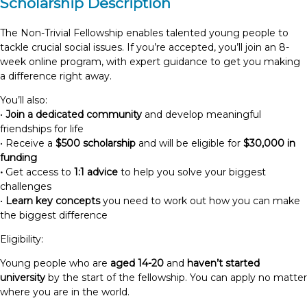
Scholarship Description
The Non-Trivial Fellowship enables talented young people to
tackle crucial social issues. If you’re accepted, you’ll join an 8-
week online program, with expert guidance to get you making
a difference right away.
You’ll also:
•
Join a dedicated community
and develop meaningful
friendships for life
• Receive a
$500 scholarship
and will be eligible for
$30,000 in
funding
•
Get access to
1:1 advice
to help you solve your biggest
challenges
•
Learn key concepts
you need to work out how you can make
the biggest difference
Eligibility:
Young people who are
aged 14-20
and
haven’t started
university
by the start of the fellowship. You can apply no matter
where you are in the world.