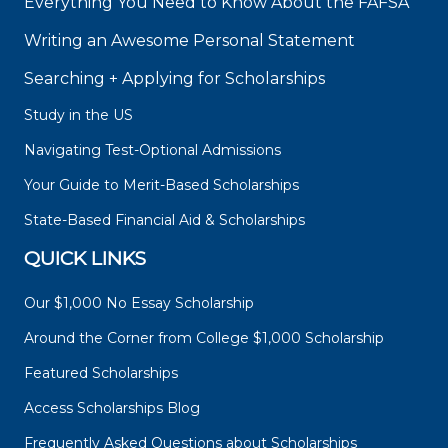
Everything You Need to Know About the FAFSA
Writing an Awesome Personal Statement
Searching + Applying for Scholarships
Study in the US
Navigating Test-Optional Admissions
Your Guide to Merit-Based Scholarships
State-Based Financial Aid & Scholarships
QUICK LINKS
Our $1,000 No Essay Scholarship
Around the Corner from College $1,000 Scholarship
Featured Scholarships
Access Scholarships Blog
Frequently Asked Questions about Scholarships