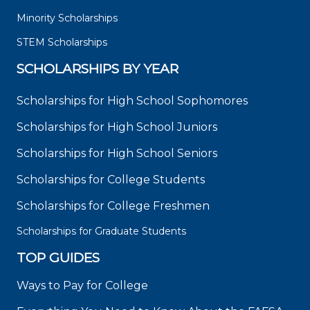
Minority Scholarships
STEM Scholarships
SCHOLARSHIPS BY YEAR
Scholarships for High School Sophomores
Scholarships for High School Juniors
Scholarships for High School Seniors
Scholarships for College Students
Scholarships for College Freshmen
Scholarships for Graduate Students
TOP GUIDES
Ways to Pay for College