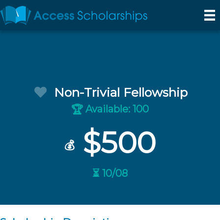
Non-Trivial Fellowship
Available: 100
🏆
$500
💰
⏳ 10/08