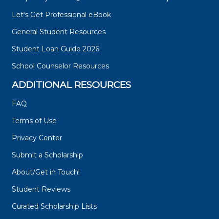
Let's Get Professional eBook
General Student Resources
Student Loan Guide 2026
School Counselor Resources
ADDITIONAL RESOURCES
FAQ
Terms of Use
Privacy Center
Submit a Scholarship
About/Get in Touch!
Student Reviews
Curated Scholarship Lists