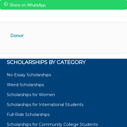
Share on WhatsApp
Donor:
SCHOLARSHIPS BY CATEGORY
No-Essay Scholarships
Weird Scholarships
Scholarships for Women
Scholarships for International Students
Full-Ride Scholarships
Scholarships for Community College Students