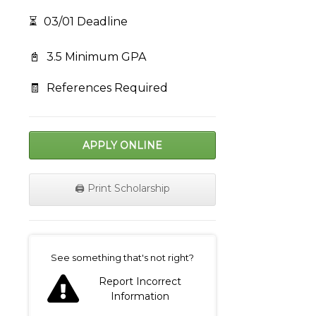
⏳
03/01 Deadline
📓
3.5 Minimum GPA
🧾
References Required
APPLY ONLINE
🖨️ Print Scholarship
on
See something that's not right?
Report Incorrect
Information