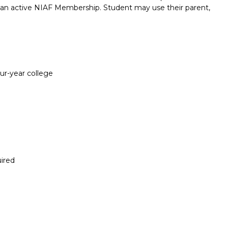
e an active NIAF Membership. Student may use their parent,
our-year college
ired
Report incorrect scholarship informati