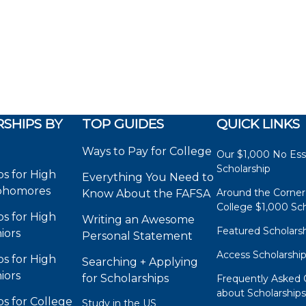
SHIPS BY
TOP GUIDES
QUICK LINKS
Ways to Pay for College
Our $1,000 No Es
Scholarship
ps for High
Everything You Need to
phomores
Around the Corner
Know About the FAFSA
College $1,000 Sch
ps for High
Writing an Awesome
Featured Scholars
iors
Personal Statement
Access Scholarshi
ps for High
Searching + Applying
iors
for Scholarships
Frequently Asked 
about Scholarship
ps for College
Study in the US