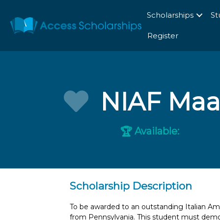
Scholarships
St
Register
NIAF Maac
Available:
🏆
Scholarship Description
To be awarded to an outstanding Italian Ame
from Pennsylvania. This student must demon