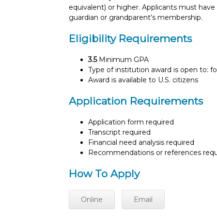
equivalent) or higher. Applicants must hav
guardian or grandparent’s membership.
Eligibility Requirements
3.5
Minimum GPA
Type of institution award is open to: f
Award is available to U.S. citizens
Application Requirements
Application form required
Transcript required
Financial need analysis required
Recommendations or references requ
How To Apply
Online
Email