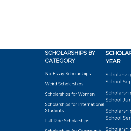
SCHOLARSHIPS BY
SCHOLAR
CATEGORY
YEAR
No-Essay Scholarships
Scholarshi
School So
Weird Scholarships
Scholarshi
Scholarships for Women
School Jun
Scholarships for International
Students
Scholarshi
School Sen
Full-Ride Scholarships
Scholarshi