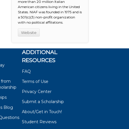
more than 20 million Italian
American citizens living in the United
States. NIAF was founded in 1975 and is
a 501(c)(3) non-profit organization
with no political affiliations.
Website
ADDITIONAL
RESOURCES
say
FAQ
 from
Terms of Use
olarship
Privacy Center
hips
Submit a Scholarship
ps Blog
About/Get in Touch!
Questions
Student Reviews
s