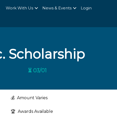
Q
Work With Us
News & Events
Login
. Scholarship
⏳ 03/01
💰
Amount Varies
🏆
Awards Available