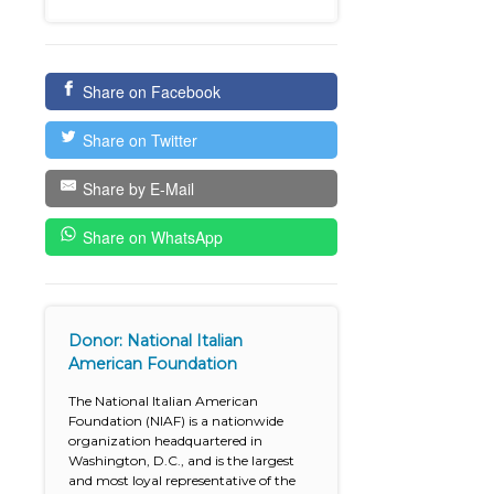
Share on Facebook
Share on Twitter
Share by E-Mail
Share on WhatsApp
Donor: National Italian
American Foundation
The National Italian American
Foundation (NIAF) is a nationwide
organization headquartered in
Washington, D.C., and is the largest
and most loyal representative of the