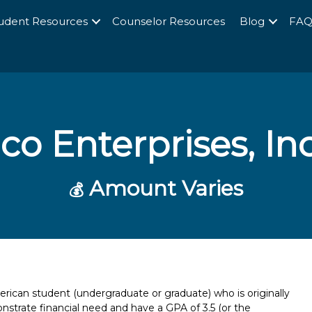
udent Resources
Counselor Resources
Blog
FA
o Enterprises, Inc
Amount Varies
💰
rican student (undergraduate or graduate) who is originally
strate financial need and have a GPA of 3.5 (or the