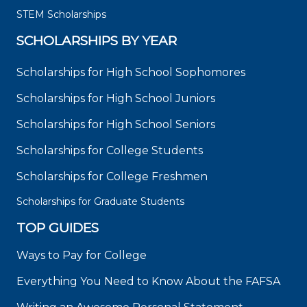
STEM Scholarships
SCHOLARSHIPS BY YEAR
Scholarships for High School Sophomores
Scholarships for High School Juniors
Scholarships for High School Seniors
Scholarships for College Students
Scholarships for College Freshmen
Scholarships for Graduate Students
TOP GUIDES
Ways to Pay for College
Everything You Need to Know About the FAFSA