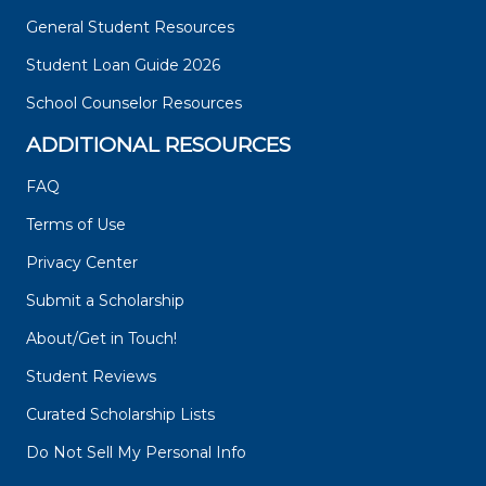
General Student Resources
Student Loan Guide 2026
School Counselor Resources
ADDITIONAL RESOURCES
FAQ
Terms of Use
Privacy Center
Submit a Scholarship
About/Get in Touch!
Student Reviews
Curated Scholarship Lists
Do Not Sell My Personal Info