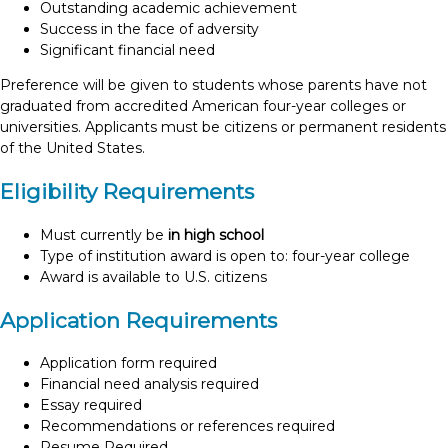
Outstanding academic achievement
Success in the face of adversity
Significant financial need
Preference will be given to students whose parents have not
graduated from accredited American four-year colleges or
universities. Applicants must be citizens or permanent residents
of the United States.
Eligibility Requirements
Must currently be
in high school
Type of institution award is open to: four-year college
Award is available to U.S. citizens
Application Requirements
Application form required
Financial need analysis required
Essay required
Recommendations or references required
Resume Required