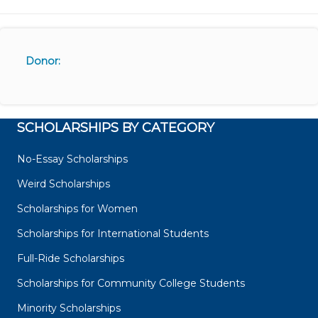
Donor:
SCHOLARSHIPS BY CATEGORY
No-Essay Scholarships
Weird Scholarships
Scholarships for Women
Scholarships for International Students
Full-Ride Scholarships
Scholarships for Community College Students
Minority Scholarships