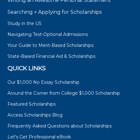
Writing an Awesome Personal Statement
Searching + Applying for Scholarships
Study in the US
Navigating Test-Optional Admissions
Your Guide to Merit-Based Scholarships
State-Based Financial Aid & Scholarships
QUICK LINKS
Our $1,000 No Essay Scholarship
Around the Corner from College $1,000 Scholarship
Featured Scholarships
Access Scholarships Blog
Frequently Asked Questions about Scholarships
Let's Get Professional eBook