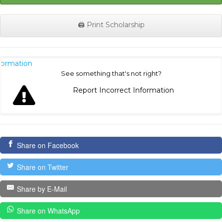
🖨️ Print Scholarship
nformation
See something that's not right?
Report Incorrect Information
Share on Facebook
Share on Twitter
Share by E-Mail
Share on WhatsApp