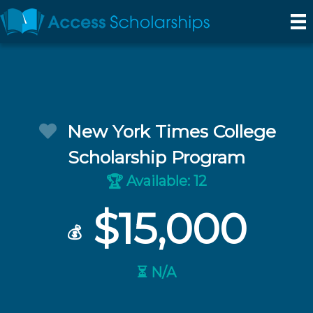
New York Times College
Scholarship Program
Available: 12
🏆
$15,000
💰
⏳ N/A