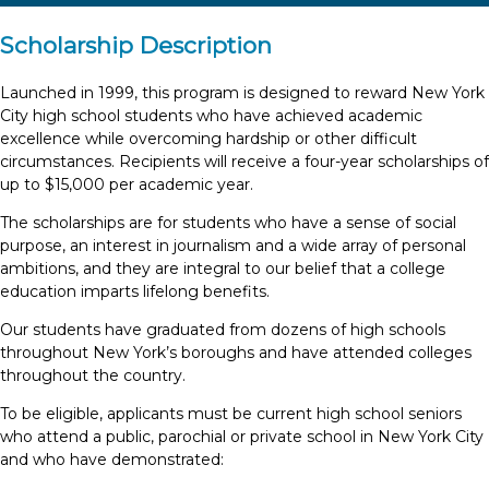
Scholarship Description
Launched in 1999, this program is designed to reward New York
City high school students who have achieved academic
excellence while overcoming hardship or other difficult
circumstances. Recipients will receive a four-year scholarships of
up to $15,000 per academic year.
The scholarships are for students who have a sense of social
purpose, an interest in journalism and a wide array of personal
ambitions, and they are integral to our belief that a college
education imparts lifelong benefits.
Our students have graduated from dozens of high schools
throughout New York’s boroughs and have attended colleges
throughout the country.
To be eligible, applicants must be current high school seniors
who attend a public, parochial or private school in New York City
and who have demonstrated: