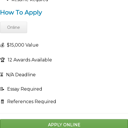
How To Apply
Online
💰
$15,000 Value
🏆
12 Awards Available
⏳
N/A Deadline
📝
Essay Required
🧾
References Required
APPLY ONLINE