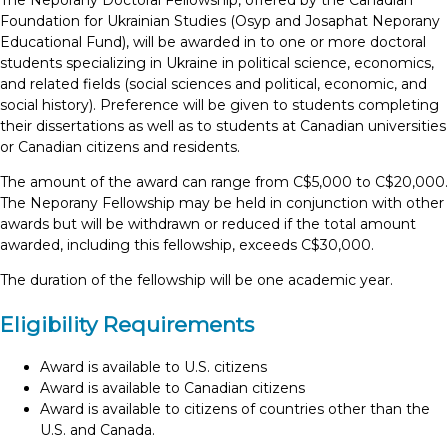
The Neporany Doctoral Fellowship, offered by the Canadian
Foundation for Ukrainian Studies (Osyp and Josaphat Neporany
Educational Fund), will be awarded in to one or more doctoral
students specializing in Ukraine in political science, economics,
and related fields (social sciences and political, economic, and
social history). Preference will be given to students completing
their dissertations as well as to students at Canadian universities
or Canadian citizens and residents.
The amount of the award can range from C$5,000 to C$20,000.
The Neporany Fellowship may be held in conjunction with other
awards but will be withdrawn or reduced if the total amount
awarded, including this fellowship, exceeds C$30,000.
The duration of the fellowship will be one academic year.
Eligibility Requirements
Award is available to U.S. citizens
Award is available to Canadian citizens
Award is available to citizens of countries other than the
U.S. and Canada.