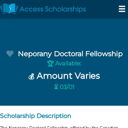
Neporany Doctoral Fellowship
Available:
🏆
Amount Varies
💰
⏳ 03/01
Scholarship Description