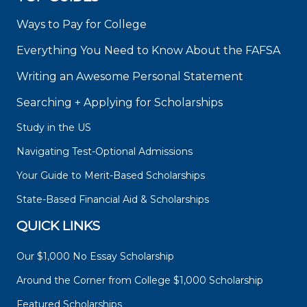
Ways to Pay for College
Everything You Need to Know About the FAFSA
Writing an Awesome Personal Statement
Searching + Applying for Scholarships
Study in the US
Navigating Test-Optional Admissions
Your Guide to Merit-Based Scholarships
State-Based Financial Aid & Scholarships
QUICK LINKS
Our $1,000 No Essay Scholarship
Around the Corner from College $1,000 Scholarship
Featured Scholarships