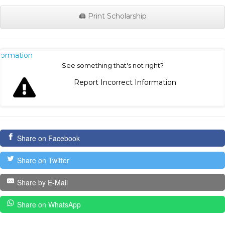
🖨️ Print Scholarship
nformation
See something that's not right?
Report Incorrect Information
Share on Facebook
Share on Twitter
Share by E-Mail
Share on WhatsApp