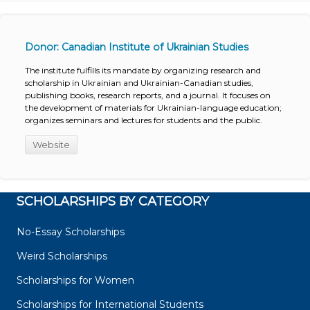
Donor: Canadian Institute of Ukrainian Studies
The institute fulfills its mandate by organizing research and
scholarship in Ukrainian and Ukrainian-Canadian studies,
publishing books, research reports, and a journal. It focuses on
the development of materials for Ukrainian-language education;
organizes seminars and lectures for students and the public.
Website
SCHOLARSHIPS BY CATEGORY
No-Essay Scholarships
Weird Scholarships
Scholarships for Women
Scholarships for International Students