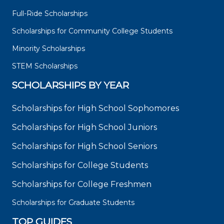
Full-Ride Scholarships
Scholarships for Community College Students
Minority Scholarships
STEM Scholarships
SCHOLARSHIPS BY YEAR
Scholarships for High School Sophomores
Scholarships for High School Juniors
Scholarships for High School Seniors
Scholarships for College Students
Scholarships for College Freshmen
Scholarships for Graduate Students
TOP GUIDES