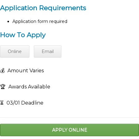
Application Requirements
Application form required
How To Apply
Online
Email
💰
Amount Varies
🏆
Awards Available
⏳
03/01 Deadline
APPLY ONLINE