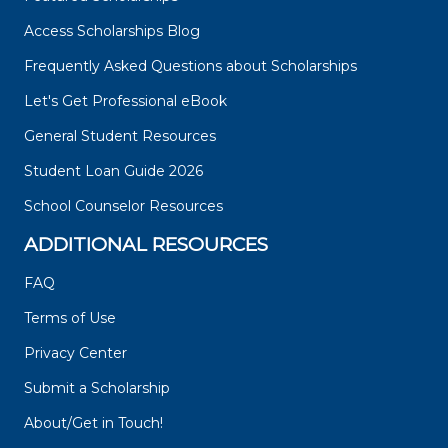
Access Scholarships Blog
Frequently Asked Questions about Scholarships
Let's Get Professional eBook
General Student Resources
Student Loan Guide 2026
School Counselor Resources
ADDITIONAL RESOURCES
FAQ
Terms of Use
Privacy Center
Submit a Scholarship
About/Get in Touch!