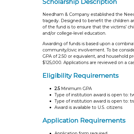
Scholarship Description
Needham & Company established the Needh
tragedy. Designed to benefit the children a
of the fund is to ensure that the victims’ ch
and/or college-level education.
Awarding of funds is based upon a combination
community/civic involvement. To be conside
GPA of 2.50 or equivalent, and household p
$125,000. Applications are reviewed on a ca
Eligibility Requirements
2.5
Minimum GPA
Type of institution award is open to: 
Type of institution award is open to: t
Award is available to U.S. citizens
Application Requirements
Application form required