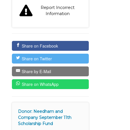
Report Incorrect
Information
Share on Facebook
Share on Twitter
Share by E-Mail
Share on WhatsApp
Donor: Needham and
Company September 11th
Scholarship Fund