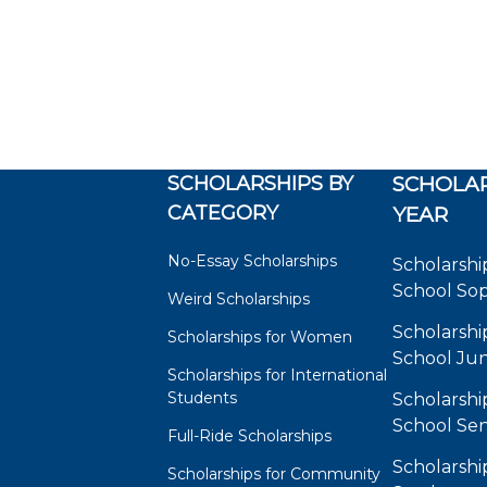
SCHOLARSHIPS BY
SCHOLAR
CATEGORY
YEAR
No-Essay Scholarships
Scholarshi
School So
Weird Scholarships
Scholarshi
Scholarships for Women
School Jun
Scholarships for International
Students
Scholarshi
School Sen
Full-Ride Scholarships
Scholarshi
Scholarships for Community