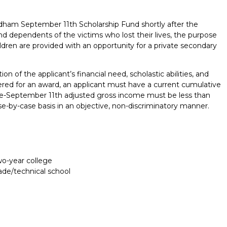
am September 11th Scholarship Fund shortly after the
nd dependents of the victims who lost their lives, the purpose
ildren are provided with an opportunity for a private secondary
 of the applicant’s financial need, scholastic abilities, and
red for an award, an applicant must have a current cumulative
re-September 11th adjusted gross income must be less than
se-by-case basis in an objective, non-discriminatory manner.
two-year college
rade/technical school
Report incorrect scholarship informati