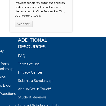
Provides scholarships for the children
and dependents of the victims who
died as a result of the September 11th,
2001 terror attacks.
Website
ADDITIONAL
RESOURCES
say
FAQ
 from
Terms of Use
olarship
Privacy Center
hips
Submit a Scholarship
ps Blog
About/Get in Touch!
Questions
Student Reviews
s
Curated Scholarship Lists