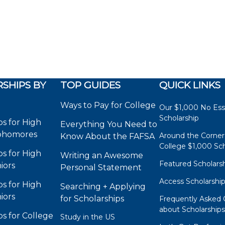
SHIPS BY
TOP GUIDES
QUICK LINKS
Ways to Pay for College
Our $1,000 No Es
Scholarship
ps for High
Everything You Need to
phomores
Around the Corner
Know About the FAFSA
College $1,000 Sch
ps for High
Writing an Awesome
Featured Scholars
iors
Personal Statement
Access Scholarshi
ps for High
Searching + Applying
iors
for Scholarships
Frequently Asked 
about Scholarship
ps for College
Study in the US