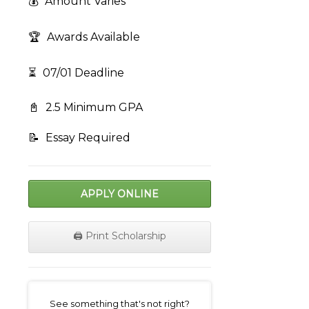
💰
Amount Varies
🏆
Awards Available
⏳
07/01 Deadline
📓
2.5 Minimum GPA
📝
Essay Required
APPLY ONLINE
🖨️ Print Scholarship
on
See something that's not right?