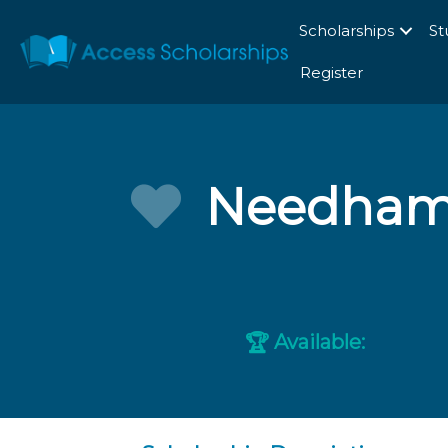
Scholarships
St
Register
Needham 
Available:
🏆