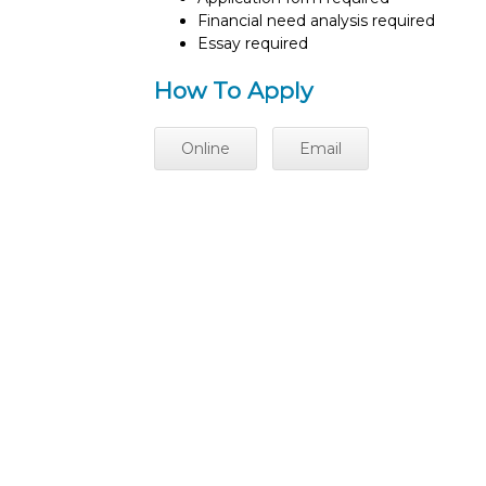
Financial need analysis required
Essay required
How To Apply
Online
Email