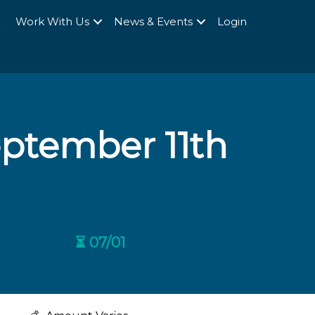
Q
Work With Us
News & Events
Login
tember 11th
⏳ 07/01