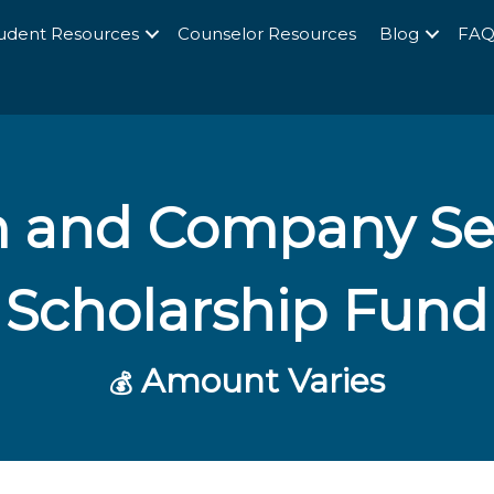
udent Resources
Counselor Resources
Blog
FA
and Company Sep
Scholarship Fund
Amount Varies
💰