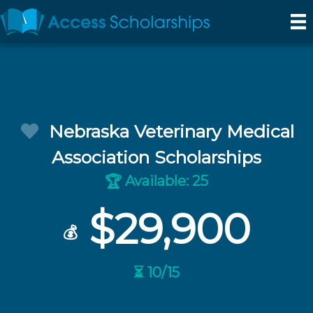
Nebraska Veterinary Medical
Association Scholarships
Available: 25
🏆
$29,900
💰
⏳ 10/15