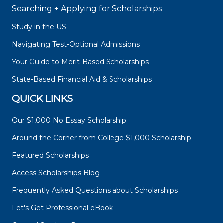
Searching + Applying for Scholarships
Study in the US
Navigating Test-Optional Admissions
Your Guide to Merit-Based Scholarships
State-Based Financial Aid & Scholarships
QUICK LINKS
Our $1,000 No Essay Scholarship
Around the Corner from College $1,000 Scholarship
Featured Scholarships
Access Scholarships Blog
Frequently Asked Questions about Scholarships
Let's Get Professional eBook