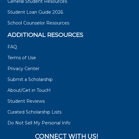
General Student Resources
Student Loan Guide 2026
School Counselor Resources
ADDITIONAL RESOURCES
FAQ
Terms of Use
Privacy Center
Submit a Scholarship
About/Get in Touch!
Student Reviews
Curated Scholarship Lists
Do Not Sell My Personal Info
CONNECT WITH US!