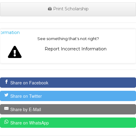
🖨️ Print Scholarship
nformation
See something that's not right?
Report Incorrect Information
Share on Facebook
Share on Twitter
Share by E-Mail
Share on WhatsApp