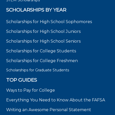
STEM Scholarships
SCHOLARSHIPS BY YEAR
Scholarships for High School Sophomores
Scholarships for High School Juniors
Scholarships for High School Seniors
Scholarships for College Students
Scholarships for College Freshmen
Scholarships for Graduate Students
TOP GUIDES
Ways to Pay for College
Everything You Need to Know About the FAFSA
Writing an Awesome Personal Statement