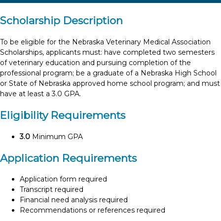
Scholarship Description
To be eligible for the Nebraska Veterinary Medical Association
Scholarships, applicants must: have completed two semesters
of veterinary education and pursuing completion of the
professional program; be a graduate of a Nebraska High School
or State of Nebraska approved home school program; and must
have at least a 3.0 GPA.
Eligibility Requirements
3.0
Minimum GPA
Application Requirements
Application form required
Transcript required
Financial need analysis required
Recommendations or references required