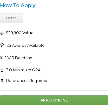
How To Apply
Online
💰
$29,900 Value
🏆
25 Awards Available
⏳
10/15 Deadline
📓
3.0 Minimum GPA
🧾
References Required
APPLY ONLINE