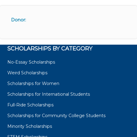
Donor:
SCHOLARSHIPS BY CATEGORY
No-Essay Scholarships
Weird Scholarships
Scholarships for Women
Scholarships for International Students
Full-Ride Scholarships
Scholarships for Community College Students
Minority Scholarships