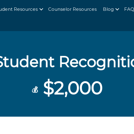
udent Resources
Counselor Resources
Blog
FA
tudent Recognit
$2,000
💰