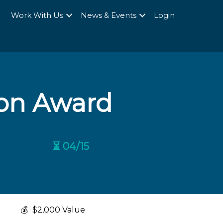
Q
Work With Us
News & Events
Login
ion Award
⏳ 04/15
💰
$2,000 Value