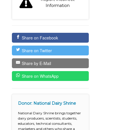
Information
Share on Facebook
Share on Twitter
Share by E-Mail
Share on WhatsApp
Donor: National Dairy Shrine
National Dairy Shrine brings together
dairy producers, scientists, students,
educators, technical consultants,
marketers and others who share a