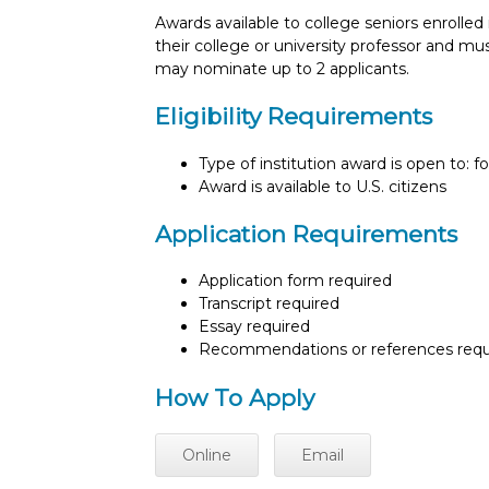
Awards available to college seniors enrolle
their college or university professor and must
may nominate up to 2 applicants.
Eligibility Requirements
Type of institution award is open to: f
Award is available to U.S. citizens
Application Requirements
Application form required
Transcript required
Essay required
Recommendations or references requ
How To Apply
Online
Email