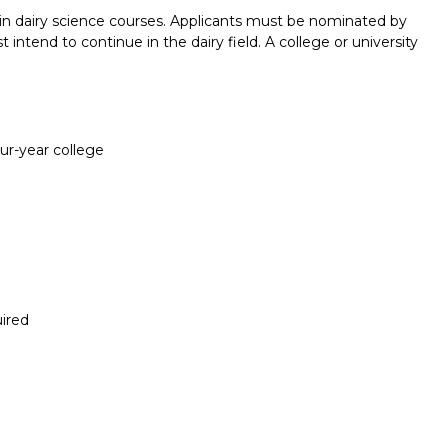
d in dairy science courses. Applicants must be nominated by
 intend to continue in the dairy field. A college or university
our-year college
ired
Report incorrect scholarship informati