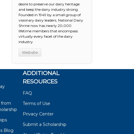
desire to preserve our dairy heritage
and keep the dairy industry strong.
Founded in 1949 by a small group of
visionary dairy leaders, National Dairy
Shrine now has nearly 20,000
lifetime members that encompass
virtually every facet of the dairy
industry
Website
ADDITIONAL
RESOURCES
say
FAQ
 from
Terms of Use
olarship
Privacy Center
hips
Submit a Scholarship
ps Blog