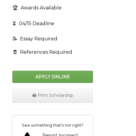
🏆
Awards Available
⏳
04/15 Deadline
📝
Essay Required
🧾
References Required
APPLY ONLINE
🖨️ Print Scholarship
on
See something that's not right?
Report Incorrect