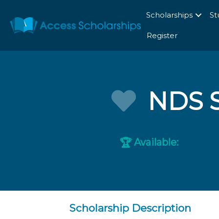
Scholarships
St
Register
NDS S
Available:
🏆
Scholarship Description