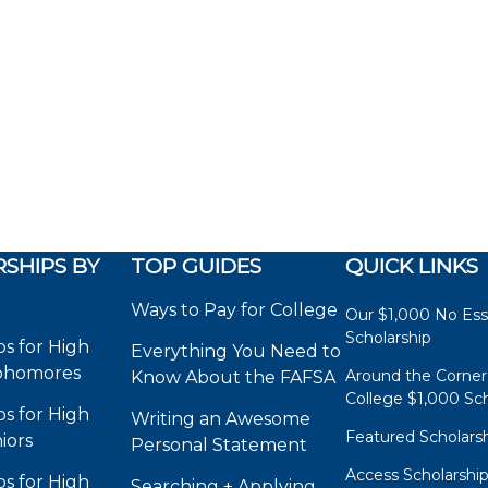
SHIPS BY
TOP GUIDES
QUICK LINKS
Ways to Pay for College
Our $1,000 No Es
Scholarship
ps for High
Everything You Need to
phomores
Around the Corner
Know About the FAFSA
College $1,000 Sch
ps for High
Writing an Awesome
Featured Scholars
iors
Personal Statement
Access Scholarshi
ps for High
Searching + Applying