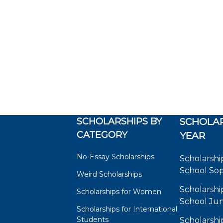
SCHOLARSHIPS BY
SCHOLAR
CATEGORY
YEAR
No-Essay Scholarships
Scholarshi
School So
Weird Scholarships
Scholarshi
Scholarships for Women
School Jun
Scholarships for International
Students
Scholarshi