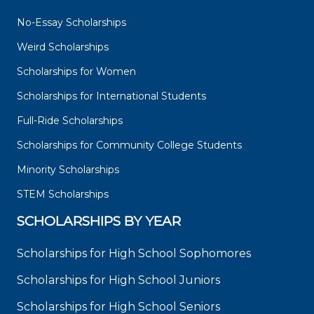
No-Essay Scholarships
Weird Scholarships
Scholarships for Women
Scholarships for International Students
Full-Ride Scholarships
Scholarships for Community College Students
Minority Scholarships
STEM Scholarships
SCHOLARSHIPS BY YEAR
Scholarships for High School Sophomores
Scholarships for High School Juniors
Scholarships for High School Seniors