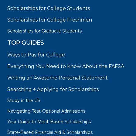
Scholarships for College Students
Scholarships for College Freshmen
Scholarships for Graduate Students
TOP GUIDES
Ways to Pay for College
Everything You Need to Know About the FAFSA
Writing an Awesome Personal Statement
Searching + Applying for Scholarships
Study in the US
Navigating Test-Optional Admissions
Your Guide to Merit-Based Scholarships
State-Based Financial Aid & Scholarships