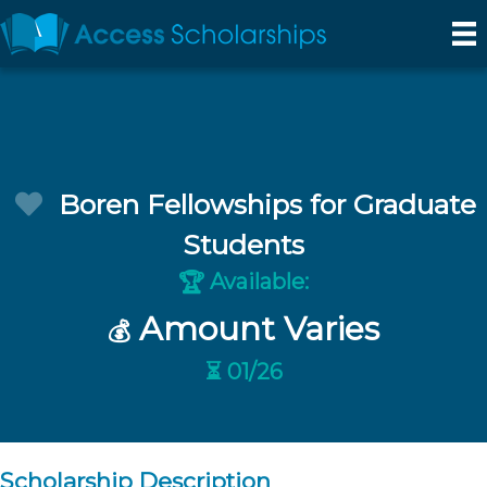
Boren Fellowships for Graduate
Students
Available:
🏆
Amount Varies
💰
⏳ 01/26
Scholarship Description