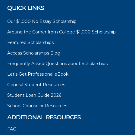
QUICK LINKS
Our $1,000 No Essay Scholarship
Around the Corner from College $1,000 Scholarship
Featured Scholarships
Access Scholarships Blog
Frequently Asked Questions about Scholarships
Let's Get Professional eBook
General Student Resources
Student Loan Guide 2026
School Counselor Resources
ADDITIONAL RESOURCES
FAQ