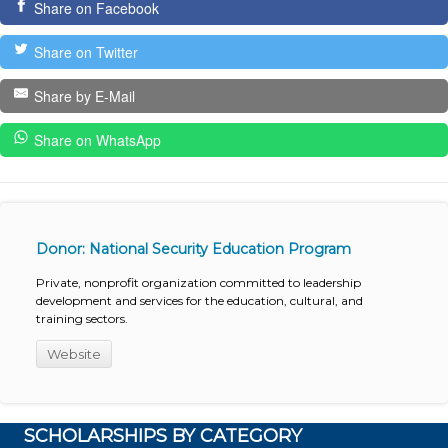
Share on Facebook
Share on Twitter
Share by E-Mail
Share on WhatsApp
Donor: National Security Education Program
Private, nonprofit organization committed to leadership
development and services for the education, cultural, and
training sectors.
Website
SCHOLARSHIPS BY CATEGORY