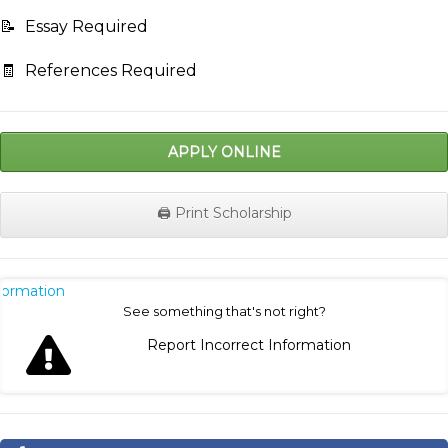
📝
Essay Required
🧾
References Required
APPLY ONLINE
🖨️ Print Scholarship
nformation
See something that's not right?
Report Incorrect Information