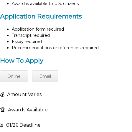
Award is available to U.S. citizens
Application Requirements
Application form required
Transcript required
Essay required
Recommendations or references required
How To Apply
Online
Email
💰
Amount Varies
🏆
Awards Available
⏳
01/26 Deadline