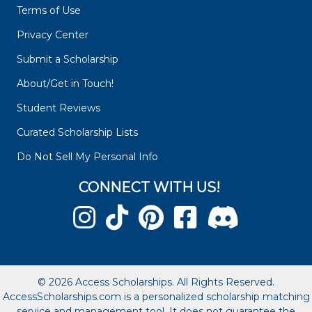
Terms of Use
Privacy Center
Submit a Scholarship
About/Get in Touch!
Student Reviews
Curated Scholarship Lists
Do Not Sell My Personal Info
CONNECT WITH US!
© 2026 Access Scholarships. All Rights Reserved.
AccessScholarships.com is a personalized scholarship matching
service and management tool. It does not guarantee the