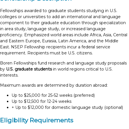
Fellowships awarded to graduate students studying in U.S.
colleges or universities to add an international and language
component to their graduate education through specialization
in area study, language study, or increased language
proficiency. Emphasized world areas include Africa, Asia, Central
and Eastern Europe, Eurasia, Latin America, and the Middle
East. NSEP Fellowship recipients incur a federal service
requirement. Recipients must be U.S. citizens.
Boren Fellowships fund research and language study proposals
by
U.S. graduate students
in world regions critical to U.S.
interests.
Maximum awards are determined by duration abroad:
Up to $25,000 for 25-52 weeks (preferred)
Up to $12,500 for 12-24 weeks
+ Up to $12,000 for domestic language study (optional)
Eligibility Requirements