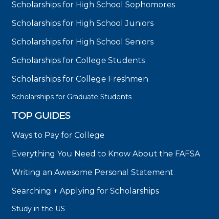
Scholarships for High School Sophomores
Scholarships for High School Juniors
Scholarships for High School Seniors
Scholarships for College Students
Scholarships for College Freshmen
Scholarships for Graduate Students
TOP GUIDES
Ways to Pay for College
Everything You Need to Know About the FAFSA
Writing an Awesome Personal Statement
Searching + Applying for Scholarships
Study in the US