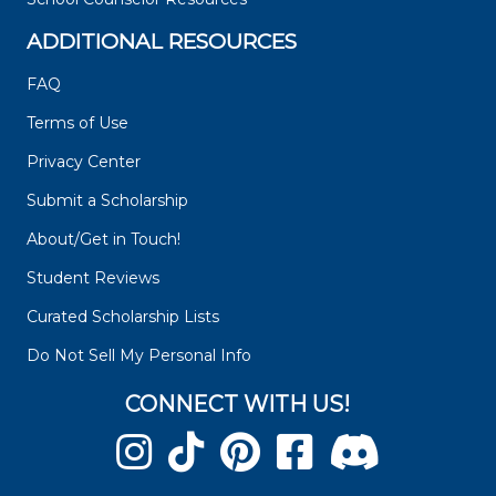
ADDITIONAL RESOURCES
FAQ
Terms of Use
Privacy Center
Submit a Scholarship
About/Get in Touch!
Student Reviews
Curated Scholarship Lists
Do Not Sell My Personal Info
CONNECT WITH US!