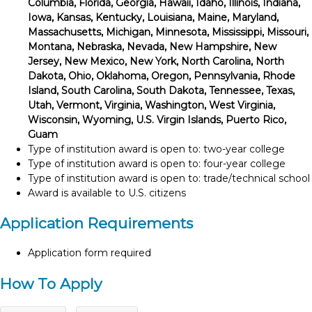
Columbia, Florida, Georgia, Hawaii, Idaho, Illinois, Indiana,
Iowa, Kansas, Kentucky, Louisiana, Maine, Maryland,
Massachusetts, Michigan, Minnesota, Mississippi, Missouri,
Montana, Nebraska, Nevada, New Hampshire, New
Jersey, New Mexico, New York, North Carolina, North
Dakota, Ohio, Oklahoma, Oregon, Pennsylvania, Rhode
Island, South Carolina, South Dakota, Tennessee, Texas,
Utah, Vermont, Virginia, Washington, West Virginia,
Wisconsin, Wyoming, U.S. Virgin Islands, Puerto Rico,
Guam
Type of institution award is open to: two-year college
Type of institution award is open to: four-year college
Type of institution award is open to: trade/technical school
Award is available to U.S. citizens
Application Requirements
Application form required
How To Apply