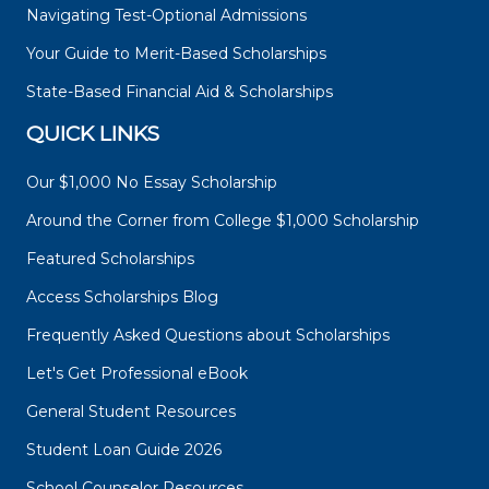
Navigating Test-Optional Admissions
Your Guide to Merit-Based Scholarships
State-Based Financial Aid & Scholarships
QUICK LINKS
Our $1,000 No Essay Scholarship
Around the Corner from College $1,000 Scholarship
Featured Scholarships
Access Scholarships Blog
Frequently Asked Questions about Scholarships
Let's Get Professional eBook
General Student Resources
Student Loan Guide 2026
School Counselor Resources