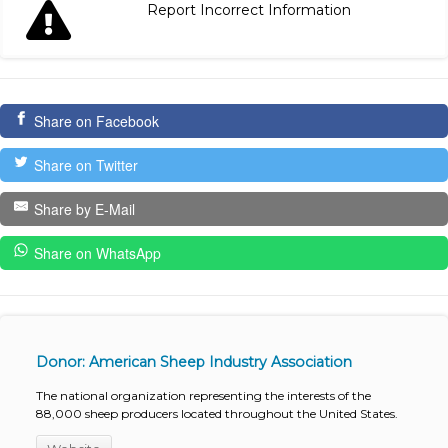
Report Incorrect Information
Share on Facebook
Share on Twitter
Share by E-Mail
Share on WhatsApp
Donor: American Sheep Industry Association
The national organization representing the interests of the
88,000 sheep producers located throughout the United States.