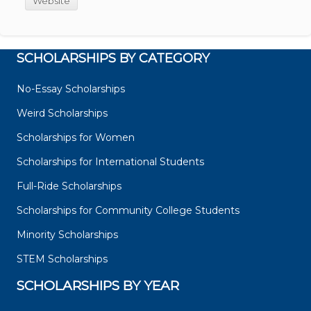
Website
SCHOLARSHIPS BY CATEGORY
No-Essay Scholarships
Weird Scholarships
Scholarships for Women
Scholarships for International Students
Full-Ride Scholarships
Scholarships for Community College Students
Minority Scholarships
STEM Scholarships
SCHOLARSHIPS BY YEAR