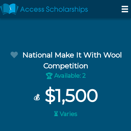
National Make It With Wool
Competition
Available: 2
🏆
$1,500
💰
⏳ Varies