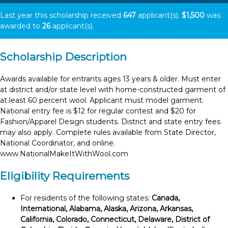
Last year this scholarship received
647
applicant(s).
$1,500
was
awarded to
26
applicant(s).
Scholarship Description
Awards available for entrants ages 13 years & older. Must enter
at district and/or state level with home-constructed garment of
at least 60 percent wool. Applicant must model garment.
National entry fee is $12 for regular contest and $20 for
Fashion/Apparel Design students. District and state entry fees
may also apply. Complete rules available from State Director,
National Coordinator, and online.
www.NationalMakeItWithWool.com
Eligibility Requirements
For residents of the following states:
Canada,
International, Alabama, Alaska, Arizona, Arkansas,
California, Colorado, Connecticut, Delaware, District of