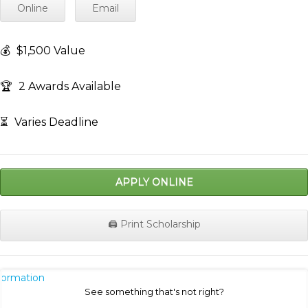
Online
Email
💰
$1,500 Value
🏆
2 Awards Available
⏳
Varies Deadline
APPLY ONLINE
🖨️ Print Scholarship
nformation
See something that's not right?