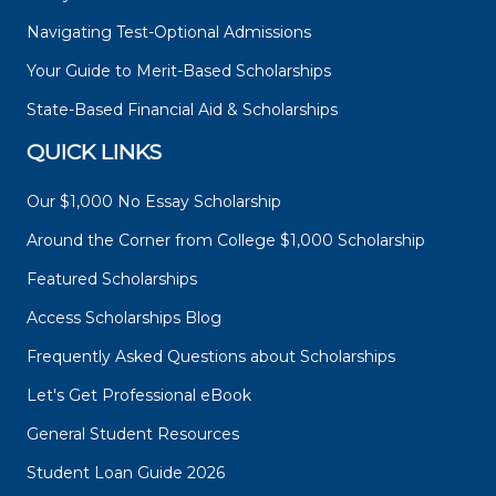
Navigating Test-Optional Admissions
Your Guide to Merit-Based Scholarships
State-Based Financial Aid & Scholarships
QUICK LINKS
Our $1,000 No Essay Scholarship
Around the Corner from College $1,000 Scholarship
Featured Scholarships
Access Scholarships Blog
Frequently Asked Questions about Scholarships
Let's Get Professional eBook
General Student Resources
Student Loan Guide 2026