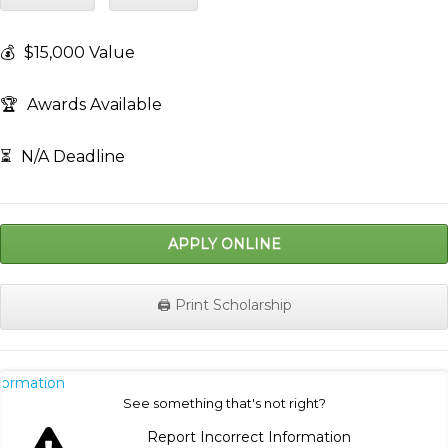
💰
$15,000 Value
🏆
Awards Available
⏳
N/A Deadline
APPLY ONLINE
🖨️ Print Scholarship
nformation
See something that's not right?
Report Incorrect Information