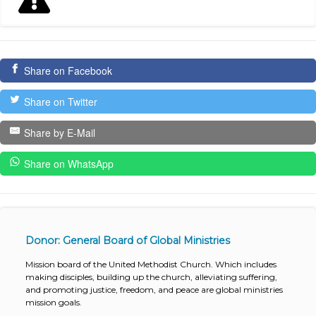
Share on Facebook
Share on Twitter
Share by E-Mail
Share on WhatsApp
Donor: General Board of Global Ministries
Mission board of the United Methodist Church. Which includes
making disciples, building up the church, alleviating suffering,
and promoting justice, freedom, and peace are global ministries
mission goals.