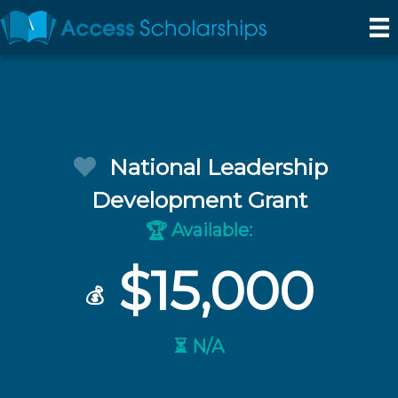
National Leadership
Development Grant
Available:
🏆
$15,000
💰
⏳ N/A