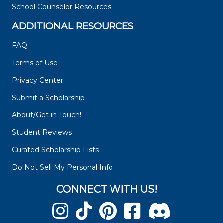
School Counselor Resources
ADDITIONAL RESOURCES
FAQ
Terms of Use
Privacy Center
Submit a Scholarship
About/Get in Touch!
Student Reviews
Curated Scholarship Lists
Do Not Sell My Personal Info
CONNECT WITH US!