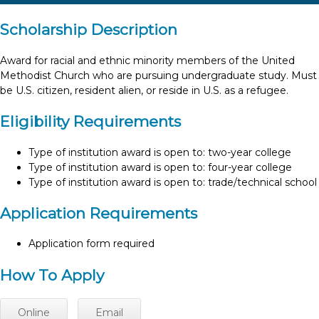
Scholarship Description
Award for racial and ethnic minority members of the United
Methodist Church who are pursuing undergraduate study. Must
be U.S. citizen, resident alien, or reside in U.S. as a refugee.
Eligibility Requirements
Type of institution award is open to: two-year college
Type of institution award is open to: four-year college
Type of institution award is open to: trade/technical school
Application Requirements
Application form required
How To Apply
Online
Email