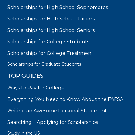
Scholarships for High School Sophomores
Scholarships for High School Juniors
Scholarships for High School Seniors
Scholarships for College Students
Scholarships for College Freshmen
Scholarships for Graduate Students
TOP GUIDES
Ways to Pay for College
Everything You Need to Know About the FAFSA
Writing an Awesome Personal Statement
Searching + Applying for Scholarships
Study in the US