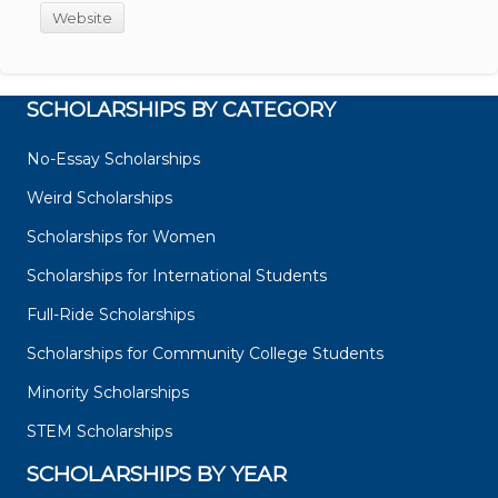
Website
SCHOLARSHIPS BY CATEGORY
No-Essay Scholarships
Weird Scholarships
Scholarships for Women
Scholarships for International Students
Full-Ride Scholarships
Scholarships for Community College Students
Minority Scholarships
STEM Scholarships
SCHOLARSHIPS BY YEAR