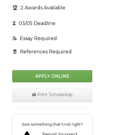
🏆
2 Awards Available
⏳
03/05 Deadline
📝
Essay Required
🧾
References Required
APPLY ONLINE
🖨️ Print Scholarship
on
See something that's not right?
Report Incorrect