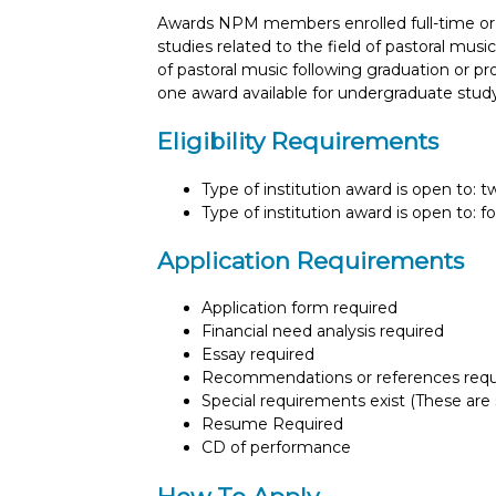
Awards NPM members enrolled full-time or 
studies related to the field of pastoral musi
of pastoral music following graduation or p
one award available for undergraduate study
Eligibility Requirements
Type of institution award is open to: 
Type of institution award is open to: f
Application Requirements
Application form required
Financial need analysis required
Essay required
Recommendations or references requ
Special requirements exist (These are s
Resume Required
CD of performance