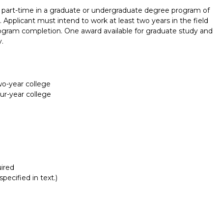
part-time in a graduate or undergraduate degree program of
c. Applicant must intend to work at least two years in the field
rogram completion. One award available for graduate study and
.
two-year college
our-year college
ired
pecified in text.)
Report incorrect scholarship informati