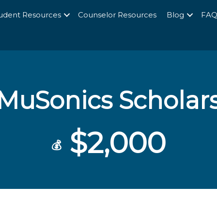
udent Resources
Counselor Resources
Blog
FA
MuSonics Scholar
$2,000
💰