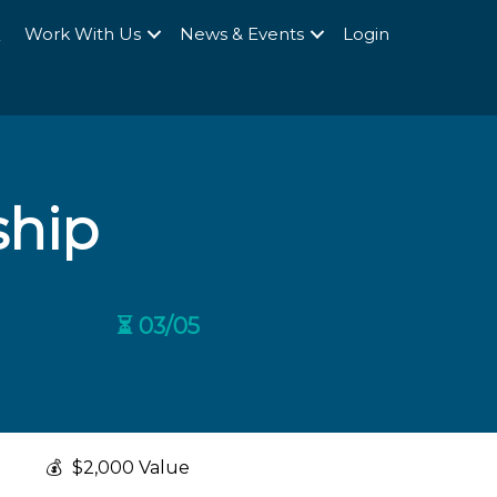
Q
Work With Us
News & Events
Login
ship
⏳ 03/05
💰
$2,000 Value