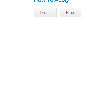
How To Apply
Online
Email