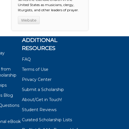
United States as musicians, clergy,
liturgists, and other leaders of prayer.
Website
ADDITIONAL
RESOURCES
say
FAQ
 from
Terms of Use
olarship
Privacy Center
hips
Submit a Scholarship
ps Blog
About/Get in Touch!
Questions
Student Reviews
s
Curated Scholarship Lists
onal eBook