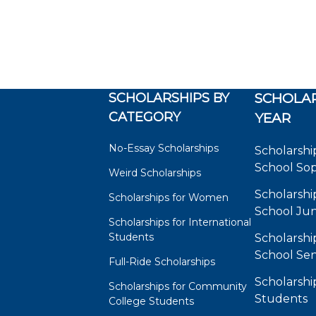
SCHOLARSHIPS BY
SCHOLAR
CATEGORY
YEAR
No-Essay Scholarships
Scholarshi
School So
Weird Scholarships
Scholarshi
Scholarships for Women
School Jun
Scholarships for International
Students
Scholarshi
School Sen
Full-Ride Scholarships
Scholarshi
Scholarships for Community
Students
College Students