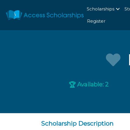
Scholarships
St
Register
Available: 2
🏆
Scholarship Description