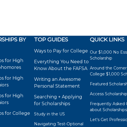
SHIPS BY
TOP GUIDES
QUICK LINKS
Ways to Pay for College
Our $1,000 No Es
Scholarship
ps for High
Everything You Need to
phomores
Around the Corner
Know About the FAFSA
College $1,000 Sch
ps for High
Writing an Awesome
Featured Scholars
iors
Personal Statement
Access Scholarshi
ps for High
Searching + Applying
iors
for Scholarships
Frequently Asked 
about Scholarship
ps for College
Study in the US
Let's Get Professi
Navigating Test-Optional