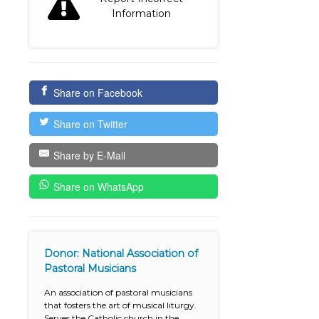
Information
Share on Facebook
Share on Twitter
Share by E-Mail
Share on WhatsApp
Donor: National Association of
Pastoral Musicians
An association of pastoral musicians
that fosters the art of musical liturgy.
Serves the Catholic church in the