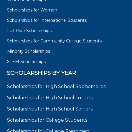
Scholarships for Women
Scholarships for International Students
Full-Ride Scholarships
Scholarships for Community College Students
Minority Scholarships
STEM Scholarships
SCHOLARSHIPS BY YEAR
Scholarships for High School Sophomores
Scholarships for High School Juniors
Scholarships for High School Seniors
Scholarships for College Students
Scholarships for College Freshmen