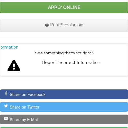
APPLY ONLINE
🖨️ Print Scholarship
nformation
See something that's not right?
Report Incorrect Information
Share on Facebook
Share on Twitter
Share by E-Mail