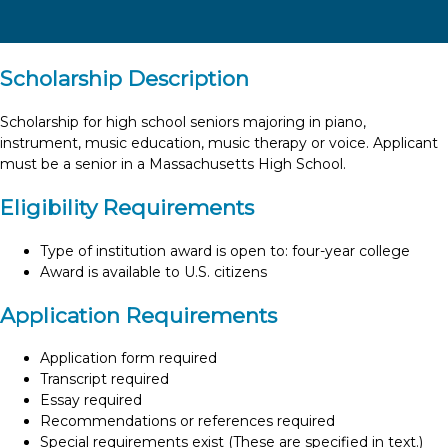
Scholarship Description
Scholarship for high school seniors majoring in piano,
instrument, music education, music therapy or voice. Applicant
must be a senior in a Massachusetts High School.
Eligibility Requirements
Type of institution award is open to: four-year college
Award is available to U.S. citizens
Application Requirements
Application form required
Transcript required
Essay required
Recommendations or references required
Special requirements exist (These are specified in text.)