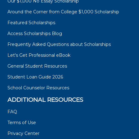
Our $1,000 No Essay Scholarship
Around the Corner from College $1,000 Scholarship
Featured Scholarships
Access Scholarships Blog
Frequently Asked Questions about Scholarships
Let's Get Professional eBook
General Student Resources
Student Loan Guide 2026
School Counselor Resources
ADDITIONAL RESOURCES
FAQ
Terms of Use
Privacy Center