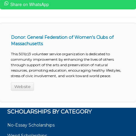
Share on WhatsApp
Donor: General Federation of Women's Clubs of
Massachusetts
This 501(c)3 volunteer service organization is dedicated to
community improvement by enhancing the lives of others
through support of the arts and preservation of natural
resources, promoting education, encouraging healthy lifestyles,
stress of civic involvement, and work toward world peace.
Website
SCHOLARSHIPS BY CATEGORY
No-Essay Scholarships
Weird Scholarships