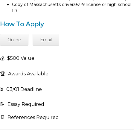
Copy of Massachusetts driverâ€™s license or high school
ID
How To Apply
Online
Email
💰
$500 Value
🏆
Awards Available
⏳
03/01 Deadline
📝
Essay Required
🧾
References Required