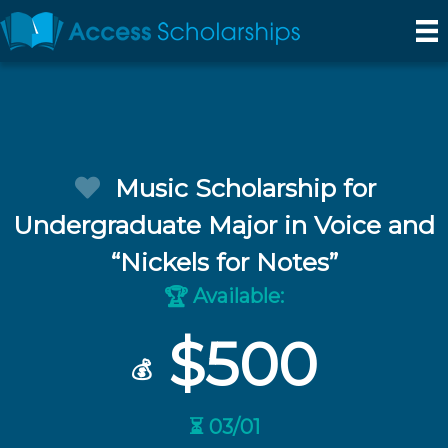
Music Scholarship for
Undergraduate Major in Voice and
“Nickels for Notes”
Available:
🏆
$500
💰
⏳ 03/01