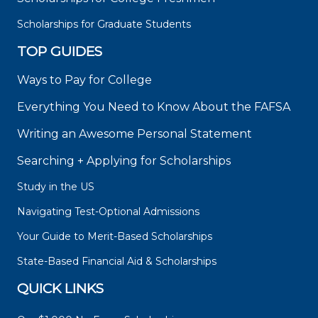
Scholarships for Graduate Students
TOP GUIDES
Ways to Pay for College
Everything You Need to Know About the FAFSA
Writing an Awesome Personal Statement
Searching + Applying for Scholarships
Study in the US
Navigating Test-Optional Admissions
Your Guide to Merit-Based Scholarships
State-Based Financial Aid & Scholarships
QUICK LINKS