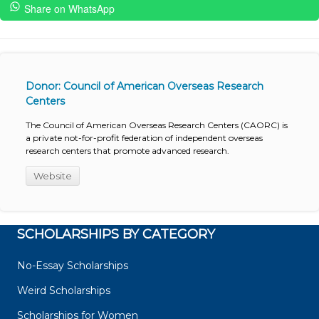
Share on WhatsApp
Donor: Council of American Overseas Research
Centers
The Council of American Overseas Research Centers (CAORC) is
a private not-for-profit federation of independent overseas
research centers that promote advanced research.
Website
SCHOLARSHIPS BY CATEGORY
No-Essay Scholarships
Weird Scholarships
Scholarships for Women