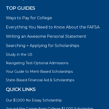
TOP GUIDES
Ways to Pay for College
Everything You Need to Know About the FAFSA
Writing an Awesome Personal Statement
Searching + Applying for Scholarships
Study in the US
Navigating Test-Optional Admissions
Your Guide to Merit-Based Scholarships
State-Based Financial Aid & Scholarships
QUICK LINKS
Our $1,000 No Essay Scholarship
Around the Corner from College $1,000 Scholarship