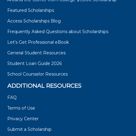
Featured Scholarships
Access Scholarships Blog
Frequently Asked Questions about Scholarships
Let's Get Professional eBook
General Student Resources
Student Loan Guide 2026
School Counselor Resources
ADDITIONAL RESOURCES
FAQ
Terms of Use
Privacy Center
Submit a Scholarship