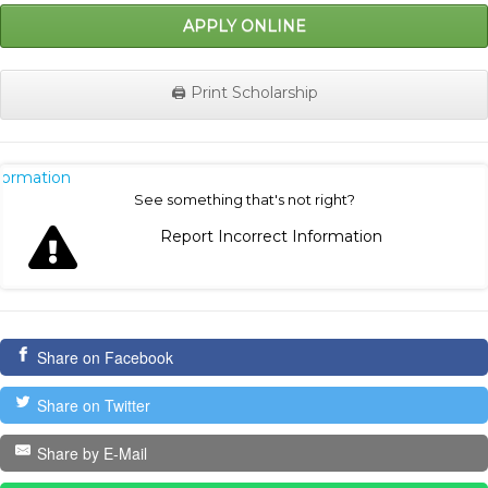
APPLY ONLINE
🖨️ Print Scholarship
nformation
See something that's not right?
Report Incorrect Information
Share on Facebook
Share on Twitter
Share by E-Mail