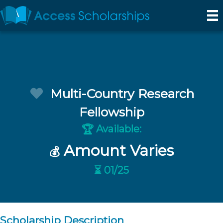
Multi-Country Research
Fellowship
Available:
🏆
Amount Varies
💰
⏳ 01/25
Scholarship Description