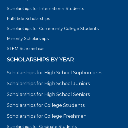
Scholarships for International Students
Full-Ride Scholarships
Scholarships for Community College Students
Minority Scholarships
STEM Scholarships
SCHOLARSHIPS BY YEAR
Scholarships for High School Sophomores
Scholarships for High School Juniors
Scholarships for High School Seniors
Scholarships for College Students
Scholarships for College Freshmen
Scholarships for Graduate Students