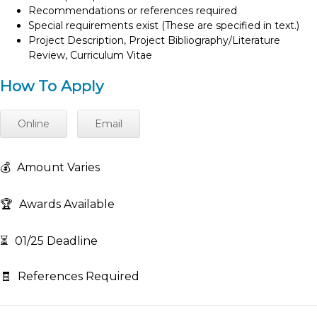
Recommendations or references required
Special requirements exist (These are specified in text.)
Project Description, Project Bibliography/Literature
Review, Curriculum Vitae
How To Apply
Online
Email
💰
Amount Varies
🏆
Awards Available
⏳
01/25 Deadline
🧾
References Required