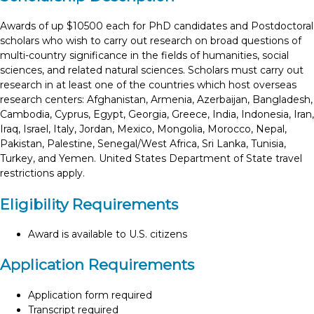
Awards of up $10500 each for PhD candidates and Postdoctoral
scholars who wish to carry out research on broad questions of
multi-country significance in the fields of humanities, social
sciences, and related natural sciences. Scholars must carry out
research in at least one of the countries which host overseas
research centers: Afghanistan, Armenia, Azerbaijan, Bangladesh,
Cambodia, Cyprus, Egypt, Georgia, Greece, India, Indonesia, Iran,
Iraq, Israel, Italy, Jordan, Mexico, Mongolia, Morocco, Nepal,
Pakistan, Palestine, Senegal/West Africa, Sri Lanka, Tunisia,
Turkey, and Yemen. United States Department of State travel
restrictions apply.
Eligibility Requirements
Award is available to U.S. citizens
Application Requirements
Application form required
Transcript required