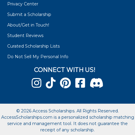
Privacy Center
Submit a Scholarship
About/Get in Touch!
Student Reviews
Curated Scholarship Lists
Do Not Sell My Personal Info
CONNECT WITH US!
© 2026 Access Scholarships. All Rights Reserved.
AccessScholarships.com is a personalized scholarship matching
service and management tool. It does not guarantee the
receipt of any scholarship.