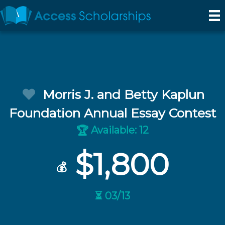
Morris J. and Betty Kaplun
Foundation Annual Essay Contest
Available: 12
🏆
$1,800
💰
⏳ 03/13