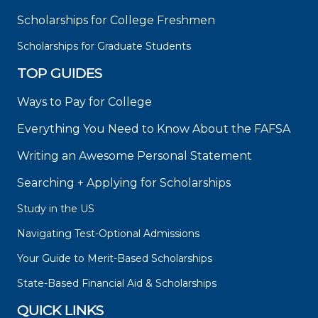
Scholarships for College Freshmen
Scholarships for Graduate Students
TOP GUIDES
Ways to Pay for College
Everything You Need to Know About the FAFSA
Writing an Awesome Personal Statement
Searching + Applying for Scholarships
Study in the US
Navigating Test-Optional Admissions
Your Guide to Merit-Based Scholarships
State-Based Financial Aid & Scholarships
QUICK LINKS