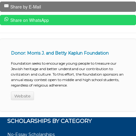
Share by E-Mail
Share on WhatsApp
Donor: Morris J. and Betty Kaplun Foundation
Foundation seeks to encourage young people to treasure our
Jewish heritage and better understand our contribution to
civilization and culture. To this effort, the foundation sponsors an
annual essay contest open to middle and high school students,
regardless of religious adherence.
Website
SCHOLARSHIPS BY CATEGORY
No-Essay Scholarships