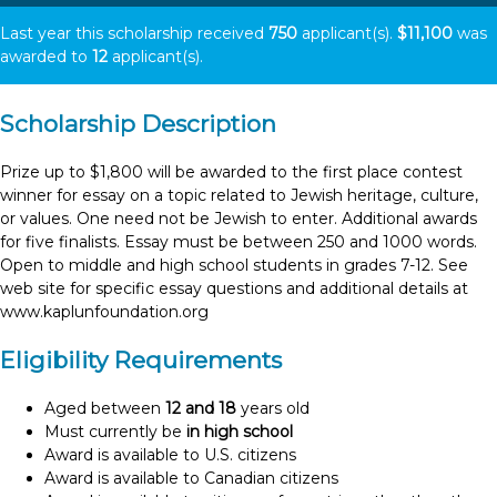
Last year this scholarship received
750
applicant(s).
$11,100
was
awarded to
12
applicant(s).
Scholarship Description
Prize up to $1,800 will be awarded to the first place contest
winner for essay on a topic related to Jewish heritage, culture,
or values. One need not be Jewish to enter. Additional awards
for five finalists. Essay must be between 250 and 1000 words.
Open to middle and high school students in grades 7-12. See
web site for specific essay questions and additional details at
www.kaplunfoundation.org
Eligibility Requirements
Aged between
12 and 18
years old
Must currently be
in high school
Award is available to U.S. citizens
Award is available to Canadian citizens