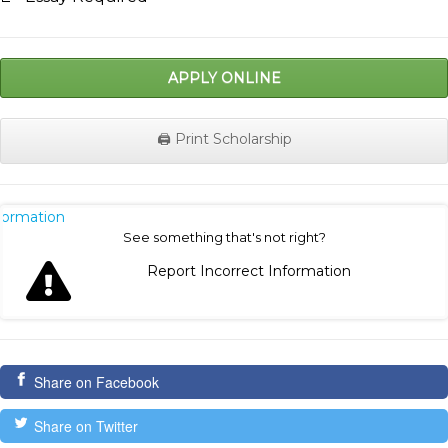
APPLY ONLINE
🖨️ Print Scholarship
nformation
See something that's not right?
Report Incorrect Information
Share on Facebook
Share on Twitter