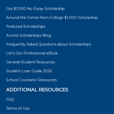
Our $1,000 No Essay Scholarship
Around the Corner from College $1,000 Scholarship
Featured Scholarships
Access Scholarships Blog
Frequently Asked Questions about Scholarships
Let's Get Professional eBook
General Student Resources
Student Loan Guide 2026
School Counselor Resources
ADDITIONAL RESOURCES
FAQ
Terms of Use