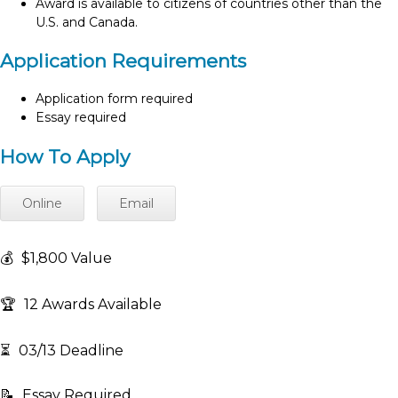
Award is available to citizens of countries other than the
U.S. and Canada.
Application Requirements
Application form required
Essay required
How To Apply
Online
Email
💰
$1,800 Value
🏆
12 Awards Available
⏳
03/13 Deadline
📝
Essay Required