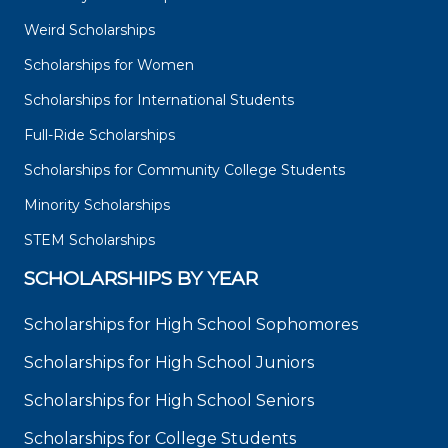
Weird Scholarships
Scholarships for Women
Scholarships for International Students
Full-Ride Scholarships
Scholarships for Community College Students
Minority Scholarships
STEM Scholarships
SCHOLARSHIPS BY YEAR
Scholarships for High School Sophomores
Scholarships for High School Juniors
Scholarships for High School Seniors
Scholarships for College Students