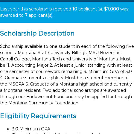
Last year this scholarship received
10
applicant(s).
$7,000
was
awarded to
7
applicant(s).
Scholarship Description
Scholarship available to one student in each of the following five
schools: Montana State University Billings, MSU Bozeman,
Carroll College, Montana Tech and University of Montana. Must
be: 1. Accounting Major 2. At least a junior standing with at least
one semester of coursework remaining 3. Minimum GPA of 3.0
4. Graduate students eligible 5. Must be a student member of
the MSCPA 6. Graduate of a Montana high school and currently
a Montana resident. Two additional scholarships are awarded
through our Endowment Fund and may be applied for through
the Montana Community Foundation.
Eligibility Requirements
3.0
Minimum GPA