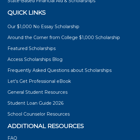
State-Based Financial Aid & Scholarships
QUICK LINKS
Our $1,000 No Essay Scholarship
Around the Corner from College $1,000 Scholarship
Featured Scholarships
Access Scholarships Blog
Frequently Asked Questions about Scholarships
Let's Get Professional eBook
General Student Resources
Student Loan Guide 2026
School Counselor Resources
ADDITIONAL RESOURCES
FAQ