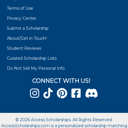
Terms of Use
Privacy Center
Submit a Scholarship
About/Get in Touch!
Student Reviews
Curated Scholarship Lists
Do Not Sell My Personal Info
CONNECT WITH US!
© 2026 Access Scholarships. All Rights Reserved.
AccessScholarships.com is a personalized scholarship matching