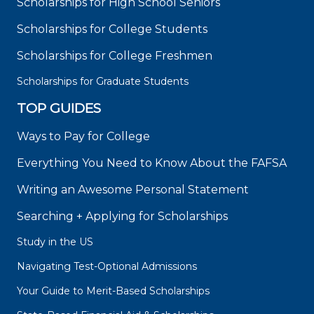
Scholarships for High School Seniors
Scholarships for College Students
Scholarships for College Freshmen
Scholarships for Graduate Students
TOP GUIDES
Ways to Pay for College
Everything You Need to Know About the FAFSA
Writing an Awesome Personal Statement
Searching + Applying for Scholarships
Study in the US
Navigating Test-Optional Admissions
Your Guide to Merit-Based Scholarships