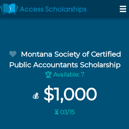
Montana Society of Certified
Public Accountants Scholarship
Available: 7
🏆
$1,000
💰
⏳ 03/15