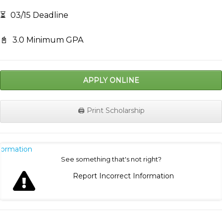
⏳
03/15 Deadline
📓
3.0 Minimum GPA
APPLY ONLINE
🖨️ Print Scholarship
nformation
See something that's not right?
Report Incorrect Information