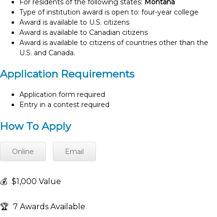
For residents of the following states:
Montana
Type of institution award is open to: four-year college
Award is available to U.S. citizens
Award is available to Canadian citizens
Award is available to citizens of countries other than the
U.S. and Canada.
Application Requirements
Application form required
Entry in a contest required
How To Apply
Online
Email
💰
$1,000 Value
🏆
7 Awards Available