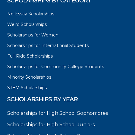
SCHOLARSHIPS BY CATEGORY
No-Essay Scholarships
Weird Scholarships
Scholarships for Women
Scholarships for International Students
Full-Ride Scholarships
Scholarships for Community College Students
Minority Scholarships
STEM Scholarships
SCHOLARSHIPS BY YEAR
Scholarships for High School Sophomores
Scholarships for High School Juniors