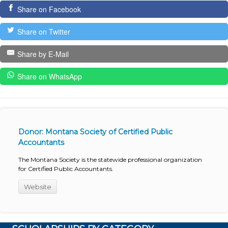
Share on Facebook
Share on Twitter
Share by E-Mail
Share on WhatsApp
Donor: Montana Society of Certified Public
Accountants
The Montana Society is the statewide professional organization
for Certified Public Accountants.
Website