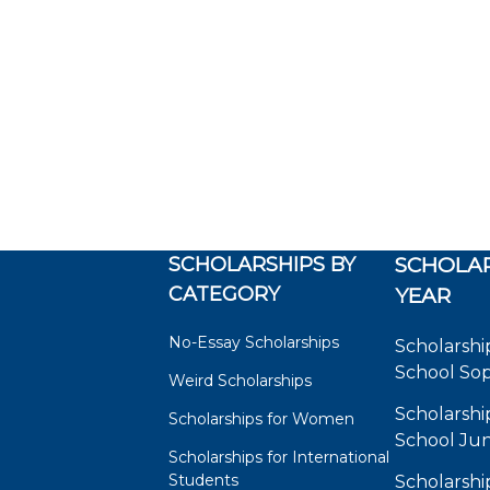
SCHOLARSHIPS BY
SCHOLAR
CATEGORY
YEAR
No-Essay Scholarships
Scholarshi
School So
Weird Scholarships
Scholarshi
Scholarships for Women
School Jun
Scholarships for International
Students
Scholarshi