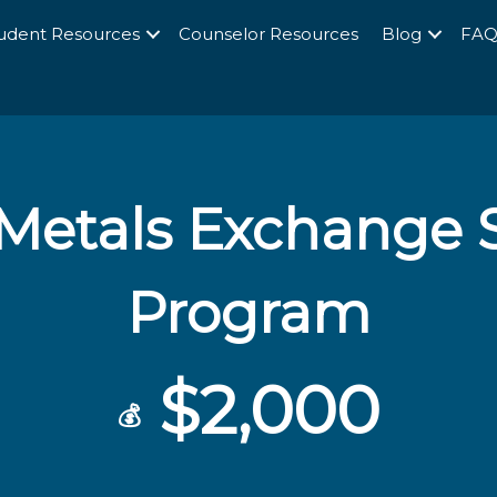
udent Resources
Counselor Resources
Blog
FA
Metals Exchange S
Program
$2,000
💰