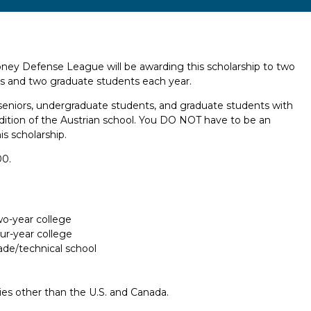
y Defense League will be awarding this scholarship to two
s and two graduate students each year.
l seniors, undergraduate students, and graduate students with
radition of the Austrian school. You DO NOT have to be an
is scholarship.
00.
two-year college
our-year college
rade/technical school
ries other than the U.S. and Canada.
Report incorrect scholarship informati