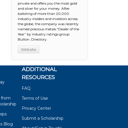
private and offers you the most gold
and silver for your money. After
balloting of more than 20,000
industry insiders and investors across
the globe, the company was recently
named precious metals “Dealer of the
Year” by industry ratings group
Bullion. Directory.
Website
ADDITIONAL
RESOURCES
say
FAQ
 from
Terms of Use
olarship
Privacy Center
hips
Submit a Scholarship
ps Blog