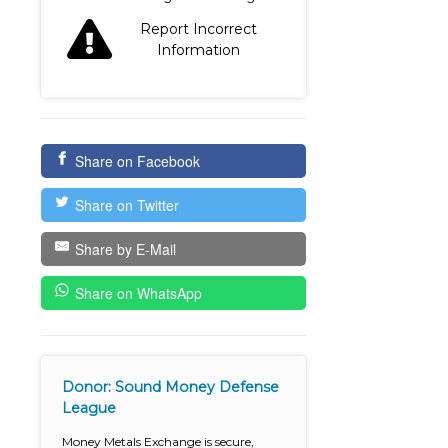
Report Incorrect
Information
Share on Facebook
Share on Twitter
Share by E-Mail
Share on WhatsApp
Donor: Sound Money Defense
League
Money Metals Exchange is secure,