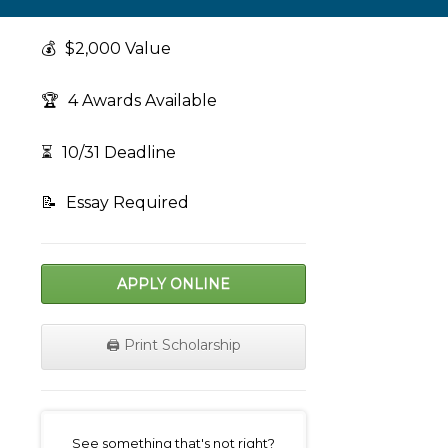
💰
$2,000 Value
🏆
4 Awards Available
⏳
10/31 Deadline
📝
Essay Required
APPLY ONLINE
🖨️ Print Scholarship
on
See something that's not right?