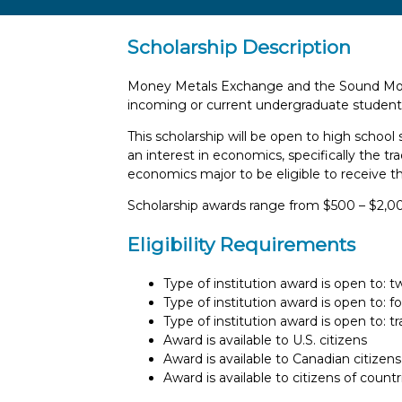
Scholarship Description
Money Metals Exchange and the Sound Mone
incoming or current undergraduate student
This scholarship will be open to high schoo
an interest in economics, specifically the t
economics major to be eligible to receive th
Scholarship awards range from $500 – $2,0
Eligibility Requirements
Type of institution award is open to: 
Type of institution award is open to: f
Type of institution award is open to: t
Award is available to U.S. citizens
Award is available to Canadian citizens
Award is available to citizens of count