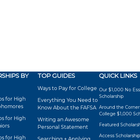
SHIPS BY
TOP GUIDES
QUICK LINKS
Ways to Pay for College
Our $1,000 No Es
Scholarship
ps for High
Everything You Need to
phomores
Around the Corner
Know About the FAFSA
College $1,000 Sch
ps for High
Writing an Awesome
Featured Scholars
iors
Personal Statement
Access Scholarshi
ps for High
Searching + Applying