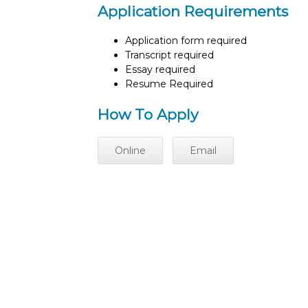
Application Requirements
Application form required
Transcript required
Essay required
Resume Required
How To Apply
Online
Email