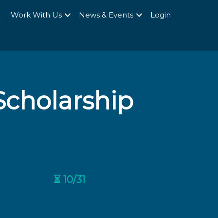
Q
Work With Us
News & Events
Login
cholarship
⏳ 10/31