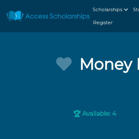
Scholarships
St
Register
Money 
Available: 4
🏆