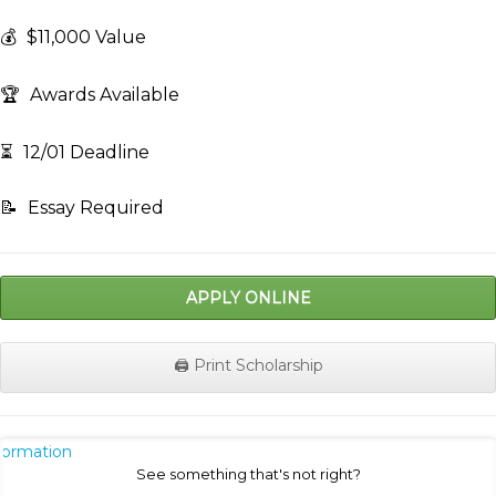
💰
$11,000 Value
🏆
Awards Available
⏳
12/01 Deadline
📝
Essay Required
APPLY ONLINE
🖨️ Print Scholarship
nformation
See something that's not right?