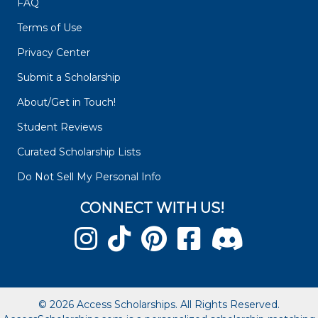
FAQ
Terms of Use
Privacy Center
Submit a Scholarship
About/Get in Touch!
Student Reviews
Curated Scholarship Lists
Do Not Sell My Personal Info
CONNECT WITH US!
© 2026 Access Scholarships. All Rights Reserved.