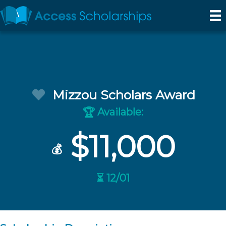
Mizzou Scholars Award
Available:
🏆
$11,000
💰
⏳ 12/01