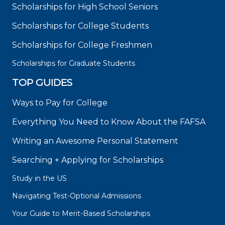
Scholarships for High School Seniors
Scholarships for College Students
Scholarships for College Freshmen
Scholarships for Graduate Students
TOP GUIDES
Ways to Pay for College
Everything You Need to Know About the FAFSA
Writing an Awesome Personal Statement
Searching + Applying for Scholarships
Study in the US
Navigating Test-Optional Admissions
Your Guide to Merit-Based Scholarships