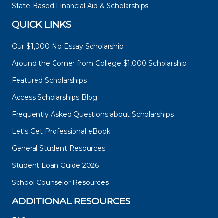
State-Based Financial Aid & Scholarships
QUICK LINKS
Our $1,000 No Essay Scholarship
Around the Corner from College $1,000 Scholarship
Featured Scholarships
Access Scholarships Blog
Frequently Asked Questions about Scholarships
Let's Get Professional eBook
General Student Resources
Student Loan Guide 2026
School Counselor Resources
ADDITIONAL RESOURCES