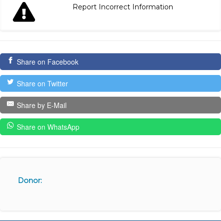
Report Incorrect Information
Share on Facebook
Share on Twitter
Share by E-Mail
Share on WhatsApp
Donor: