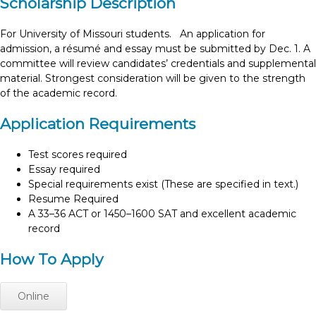
Scholarship Description
For University of Missouri students. An application for
admission, a résumé and essay must be submitted by Dec. 1. A
committee will review candidates’ credentials and supplemental
material. Strongest consideration will be given to the strength
of the academic record.
Application Requirements
Test scores required
Essay required
Special requirements exist (These are specified in text.)
Resume Required
A 33–36 ACT or 1450–1600 SAT and excellent academic
record
How To Apply
Online