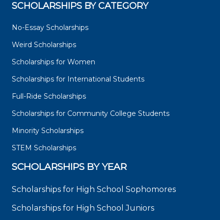
SCHOLARSHIPS BY CATEGORY
No-Essay Scholarships
Weird Scholarships
Scholarships for Women
Scholarships for International Students
Full-Ride Scholarships
Scholarships for Community College Students
Minority Scholarships
STEM Scholarships
SCHOLARSHIPS BY YEAR
Scholarships for High School Sophomores
Scholarships for High School Juniors