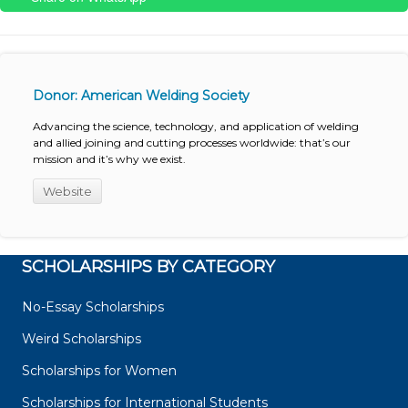
Donor: American Welding Society
Advancing the science, technology, and application of welding
and allied joining and cutting processes worldwide: that’s our
mission and it’s why we exist.
Website
SCHOLARSHIPS BY CATEGORY
No-Essay Scholarships
Weird Scholarships
Scholarships for Women
Scholarships for International Students