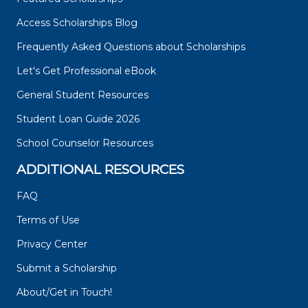
Access Scholarships Blog
Frequently Asked Questions about Scholarships
Let's Get Professional eBook
General Student Resources
Student Loan Guide 2026
School Counselor Resources
ADDITIONAL RESOURCES
FAQ
Terms of Use
Privacy Center
Submit a Scholarship
About/Get in Touch!