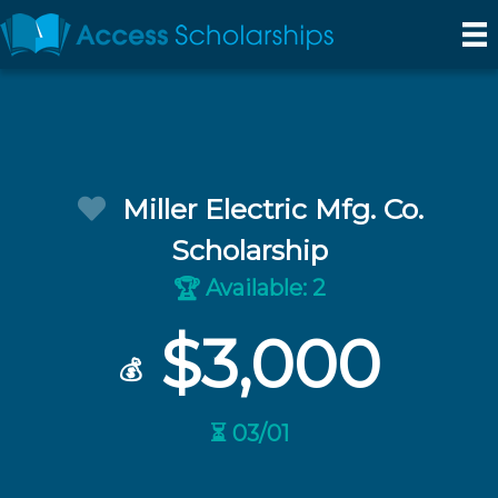
Miller Electric Mfg. Co.
Scholarship
Available: 2
🏆
$3,000
💰
⏳ 03/01