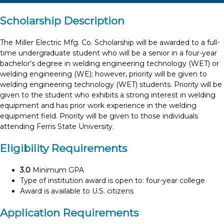
Scholarship Description
The Miller Electric Mfg. Co. Scholarship will be awarded to a full-
time undergraduate student who will be a senior in a four-year
bachelor’s degree in welding engineering technology (WET) or
welding engineering (WE); however, priority will be given to
welding engineering technology (WET) students. Priority will be
given to the student who exhibits a strong interest in welding
equipment and has prior work experience in the welding
equipment field. Priority will be given to those individuals
attending Ferris State University.
Eligibility Requirements
3.0
Minimum GPA
Type of institution award is open to: four-year college
Award is available to U.S. citizens
Application Requirements