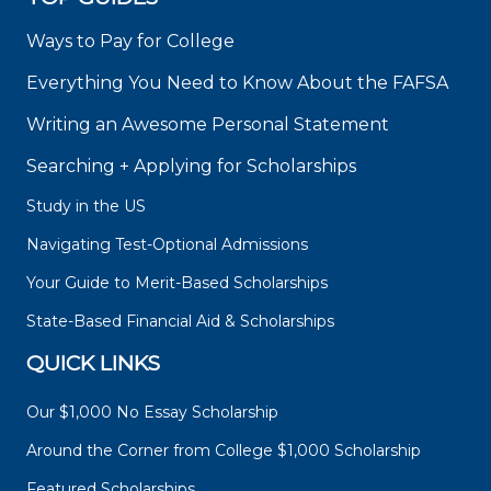
Ways to Pay for College
Everything You Need to Know About the FAFSA
Writing an Awesome Personal Statement
Searching + Applying for Scholarships
Study in the US
Navigating Test-Optional Admissions
Your Guide to Merit-Based Scholarships
State-Based Financial Aid & Scholarships
QUICK LINKS
Our $1,000 No Essay Scholarship
Around the Corner from College $1,000 Scholarship
Featured Scholarships