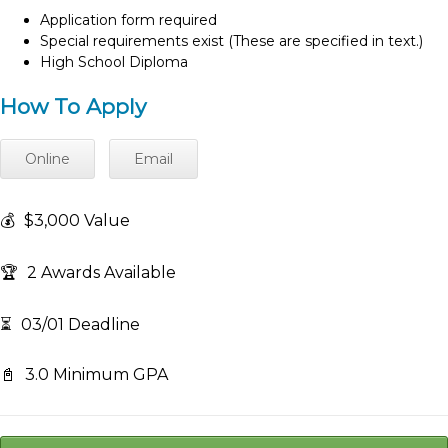
Application form required
Special requirements exist (These are specified in text.)
High School Diploma
How To Apply
Online
Email
💰
$3,000 Value
🏆
2 Awards Available
⏳
03/01 Deadline
📓
3.0 Minimum GPA