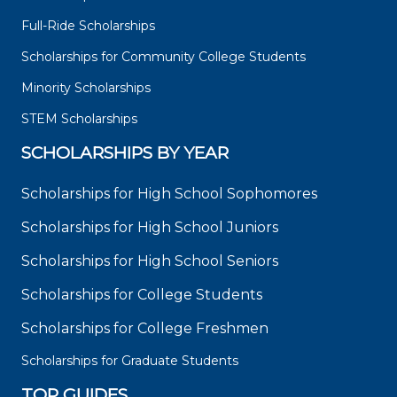
Full-Ride Scholarships
Scholarships for Community College Students
Minority Scholarships
STEM Scholarships
SCHOLARSHIPS BY YEAR
Scholarships for High School Sophomores
Scholarships for High School Juniors
Scholarships for High School Seniors
Scholarships for College Students
Scholarships for College Freshmen
Scholarships for Graduate Students
TOP GUIDES