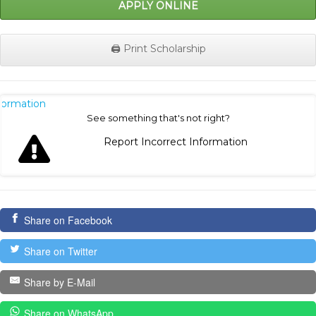
APPLY ONLINE
🖨️ Print Scholarship
nformation
See something that's not right?
Report Incorrect Information
Share on Facebook
Share on Twitter
Share by E-Mail
Share on WhatsApp