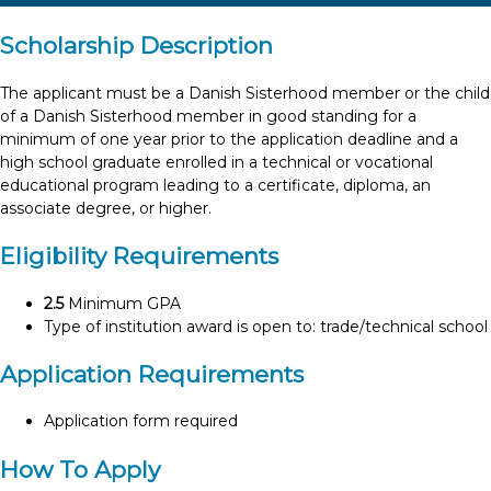
Scholarship Description
The applicant must be a Danish Sisterhood member or the child
of a Danish Sisterhood member in good standing for a
minimum of one year prior to the application deadline and a
high school graduate enrolled in a technical or vocational
educational program leading to a certificate, diploma, an
associate degree, or higher.
Eligibility Requirements
2.5
Minimum GPA
Type of institution award is open to: trade/technical school
Application Requirements
Application form required
How To Apply