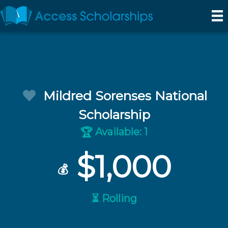
Mildred Sorenses National
Scholarship
Available: 1
🏆
$1,000
💰
⏳ Rolling