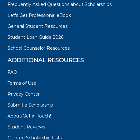
Frequently Asked Questions about Scholarships
Let's Get Professional eBook
General Student Resources
Student Loan Guide 2026
School Counselor Resources
ADDITIONAL RESOURCES
FAQ
Terms of Use
Privacy Center
Submit a Scholarship
About/Get in Touch!
Student Reviews
Curated Scholarship Lists