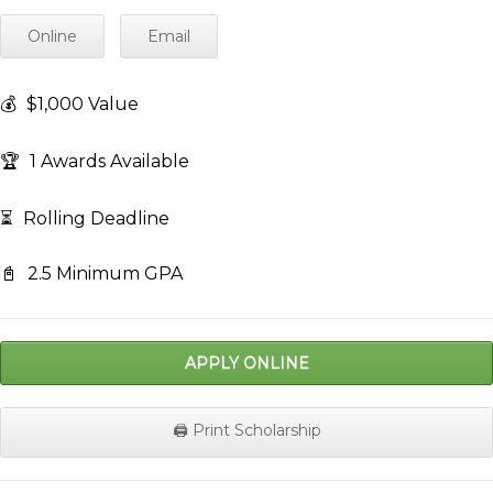
Online
Email
💰
$1,000 Value
🏆
1 Awards Available
⏳
Rolling Deadline
📓
2.5 Minimum GPA
APPLY ONLINE
🖨️ Print Scholarship