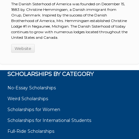
The Danish Sisterhood of America was founded on December 15,
1883 by Christine Hemmingsen, a Danish immigrant from
Orup, Denmark. Inspired by the success of the Danish
Brotherhood of America, Mrs. Hemmingsen established Christine
Lodge #1 in Negaunee, Michigan. The Danish Sisterhood of today
continues to grow with numerous lodges located throughout the
United States and Canada.
Website
SCHOLARSHIPS BY CATEGORY
No-Essay Scholarships
Weird Scholarships
Scholarships for Women
Scholarships for International Students
Full-Ride Scholarships