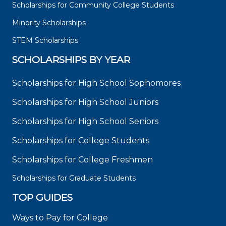
Scholarships for Community College Students
Minority Scholarships
STEM Scholarships
SCHOLARSHIPS BY YEAR
Scholarships for High School Sophomores
Scholarships for High School Juniors
Scholarships for High School Seniors
Scholarships for College Students
Scholarships for College Freshmen
Scholarships for Graduate Students
TOP GUIDES
Ways to Pay for College