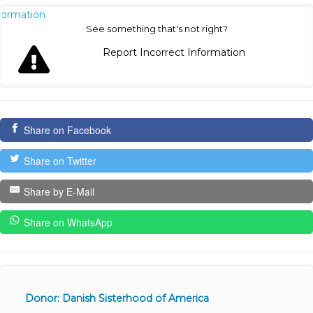
nformation
See something that's not right?
Report Incorrect Information
Share on Facebook
Share on Twitter
Share by E-Mail
Share on WhatsApp
Donor: Danish Sisterhood of America