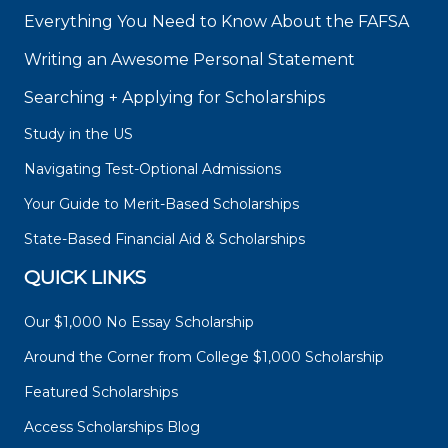
Everything You Need to Know About the FAFSA
Writing an Awesome Personal Statement
Searching + Applying for Scholarships
Study in the US
Navigating Test-Optional Admissions
Your Guide to Merit-Based Scholarships
State-Based Financial Aid & Scholarships
QUICK LINKS
Our $1,000 No Essay Scholarship
Around the Corner from College $1,000 Scholarship
Featured Scholarships
Access Scholarships Blog