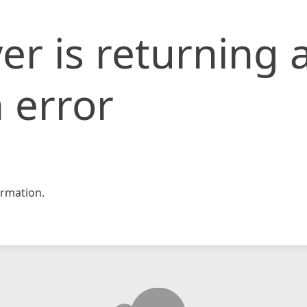
er is returning 
 error
rmation.