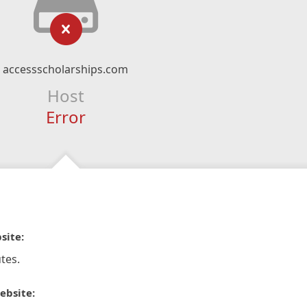
accessscholarships.com
Host
Error
site:
tes.
ebsite: