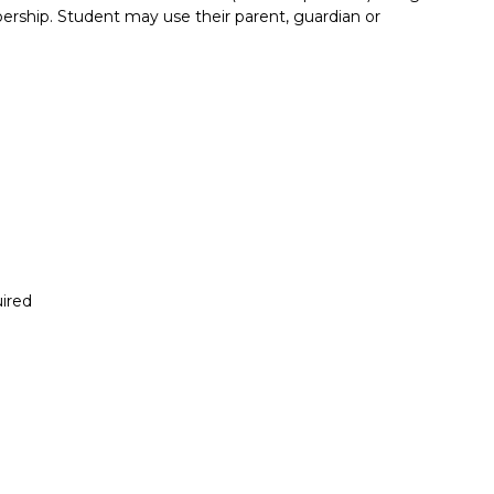
rship. Student may use their parent, guardian or
ired
Report incorrect scholarship informati