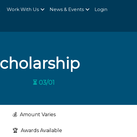
Q
Work With Us
News & Events
Login
Scholarship
⏳ 03/01
💰
Amount Varies
🏆
Awards Available