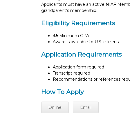
Applicants must have an active NIAF Membe
grandparent’s membership.
Eligibility Requirements
3.5
Minimum GPA
Award is available to U.S. citizens
Application Requirements
Application form required
Transcript required
Recommendations or references requ
How To Apply
Online
Email