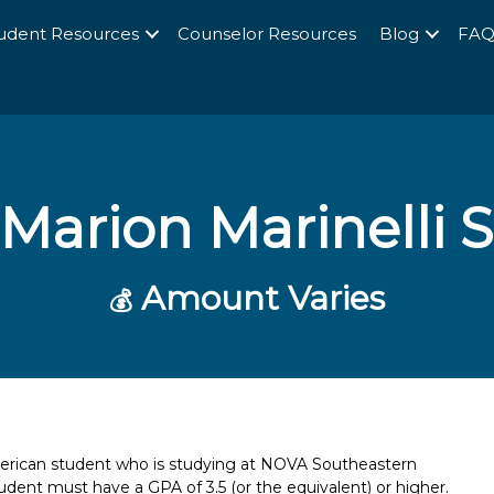
udent Resources
Counselor Resources
Blog
FA
Marion Marinelli 
Amount Varies
💰
merican student who is studying at NOVA Southeastern
student must have a GPA of 3.5 (or the equivalent) or higher.