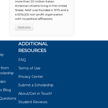
more than 20 million Italian
American citizens living in the United
States. NIAF was founded in 1975 and is
a 501(c)(3) non-profit organization
with no political affiliations.
Website
ADDITIONAL
RESOURCES
say
FAQ
 from
Terms of Use
olarship
Privacy Center
hips
Submit a Scholarship
ps Blog
About/Get in Touch!
Questions
Student Reviews
s