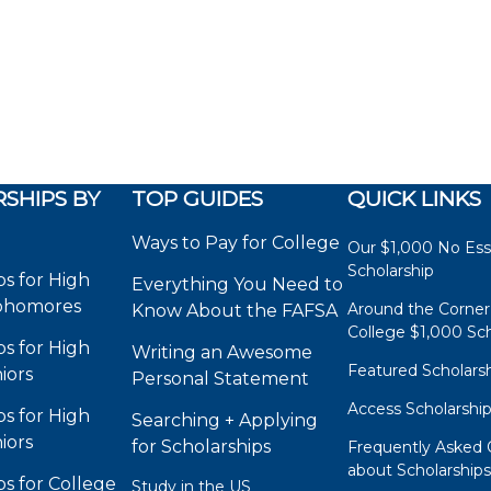
SHIPS BY
TOP GUIDES
QUICK LINKS
Ways to Pay for College
Our $1,000 No Es
Scholarship
ps for High
Everything You Need to
phomores
Around the Corner
Know About the FAFSA
College $1,000 Sch
ps for High
Writing an Awesome
Featured Scholars
iors
Personal Statement
Access Scholarshi
ps for High
Searching + Applying
iors
for Scholarships
Frequently Asked 
about Scholarship
ps for College
Study in the US