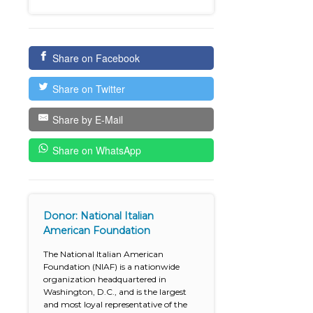
Share on Facebook
Share on Twitter
Share by E-Mail
Share on WhatsApp
Donor: National Italian
American Foundation
The National Italian American
Foundation (NIAF) is a nationwide
organization headquartered in
Washington, D.C., and is the largest
and most loyal representative of the