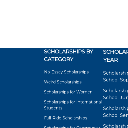
SCHOLARSHIPS BY
SCHOLAR
CATEGORY
YEAR
No-Essay Scholarships
Scholarshi
School So
Weird Scholarships
Scholarshi
Scholarships for Women
School Jun
Scholarships for International
Students
Scholarshi
School Sen
Full-Ride Scholarships
Scholarshi