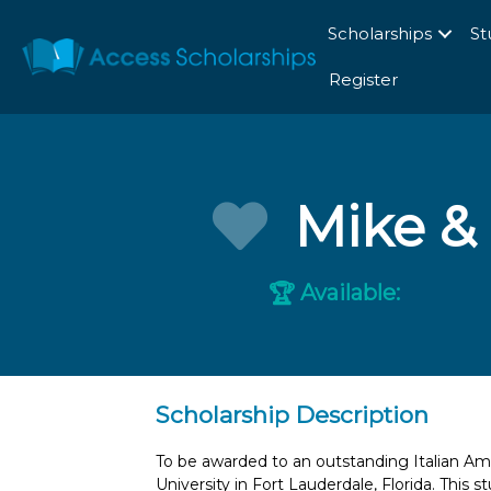
Scholarships
St
Register
Mike & 
Available:
🏆
Scholarship Description
To be awarded to an outstanding Italian A
University in Fort Lauderdale, Florida. This 