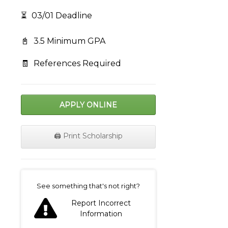
⏳
03/01 Deadline
📓
3.5 Minimum GPA
🧾
References Required
APPLY ONLINE
🖨️ Print Scholarship
on
See something that's not right?
Report Incorrect
Information