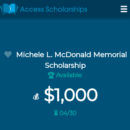
Michele L. McDonald Memorial
Scholarship
Available:
🏆
$1,000
💰
⏳ 04/30