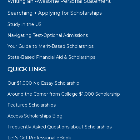
Writing an Awesome Personal Statement
Searching + Applying for Scholarships
Study in the US
Navigating Test-Optional Admissions
Your Guide to Merit-Based Scholarships
State-Based Financial Aid & Scholarships
QUICK LINKS
Our $1,000 No Essay Scholarship
Around the Corner from College $1,000 Scholarship
Featured Scholarships
Access Scholarships Blog
Frequently Asked Questions about Scholarships
Let's Get Professional eBook