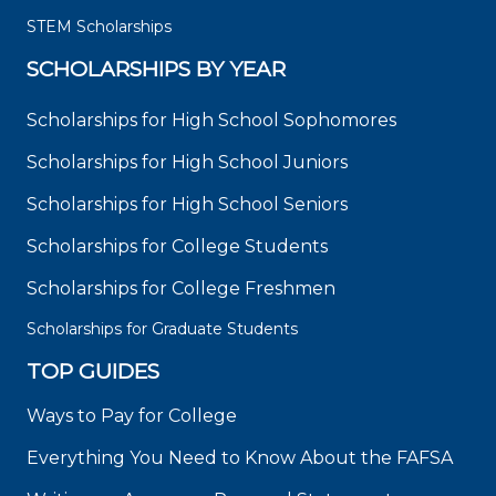
STEM Scholarships
SCHOLARSHIPS BY YEAR
Scholarships for High School Sophomores
Scholarships for High School Juniors
Scholarships for High School Seniors
Scholarships for College Students
Scholarships for College Freshmen
Scholarships for Graduate Students
TOP GUIDES
Ways to Pay for College
Everything You Need to Know About the FAFSA