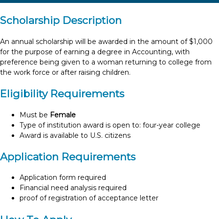
Scholarship Description
An annual scholarship will be awarded in the amount of $1,000
for the purpose of earning a degree in Accounting, with
preference being given to a woman returning to college from
the work force or after raising children.
Eligibility Requirements
Must be
Female
Type of institution award is open to: four-year college
Award is available to U.S. citizens
Application Requirements
Application form required
Financial need analysis required
proof of registration of acceptance letter