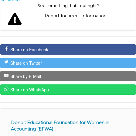
See something that's not right?
Report Incorrect Information
Share on Facebook
Share on Twitter
Share by E-Mail
Share on WhatsApp
Donor: Educational Foundation for Women in
Accounting (EFWA)