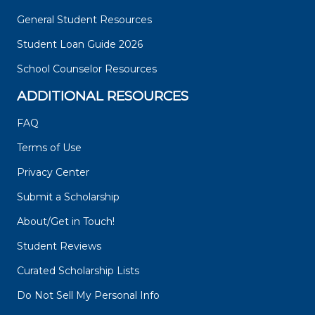
General Student Resources
Student Loan Guide 2026
School Counselor Resources
ADDITIONAL RESOURCES
FAQ
Terms of Use
Privacy Center
Submit a Scholarship
About/Get in Touch!
Student Reviews
Curated Scholarship Lists
Do Not Sell My Personal Info