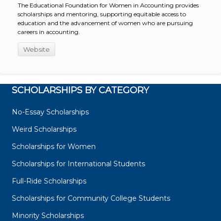
The Educational Foundation for Women in Accounting provides
scholarships and mentoring, supporting equitable access to
education and the advancement of women who are pursuing
careers in accounting.
Website
SCHOLARSHIPS BY CATEGORY
No-Essay Scholarships
Weird Scholarships
Scholarships for Women
Scholarships for International Students
Full-Ride Scholarships
Scholarships for Community College Students
Minority Scholarships