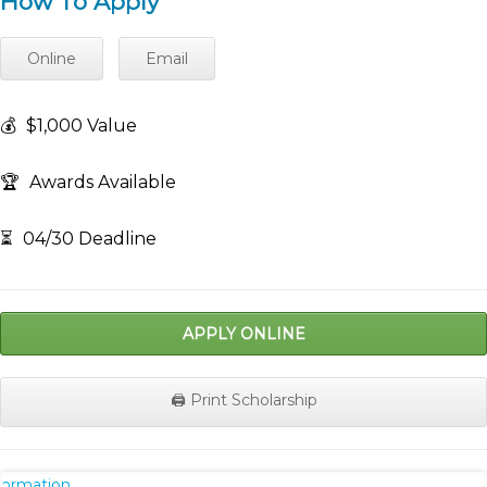
How To Apply
Online
Email
💰
$1,000 Value
🏆
Awards Available
⏳
04/30 Deadline
APPLY ONLINE
🖨️ Print Scholarship
nformation