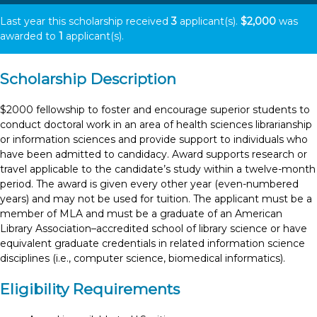
Last year this scholarship received
3
applicant(s).
$2,000
was
awarded to
1
applicant(s).
Scholarship Description
$2000 fellowship to foster and encourage superior students to
conduct doctoral work in an area of health sciences librarianship
or information sciences and provide support to individuals who
have been admitted to candidacy. Award supports research or
travel applicable to the candidate’s study within a twelve-month
period. The award is given every other year (even-numbered
years) and may not be used for tuition. The applicant must be a
member of MLA and must be a graduate of an American
Library Association–accredited school of library science or have
equivalent graduate credentials in related information science
disciplines (i.e., computer science, biomedical informatics).
Eligibility Requirements