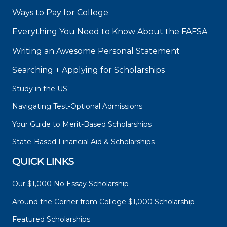
Ways to Pay for College
Everything You Need to Know About the FAFSA
Writing an Awesome Personal Statement
Searching + Applying for Scholarships
Study in the US
Navigating Test-Optional Admissions
Your Guide to Merit-Based Scholarships
State-Based Financial Aid & Scholarships
QUICK LINKS
Our $1,000 No Essay Scholarship
Around the Corner from College $1,000 Scholarship
Featured Scholarships