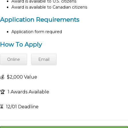
Award is available to U.S. citizens
Award is available to Canadian citizens
Application Requirements
Application form required
How To Apply
Online
Email
💰
$2,000 Value
🏆
1 Awards Available
⏳
12/01 Deadline