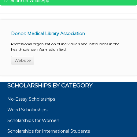
Share on WhatsApp
Donor: Medical Library Association
Professional organization of individuals and institutions in the
health science information field.
Website
SCHOLARSHIPS BY CATEGORY
No-Essay Scholarships
Weird Scholarships
Scholarships for Women
Scholarships for International Students