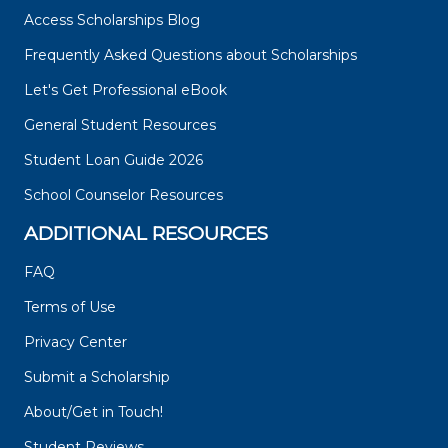
Access Scholarships Blog
Frequently Asked Questions about Scholarships
Let's Get Professional eBook
General Student Resources
Student Loan Guide 2026
School Counselor Resources
ADDITIONAL RESOURCES
FAQ
Terms of Use
Privacy Center
Submit a Scholarship
About/Get in Touch!
Student Reviews