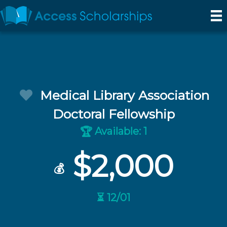
Medical Library Association
Doctoral Fellowship
Available: 1
🏆
$2,000
💰
⏳ 12/01