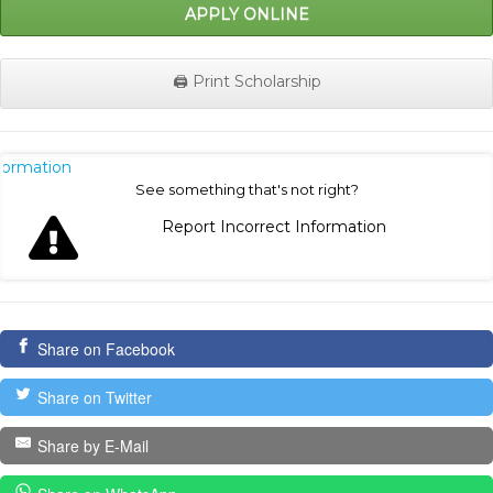
APPLY ONLINE
🖨️ Print Scholarship
nformation
See something that's not right?
Report Incorrect Information
Share on Facebook
Share on Twitter
Share by E-Mail