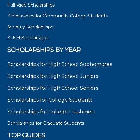
Full-Ride Scholarships
Scholarships for Community College Students
Minority Scholarships
STEM Scholarships
SCHOLARSHIPS BY YEAR
Scholarships for High School Sophomores
Scholarships for High School Juniors
Scholarships for High School Seniors
Scholarships for College Students
Scholarships for College Freshmen
Scholarships for Graduate Students
TOP GUIDES