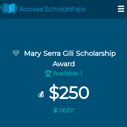
Mary Serra Gili Scholarship
Award
Available: 1
🏆
$250
💰
⏳ 06/01