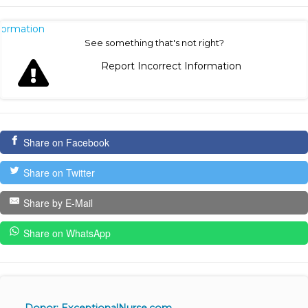
nformation
See something that's not right?
Report Incorrect Information
Share on Facebook
Share on Twitter
Share by E-Mail
Share on WhatsApp