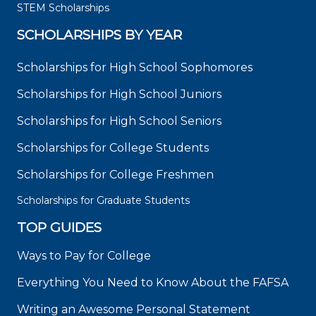
STEM Scholarships
SCHOLARSHIPS BY YEAR
Scholarships for High School Sophomores
Scholarships for High School Juniors
Scholarships for High School Seniors
Scholarships for College Students
Scholarships for College Freshmen
Scholarships for Graduate Students
TOP GUIDES
Ways to Pay for College
Everything You Need to Know About the FAFSA
Writing an Awesome Personal Statement