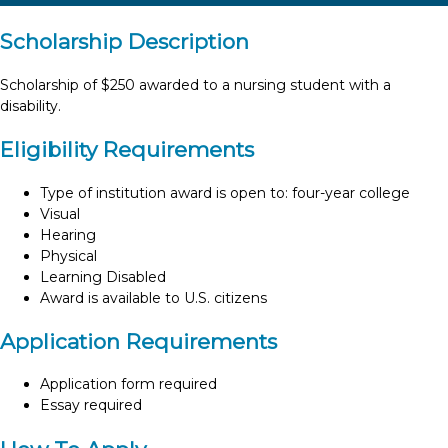
Scholarship Description
Scholarship of $250 awarded to a nursing student with a
disability.
Eligibility Requirements
Type of institution award is open to: four-year college
Visual
Hearing
Physical
Learning Disabled
Award is available to U.S. citizens
Application Requirements
Application form required
Essay required