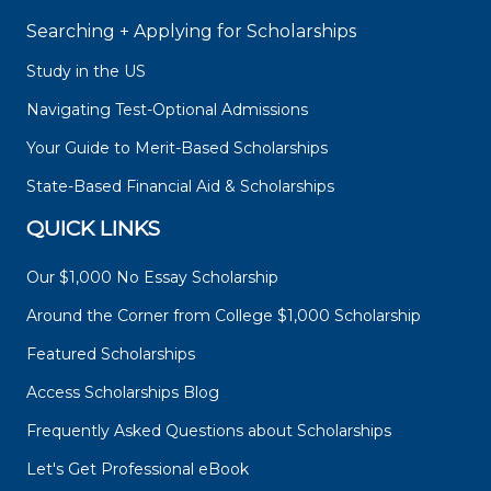
Searching + Applying for Scholarships
Study in the US
Navigating Test-Optional Admissions
Your Guide to Merit-Based Scholarships
State-Based Financial Aid & Scholarships
QUICK LINKS
Our $1,000 No Essay Scholarship
Around the Corner from College $1,000 Scholarship
Featured Scholarships
Access Scholarships Blog
Frequently Asked Questions about Scholarships
Let's Get Professional eBook