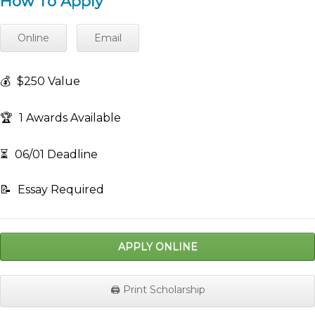
How To Apply
Online
Email
💰
$250 Value
🏆
1 Awards Available
⏳
06/01 Deadline
📝
Essay Required
APPLY ONLINE
🖨️ Print Scholarship