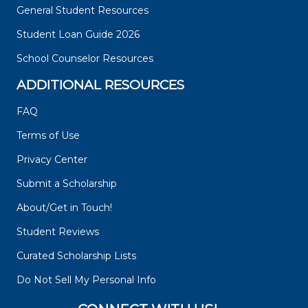
General Student Resources
Student Loan Guide 2026
School Counselor Resources
ADDITIONAL RESOURCES
FAQ
Terms of Use
Privacy Center
Submit a Scholarship
About/Get in Touch!
Student Reviews
Curated Scholarship Lists
Do Not Sell My Personal Info