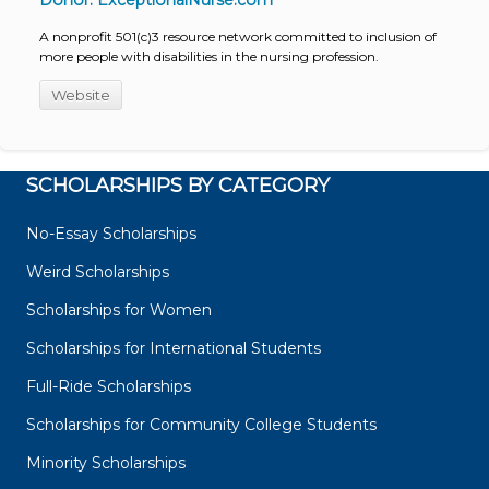
Donor: ExceptionalNurse.com
A nonprofit 501(c)3 resource network committed to inclusion of
more people with disabilities in the nursing profession.
Website
SCHOLARSHIPS BY CATEGORY
No-Essay Scholarships
Weird Scholarships
Scholarships for Women
Scholarships for International Students
Full-Ride Scholarships
Scholarships for Community College Students
Minority Scholarships