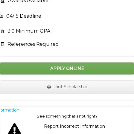
🏆
Awards Available
⏳
04/15 Deadline
📓
3.0 Minimum GPA
🧾
References Required
APPLY ONLINE
🖨️ Print Scholarship
nformation
See something that's not right?
Report Incorrect Information