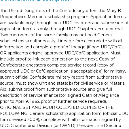
The United Daughters of the Confederacy offers the Mary B.
Poppenheim Memorial scholarship program. Application forms
are available only through local UDC chapters and submission of
application forms is only through UDC Chapters; email or mail.
Two members of the same family may not hold General
scholarships simultaneously. Lineage form (complete with all
information and complete proof of lineage (if non-UDC/CofC),
OR applicants original approved UDC/CofC application. Must
include proof to link each generation to the next. Copy of
Confederate ancestors complete service record (copy of
approved UDC or CofC application is acceptable): a) for military,
submit official Confederate military record from authoritative
source, must show unit and state; b) for civil service or Material
Aid, submit proof from authoritative source and give full
description of service (if ancestor signed Oath of Allegiance
prior to April 9, 1865, proof of further service required).
ORIGINAL SET AND FOUR COLLATED COPIES OF THE
FOLLOWING: General scholarship application form (official UDC
form, revised 2009), complete with all information signed by
UDC Chapter and Division (or CWND) President and Second