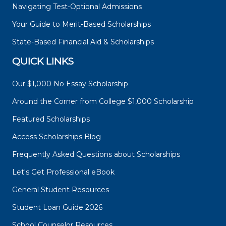
Navigating Test-Optional Admissions
Your Guide to Merit-Based Scholarships
State-Based Financial Aid & Scholarships
QUICK LINKS
Our $1,000 No Essay Scholarship
Around the Corner from College $1,000 Scholarship
Featured Scholarships
Access Scholarships Blog
Frequently Asked Questions about Scholarships
Let's Get Professional eBook
General Student Resources
Student Loan Guide 2026
School Counselor Resources