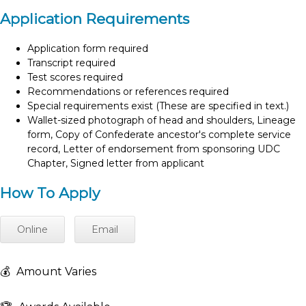
Application Requirements
Application form required
Transcript required
Test scores required
Recommendations or references required
Special requirements exist (These are specified in text.)
Wallet-sized photograph of head and shoulders, Lineage
form, Copy of Confederate ancestor's complete service
record, Letter of endorsement from sponsoring UDC
Chapter, Signed letter from applicant
How To Apply
Online
Email
💰
Amount Varies