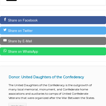
Share on Facebook
Share on Twitter
Share by E-Mail
Share on WhatsApp
Donor: United Daughters of the Confederacy
The United Daughters of the Confederacy is the outgrowth of
many local memorial, monument, and Confederate home
associations and auxiliaries to camps of United Confederate
Veterans that were organized after the War Between the States.