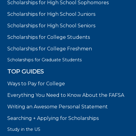
Scholarships for High School Sophomores
Scholarships for High School Juniors
Scholarships for High School Seniors
Scholarships for College Students
Scholarships for College Freshmen
Scholarships for Graduate Students
TOP GUIDES
Ways to Pay for College
Everything You Need to Know About the FAFSA
Writing an Awesome Personal Statement
Searching + Applying for Scholarships
Study in the US