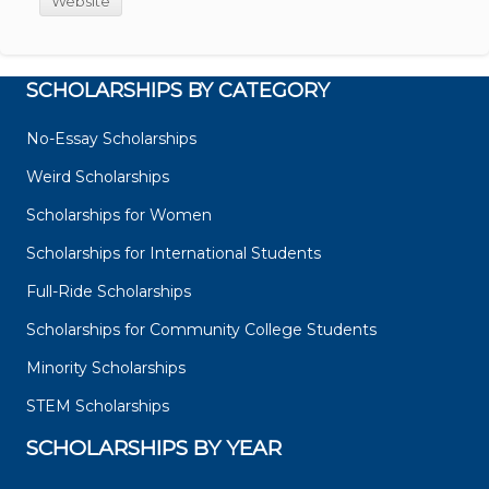
Website
SCHOLARSHIPS BY CATEGORY
No-Essay Scholarships
Weird Scholarships
Scholarships for Women
Scholarships for International Students
Full-Ride Scholarships
Scholarships for Community College Students
Minority Scholarships
STEM Scholarships
SCHOLARSHIPS BY YEAR