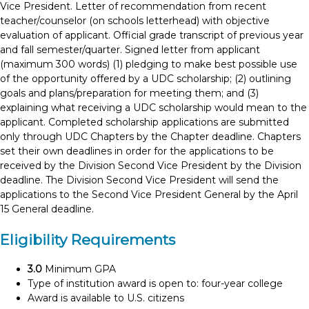
Vice President. Letter of recommendation from recent
teacher/counselor (on schools letterhead) with objective
evaluation of applicant. Official grade transcript of previous year
and fall semester/quarter. Signed letter from applicant
(maximum 300 words) (1) pledging to make best possible use
of the opportunity offered by a UDC scholarship; (2) outlining
goals and plans/preparation for meeting them; and (3)
explaining what receiving a UDC scholarship would mean to the
applicant. Completed scholarship applications are submitted
only through UDC Chapters by the Chapter deadline. Chapters
set their own deadlines in order for the applications to be
received by the Division Second Vice President by the Division
deadline. The Division Second Vice President will send the
applications to the Second Vice President General by the April
15 General deadline.
Eligibility Requirements
3.0
Minimum GPA
Type of institution award is open to: four-year college
Award is available to U.S. citizens