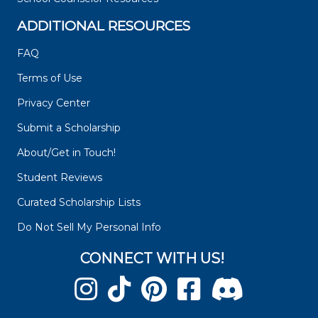
ADDITIONAL RESOURCES
FAQ
Terms of Use
Privacy Center
Submit a Scholarship
About/Get in Touch!
Student Reviews
Curated Scholarship Lists
Do Not Sell My Personal Info
CONNECT WITH US!