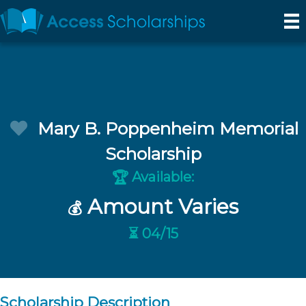
Mary B. Poppenheim Memorial
Scholarship
Available:
🏆
Amount Varies
💰
⏳ 04/15
Scholarship Description