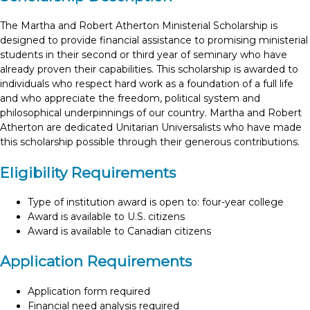
The Martha and Robert Atherton Ministerial Scholarship is
designed to provide financial assistance to promising ministerial
students in their second or third year of seminary who have
already proven their capabilities. This scholarship is awarded to
individuals who respect hard work as a foundation of a full life
and who appreciate the freedom, political system and
philosophical underpinnings of our country. Martha and Robert
Atherton are dedicated Unitarian Universalists who have made
this scholarship possible through their generous contributions.
Eligibility Requirements
Type of institution award is open to: four-year college
Award is available to U.S. citizens
Award is available to Canadian citizens
Application Requirements
Application form required
Financial need analysis required