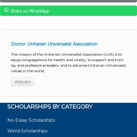
Share on WhatsApp
Donor: Unitarian Universalist Association
The mission of the Unitarian Universalist Association (UUA) is to
equip congregations for health and vitality, to support and train
lay and professional leaders, and to advance Unitarian Universalist
values in the world.
Website
SCHOLARSHIPS BY CATEGORY
No-Essay Scholarships
Weird Scholarships