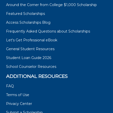
Around the Corner from College $1,000 Scholarship
Featured Scholarships
Access Scholarships Blog
Frequently Asked Questions about Scholarships
Let's Get Professional eBook
General Student Resources
Student Loan Guide 2026
School Counselor Resources
ADDITIONAL RESOURCES
FAQ
Terms of Use
Privacy Center
Submit a Scholarship