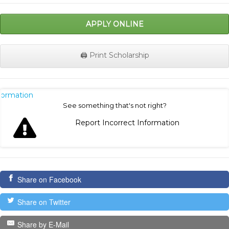
APPLY ONLINE
🖨️ Print Scholarship
nformation
See something that's not right?
Report Incorrect Information
Share on Facebook
Share on Twitter
Share by E-Mail