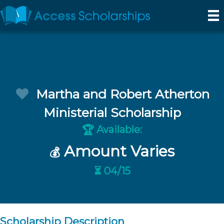
Martha and Robert Atherton
Ministerial Scholarship
Available:
🏆
Amount Varies
💰
⏳ 04/15
Scholarship Description