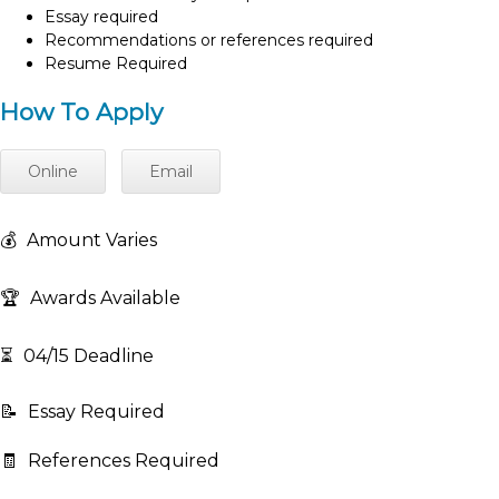
Essay required
Recommendations or references required
Resume Required
How To Apply
Online
Email
💰
Amount Varies
🏆
Awards Available
⏳
04/15 Deadline
📝
Essay Required
🧾
References Required