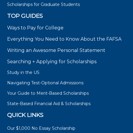
Scholarships for Graduate Students
TOP GUIDES
Ways to Pay for College
Everything You Need to Know About the FAFSA
Writing an Awesome Personal Statement
Searching + Applying for Scholarships
Study in the US
Navigating Test-Optional Admissions
Your Guide to Merit-Based Scholarships
State-Based Financial Aid & Scholarships
QUICK LINKS
Our $1,000 No Essay Scholarship