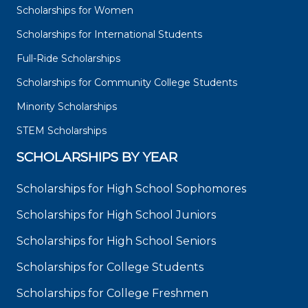
Scholarships for Women
Scholarships for International Students
Full-Ride Scholarships
Scholarships for Community College Students
Minority Scholarships
STEM Scholarships
SCHOLARSHIPS BY YEAR
Scholarships for High School Sophomores
Scholarships for High School Juniors
Scholarships for High School Seniors
Scholarships for College Students
Scholarships for College Freshmen