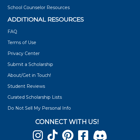
School Counselor Resources
ADDITIONAL RESOURCES
FAQ
Terms of Use
Privacy Center
Submit a Scholarship
About/Get in Touch!
Student Reviews
Curated Scholarship Lists
Do Not Sell My Personal Info
CONNECT WITH US!