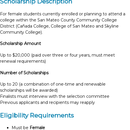
Scholarship Description
For female students currently enrolled or planning to attend a
college within the San Mateo County Community College
District (Cañada College, College of San Mateo and Skyline
Community College).
Scholarship Amount
Up to $20,000 (paid over three or four years, must meet
renewal requirements)
Number of Scholarships
Up to 20 (a combination of one-time and renewable
scholarships will be awarded)
Finalists must interview with the selection committee
Previous applicants and recipients may reapply
Eligibility Requirements
Must be
Female