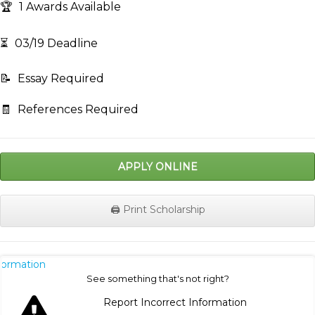
🏆
1 Awards Available
⏳
03/19 Deadline
📝
Essay Required
🧾
References Required
APPLY ONLINE
🖨️ Print Scholarship
nformation
See something that's not right?
Report Incorrect Information