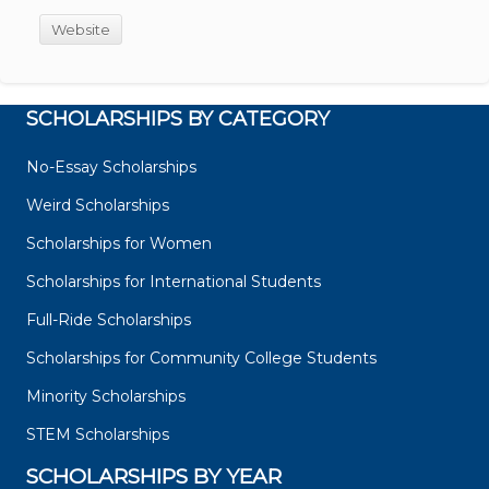
Website
SCHOLARSHIPS BY CATEGORY
No-Essay Scholarships
Weird Scholarships
Scholarships for Women
Scholarships for International Students
Full-Ride Scholarships
Scholarships for Community College Students
Minority Scholarships
STEM Scholarships
SCHOLARSHIPS BY YEAR