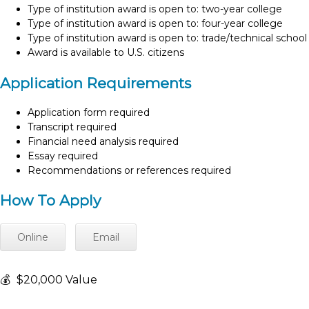
Type of institution award is open to: two-year college
Type of institution award is open to: four-year college
Type of institution award is open to: trade/technical school
Award is available to U.S. citizens
Application Requirements
Application form required
Transcript required
Financial need analysis required
Essay required
Recommendations or references required
How To Apply
Online
Email
💰
$20,000 Value