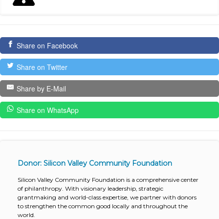
Share on Facebook
Share on Twitter
Share by E-Mail
Share on WhatsApp
Donor: Silicon Valley Community Foundation
Silicon Valley Community Foundation is a comprehensive center
of philanthropy. With visionary leadership, strategic
grantmaking and world-class expertise, we partner with donors
to strengthen the common good locally and throughout the
world.