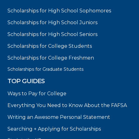
Scholarships for High School Sophomores
Scholarships for High School Juniors
Scholarships for High School Seniors
Scholarships for College Students
Scholarships for College Freshmen
Scholarships for Graduate Students
TOP GUIDES
Ways to Pay for College
Everything You Need to Know About the FAFSA
Writing an Awesome Personal Statement
Searching + Applying for Scholarships