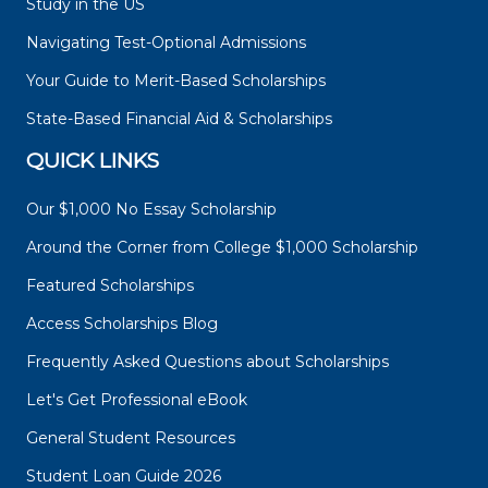
Study in the US
Navigating Test-Optional Admissions
Your Guide to Merit-Based Scholarships
State-Based Financial Aid & Scholarships
QUICK LINKS
Our $1,000 No Essay Scholarship
Around the Corner from College $1,000 Scholarship
Featured Scholarships
Access Scholarships Blog
Frequently Asked Questions about Scholarships
Let's Get Professional eBook
General Student Resources
Student Loan Guide 2026