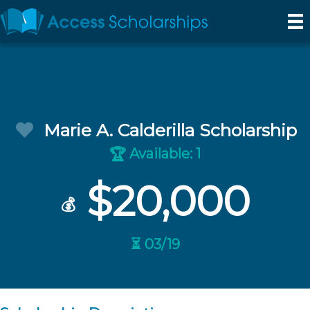
Marie A. Calderilla Scholarship
Available: 1
🏆
$20,000
💰
⏳ 03/19