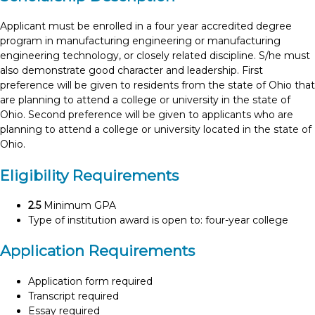
Applicant must be enrolled in a four year accredited degree
program in manufacturing engineering or manufacturing
engineering technology, or closely related discipline. S/he must
also demonstrate good character and leadership. First
preference will be given to residents from the state of Ohio that
are planning to attend a college or university in the state of
Ohio. Second preference will be given to applicants who are
planning to attend a college or university located in the state of
Ohio.
Eligibility Requirements
2.5
Minimum GPA
Type of institution award is open to: four-year college
Application Requirements
Application form required
Transcript required
Essay required