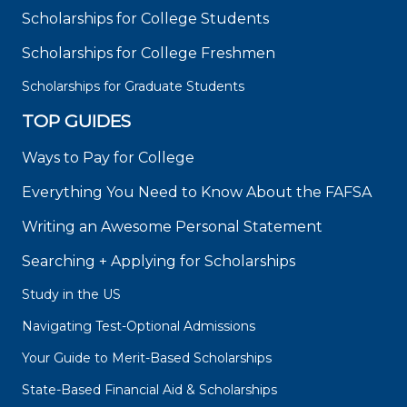
Scholarships for College Students
Scholarships for College Freshmen
Scholarships for Graduate Students
TOP GUIDES
Ways to Pay for College
Everything You Need to Know About the FAFSA
Writing an Awesome Personal Statement
Searching + Applying for Scholarships
Study in the US
Navigating Test-Optional Admissions
Your Guide to Merit-Based Scholarships
State-Based Financial Aid & Scholarships