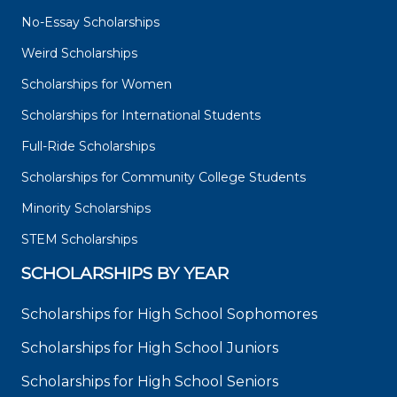
No-Essay Scholarships
Weird Scholarships
Scholarships for Women
Scholarships for International Students
Full-Ride Scholarships
Scholarships for Community College Students
Minority Scholarships
STEM Scholarships
SCHOLARSHIPS BY YEAR
Scholarships for High School Sophomores
Scholarships for High School Juniors
Scholarships for High School Seniors