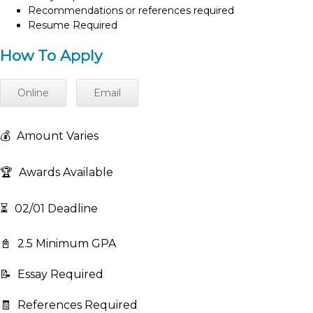
Recommendations or references required
Resume Required
How To Apply
Online
Email
💰
Amount Varies
🏆
Awards Available
⏳
02/01 Deadline
📓
2.5 Minimum GPA
📝
Essay Required
🧾
References Required