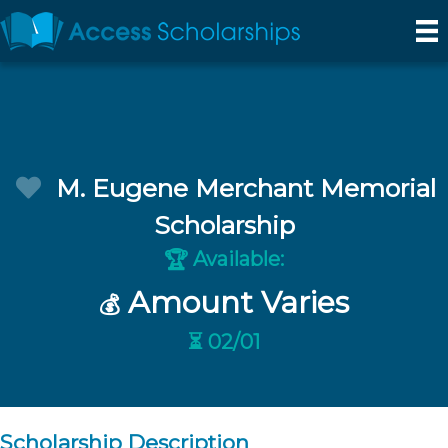
M. Eugene Merchant Memorial
Scholarship
Available:
🏆
Amount Varies
💰
⏳ 02/01
Scholarship Description