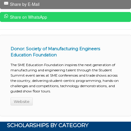
Share by E-Mail
Share on WhatsApp
Donor: Society of Manufacturing Engineers
Education Foundation
The SME Education Foundation inspires the next generation of
manufacturing and engineering talent through the Student
Summit event series at SME conferences and trade shows across
the country, delivering student-centric programming, hands-on
challenges and competitions, technology demonstrations, and
guided show floor tours.
Website
SCHOLARSHIPS BY CATEGORY