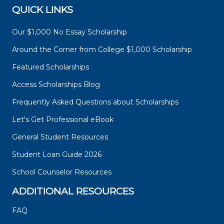
QUICK LINKS
Our $1,000 No Essay Scholarship
Around the Corner from College $1,000 Scholarship
Featured Scholarships
Access Scholarships Blog
Frequently Asked Questions about Scholarships
Let's Get Professional eBook
General Student Resources
Student Loan Guide 2026
School Counselor Resources
ADDITIONAL RESOURCES
FAQ