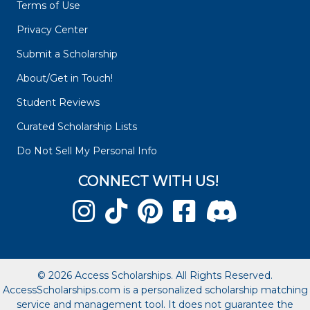
Terms of Use
Privacy Center
Submit a Scholarship
About/Get in Touch!
Student Reviews
Curated Scholarship Lists
Do Not Sell My Personal Info
CONNECT WITH US!
© 2026 Access Scholarships. All Rights Reserved.
AccessScholarships.com is a personalized scholarship matching
service and management tool. It does not guarantee the