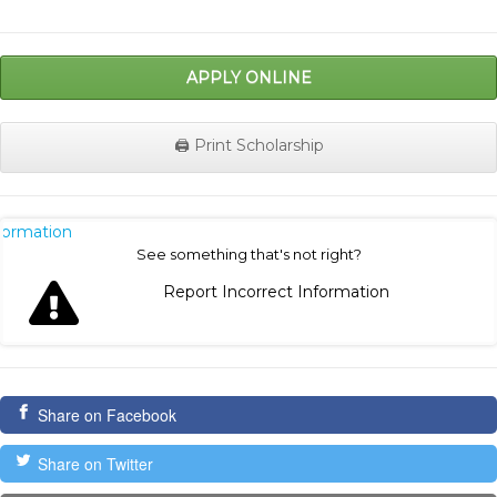
APPLY ONLINE
🖨️ Print Scholarship
nformation
See something that's not right?
Report Incorrect Information
Share on Facebook
Share on Twitter